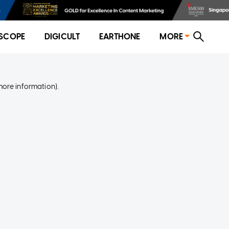
SCOPE
DIGICULT
EARTHONE
MORE
more information)
.