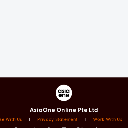
AsiaOne Online Pte Ltd
se With Us
|
Privacy Statement
|
Work With Us