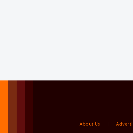
About Us
|
Adverti