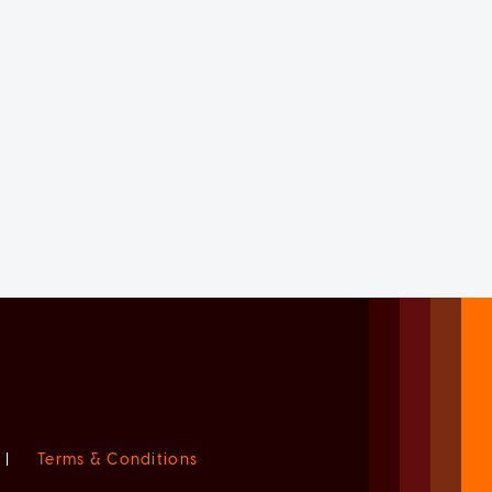
|
Terms & Conditions