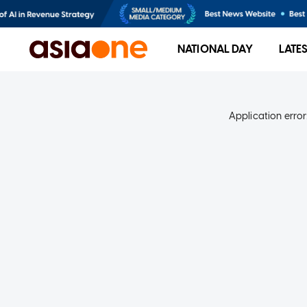
NATIONAL DAY
LATE
Application error