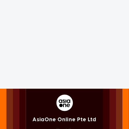
AsiaOne Online Pte Ltd