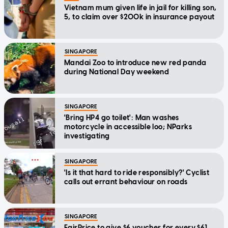
Vietnam mum given life in jail for killing son,
5, to claim over $200k in insurance payout
SINGAPORE
Mandai Zoo to introduce new red panda
during National Day weekend
SINGAPORE
'Bring HP4 go toilet': Man washes
motorcycle in accessible loo; NParks
investigating
SINGAPORE
'Is it that hard to ride responsibly?' Cyclist
calls out errant behaviour on roads
SINGAPORE
FairPrice to give $6 voucher for every $61