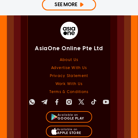
SEE MORE
AsiaOne Online Pte Ltd
About Us
Advertise With Us
Privacy Statement
Work With Us
Terms & Conditions
Available on
GOOGLE PLAY
Available on
APPLE STORE