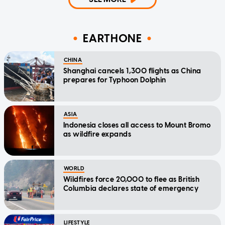
EARTHONE
CHINA
Shanghai cancels 1,300 flights as China
prepares for Typhoon Dolphin
ASIA
Indonesia closes all access to Mount Bromo
as wildfire expands
WORLD
Wildfires force 20,000 to flee as British
Columbia declares state of emergency
LIFESTYLE