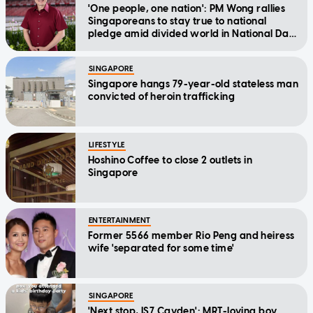
'One people, one nation': PM Wong rallies
Singaporeans to stay true to national
pledge amid divided world in National Day
Message
SINGAPORE
Singapore hangs 79-year-old stateless man
convicted of heroin trafficking
LIFESTYLE
Hoshino Coffee to close 2 outlets in
Singapore
ENTERTAINMENT
Former 5566 member Rio Peng and heiress
wife 'separated for some time'
SINGAPORE
'Next stop, IS7 Cayden': MRT-loving boy