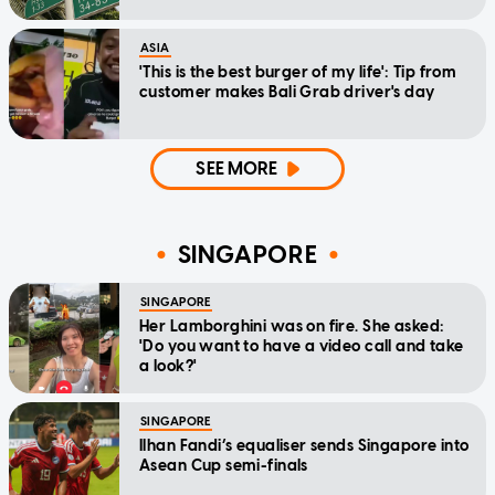
ASIA
'This is the best burger of my life': Tip from
customer makes Bali Grab driver's day
SEE MORE
SINGAPORE
SINGAPORE
Her Lamborghini was on fire. She asked:
'Do you want to have a video call and take
a look?'
SINGAPORE
Ilhan Fandi’s equaliser sends Singapore into
Asean Cup semi-finals