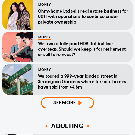
MONEY
Ohmyhome Ltd sells real estate business for
US$1 with operations to continue under
private ownership
MONEY
We own a fully paid HDB flat but live
overseas. Should we keep it for retirement
or sell to reinvest?
MONEY
We toured a 999-year landed street in
Serangoon Gardens where terrace homes
have sold from $4.8m
SEE MORE
ADULTING