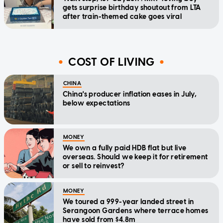
gets surprise birthday shoutout from LTA
after train-themed cake goes viral
COST OF LIVING
CHINA
China's producer inflation eases in July,
below expectations
MONEY
We own a fully paid HDB flat but live
overseas. Should we keep it for retirement
or sell to reinvest?
MONEY
We toured a 999-year landed street in
Serangoon Gardens where terrace homes
have sold from $4.8m