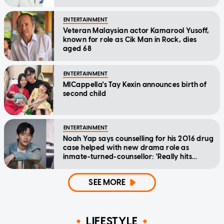
ENTERTAINMENT
Veteran Malaysian actor Kamarool Yusoff,
known for role as Cik Man in Rock, dies
aged 68
ENTERTAINMENT
MICappella's Tay Kexin announces birth of
second child
ENTERTAINMENT
Noah Yap says counselling for his 2016 drug
case helped with new drama role as
inmate-turned-counsellor: 'Really hits
home'
SEE MORE
LIFESTYLE