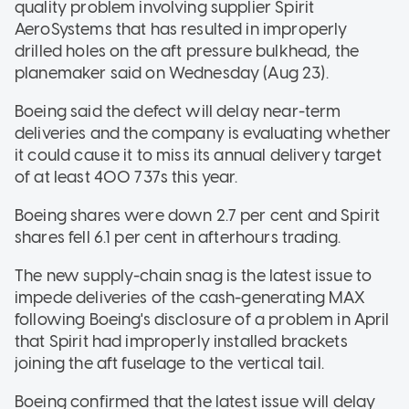
quality problem involving supplier Spirit
AeroSystems that has resulted in improperly
drilled holes on the aft pressure bulkhead, the
planemaker said on Wednesday (Aug 23).
Boeing said the defect will delay near-term
deliveries and the company is evaluating whether
it could cause it to miss its annual delivery target
of at least 400 737s this year.
Boeing shares were down 2.7 per cent and Spirit
shares fell 6.1 per cent in afterhours trading.
The new supply-chain snag is the latest issue to
impede deliveries of the cash-generating MAX
following Boeing's disclosure of a problem in April
that Spirit had improperly installed brackets
joining the aft fuselage to the vertical tail.
Boeing confirmed that the latest issue will delay