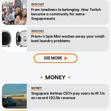
DIGICULT
From loneliness to belonging: How Twitch
became a community for some
Singaporeans
DIGICULT
Prism+'s Spin Mini washes away your small-
load laundry problems
SEE MORE
MONEY
MONEY
Singapore Airlines CEO's pay soars to $9.7m
on record $20.5b revenue