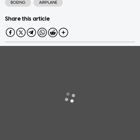
BOEING
AIRPLANE
Share this article