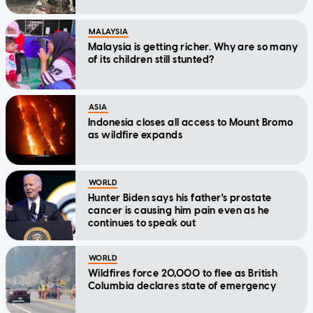
MALAYSIA
Malaysia is getting richer. Why are so many
of its children still stunted?
ASIA
Indonesia closes all access to Mount Bromo
as wildfire expands
WORLD
Hunter Biden says his father's prostate
cancer is causing him pain even as he
continues to speak out
WORLD
Wildfires force 20,000 to flee as British
Columbia declares state of emergency