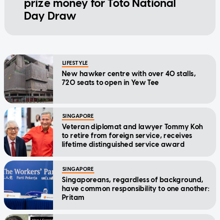
prize money for Toto National
Day Draw
LIFESTYLE
New hawker centre with over 40 stalls,
720 seats to open in Yew Tee
SINGAPORE
Veteran diplomat and lawyer Tommy Koh
to retire from foreign service, receives
lifetime distinguished service award
SINGAPORE
Singaporeans, regardless of background,
have common responsibility to one another:
Pritam