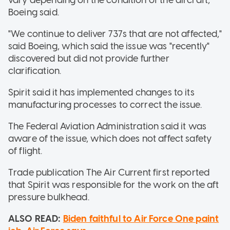
Boeing said.
"We continue to deliver 737s that are not affected,"
said Boeing, which said the issue was "recently"
discovered but did not provide further
clarification.
Spirit said it has implemented changes to its
manufacturing processes to correct the issue.
The Federal Aviation Administration said it was
aware of the issue, which does not affect safety
of flight.
Trade publication The Air Current first reported
that Spirit was responsible for the work on the aft
pressure bulkhead.
ALSO READ:
Biden faithful to Air Force One paint