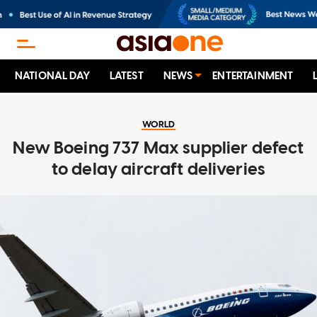
NATIONAL DAY
LATEST
NEWS
ENTERTAINMENT
WORLD
New Boeing 737 Max supplier defect
to delay aircraft deliveries