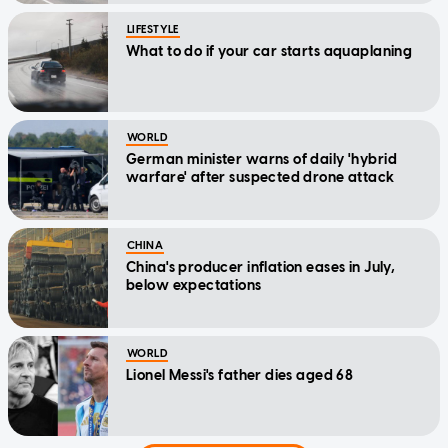
LIFESTYLE
What to do if your car starts aquaplaning
WORLD
German minister warns of daily 'hybrid
warfare' after suspected drone attack
CHINA
China's producer inflation eases in July,
below expectations
WORLD
Lionel Messi's father dies aged 68