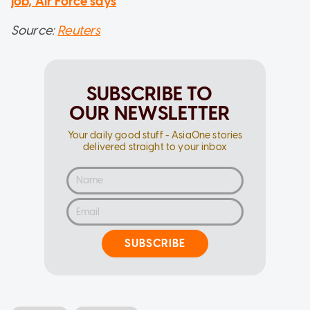
job, Air Force says
Source:
Reuters
SUBSCRIBE TO
OUR NEWSLETTER
Your daily good stuff - AsiaOne stories
delivered straight to your inbox
SUBSCRIBE