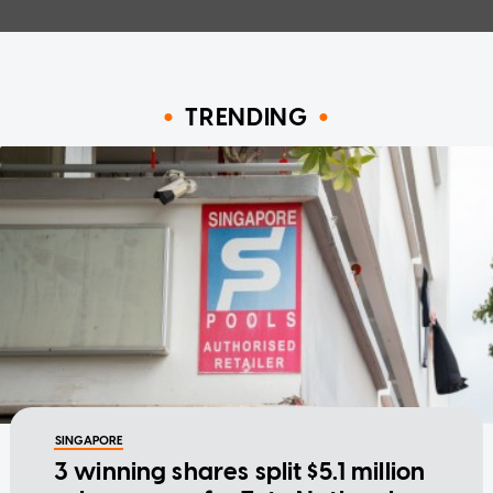
TRENDING
SINGAPORE
3 winning shares split $5.1 million