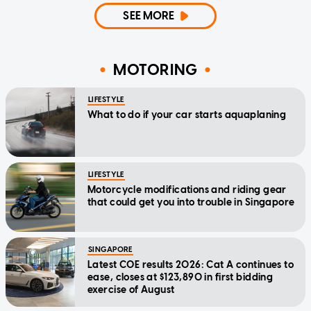
SEE MORE
MOTORING
LIFESTYLE
What to do if your car starts aquaplaning
LIFESTYLE
Motorcycle modifications and riding gear
that could get you into trouble in Singapore
SINGAPORE
Latest COE results 2026: Cat A continues to
ease, closes at $123,890 in first bidding
exercise of August