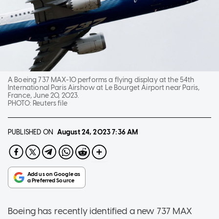
A Boeing 737 MAX-10 performs a flying display at the 54th
International Paris Airshow at Le Bourget Airport near Paris,
France, June 20, 2023.
PHOTO:
Reuters file
PUBLISHED ON
August 24, 2023
7:36 AM
Boeing has recently identified a new 737 MAX