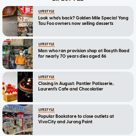
LIFESTYLE
Look who's back? Golden Mile Special Yong
Tau Foo owners now selling desserts
LIFESTYLE
Man who ran provision shop at Rosyth Road
for nearly 70 years dies aged 86
LIFESTYLE
Closing in August: Pantler Patisserie,
Laurent's Cafe and Chocolatier
LIFESTYLE
Popular Bookstore to close outlets at
VivoCity and Jurong Point