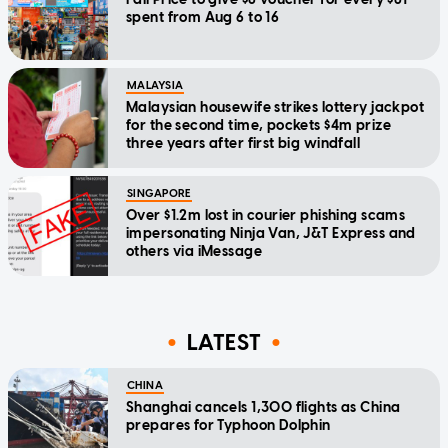
spent from Aug 6 to 16
MALAYSIA
Malaysian housewife strikes lottery jackpot
for the second time, pockets $4m prize
three years after first big windfall
SINGAPORE
Over $1.2m lost in courier phishing scams
impersonating Ninja Van, J&T Express and
others via iMessage
LATEST
CHINA
Shanghai cancels 1,300 flights as China
prepares for Typhoon Dolphin