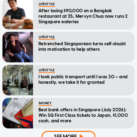
LIFESTYLE
After losing $90,000 on a Bangkok
restaurant at 25, Mervyn Chua now runs 2
Singapore eateries
LIFESTYLE
Retrenched Singaporean turns self-doubt
into motivation to help others
LIFESTYLE
I took public transport until I was 30 — and
honestly, we take it for granted
MONEY
Best bank offers in Singapore (July 2026):
Win SQ First Class tickets to Japan, $1,000
cash, and more
SEE MORE