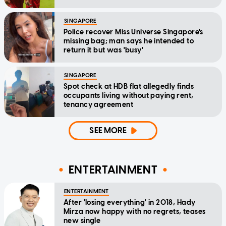
SINGAPORE
Police recover Miss Universe Singapore's
missing bag; man says he intended to
return it but was 'busy'
SINGAPORE
Spot check at HDB flat allegedly finds
occupants living without paying rent,
tenancy agreement
SEE MORE
ENTERTAINMENT
ENTERTAINMENT
After 'losing everything' in 2018, Hady
Mirza now happy with no regrets, teases
new single