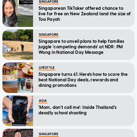
SINGAPORE
Singaporean TikToker offered chance to
live for free on New Zealand land the size of
Toa Payoh
SINGAPORE
Singapore to unveil plans to help families
juggle 'competing demands' at NDR: PM
Wong in National Day Message
LIFESTYLE
Singapore turns 61: Here's how to score the
best National Day deals, rewards and
dining promotions
ASIA
'Mom, don't call me': Inside Thailand's
deadly school shooting
SINGAPORE