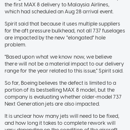
the first MAX 8 delivery to Malaysia Airlines,
which had scheduled an Aug 28 arrival event.
Spirit said that because it uses multiple suppliers
for the aft pressure bulkhead, not all 737 fuselages
are impacted by the new "elongated" hole
problem.
"Based upon what we know now, we believe
there will not be a material impact to our delivery
range for the year related to this issue," Spirit said.
So far, Boeing believes the defect is limited to a
portion of its bestselling MAX 8 model, but the
company is evaluating whether older-model 737
Next Generation jets are also impacted.
It is unclear how many jets will need to be fixed,
and how long it takes to complete rework will
vary depending on the condition of the aircraft,