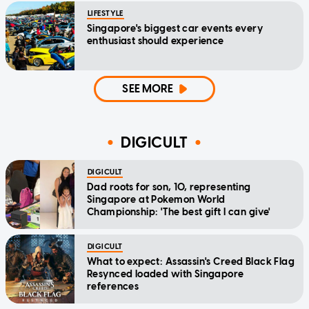
LIFESTYLE
Singapore's biggest car events every
enthusiast should experience
SEE MORE
DIGICULT
DIGICULT
Dad roots for son, 10, representing
Singapore at Pokemon World
Championship: 'The best gift I can give'
DIGICULT
What to expect: Assassin's Creed Black Flag
Resynced loaded with Singapore
references