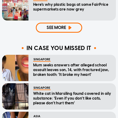
Here's why plastic bags at some FairPrice
supermarkets are now grey
SEE MORE
IN CASE YOU MISSED IT
SINGAPORE
Mum seeks answers after alleged school
assault leaves son, 14, with fractured jaw,
broken tooth: 'It broke my heart'
SINGAPORE
White cat in Marsiling found covered in oily
substance: 'Even if you don't like cats,
please don't hurt them'
ASIA