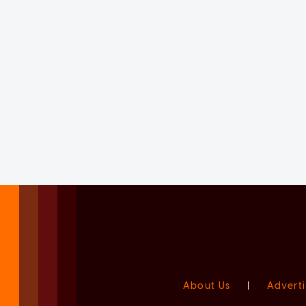
About Us
|
Adverti