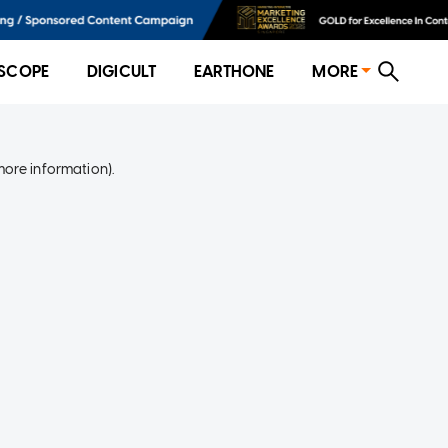
SCOPE
DIGICULT
EARTHONE
MORE
more information)
.