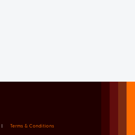
|
Terms & Conditions