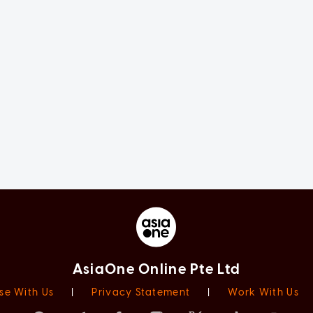
AsiaOne Online Pte Ltd
se With Us
|
Privacy Statement
|
Work With Us