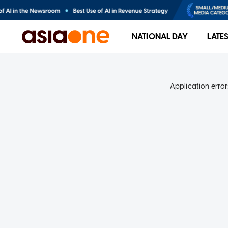
NATIONAL DAY
LATE
Application error