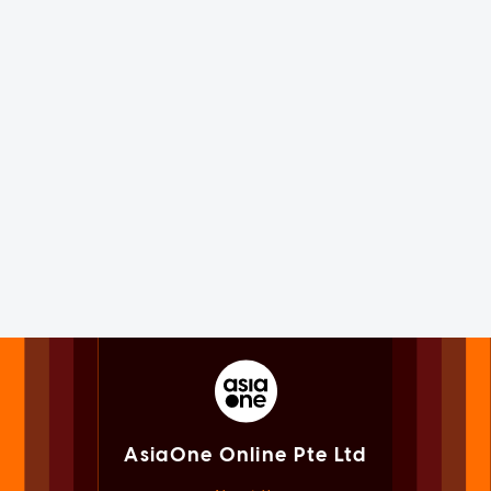
AsiaOne Online Pte Ltd