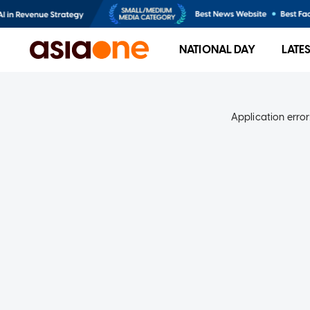
NATIONAL DAY
LATE
Application error