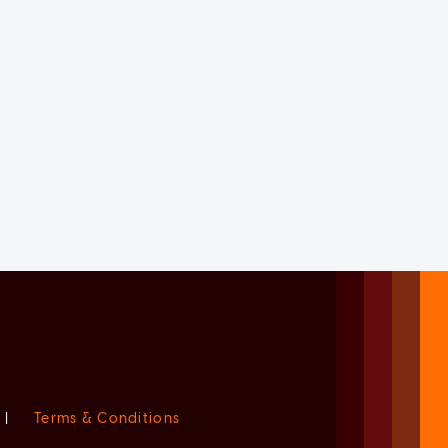
|
Terms & Conditions