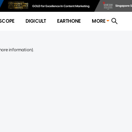
SCOPE
DIGICULT
EARTHONE
MORE
more information)
.