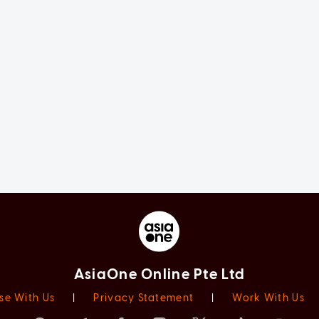
AsiaOne Online Pte Ltd
se With Us
|
Privacy Statement
|
Work With Us