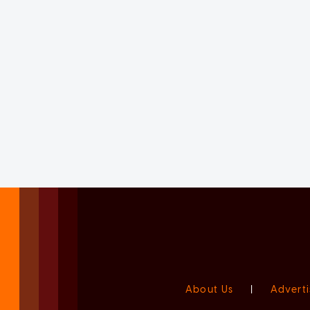
About Us
|
Adverti