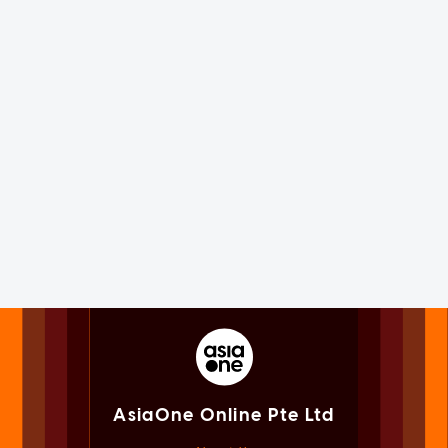
AsiaOne Online Pte Ltd