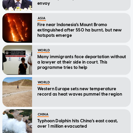
envoy
ASIA
Fire near Indonesia's Mount Bromo
extinguished after 550 ha burnt, but new
hotspots emerge
WORLD
Many immigrants face deportation without
a lawyer at their side in court. This
programme tries to help
WORLD
Western Europe sets new temperature
record as heat waves pummel the region
CHINA
Typhoon Dolphin hits China's east coast,
over 1 million evacuated