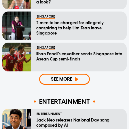
a look?'
SINGAPORE
2 men to be charged for allegedly
conspiring to help Lim Tean leave
Singapore
SINGAPORE
Ilhan Fandi’s equaliser sends Singapore into
Asean Cup semi-finals
SEE MORE
ENTERTAINMENT
ENTERTAINMENT
Jack Neo releases National Day song
composed by AI