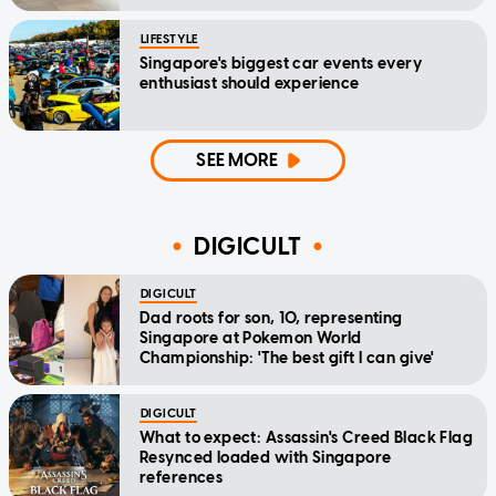
LIFESTYLE
Singapore's biggest car events every
enthusiast should experience
SEE MORE
DIGICULT
DIGICULT
Dad roots for son, 10, representing
Singapore at Pokemon World
Championship: 'The best gift I can give'
DIGICULT
What to expect: Assassin's Creed Black Flag
Resynced loaded with Singapore
references