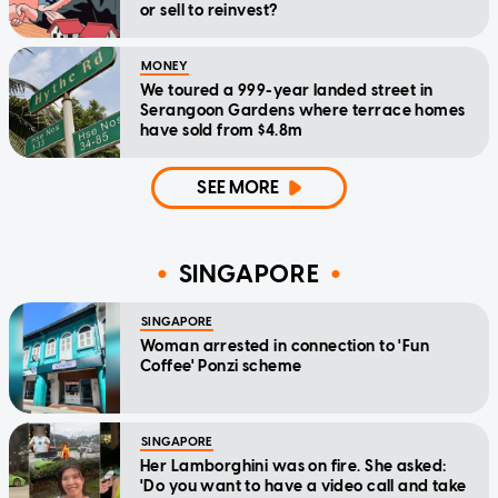
or sell to reinvest?
MONEY
We toured a 999-year landed street in
Serangoon Gardens where terrace homes
have sold from $4.8m
SEE MORE
SINGAPORE
SINGAPORE
Woman arrested in connection to 'Fun
Coffee' Ponzi scheme
SINGAPORE
Her Lamborghini was on fire. She asked:
'Do you want to have a video call and take