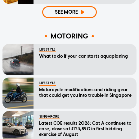
SEE MORE
MOTORING
LIFESTYLE
What to do if your car starts aquaplaning
LIFESTYLE
Motorcycle modifications and riding gear
that could get you into trouble in Singapore
SINGAPORE
Latest COE results 2026: Cat A continues to
ease, closes at $123,890 in first bidding
exercise of August