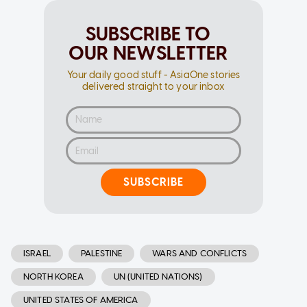
SUBSCRIBE TO
OUR NEWSLETTER
Your daily good stuff - AsiaOne stories
delivered straight to your inbox
SUBSCRIBE
ISRAEL
PALESTINE
WARS AND CONFLICTS
NORTH KOREA
UN (UNITED NATIONS)
UNITED STATES OF AMERICA