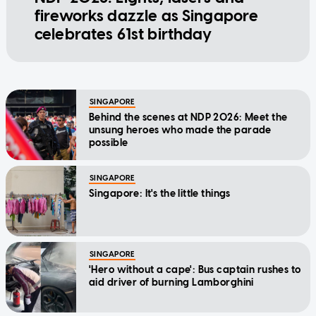
fireworks dazzle as Singapore
celebrates 61st birthday
SINGAPORE
Behind the scenes at NDP 2026: Meet the
unsung heroes who made the parade
possible
SINGAPORE
Singapore: It's the little things
SINGAPORE
'Hero without a cape': Bus captain rushes to
aid driver of burning Lamborghini