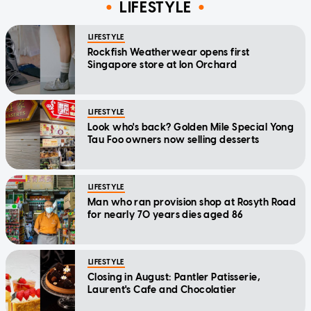
LIFESTYLE
LIFESTYLE
Rockfish Weatherwear opens first
Singapore store at Ion Orchard
LIFESTYLE
Look who's back? Golden Mile Special Yong
Tau Foo owners now selling desserts
LIFESTYLE
Man who ran provision shop at Rosyth Road
for nearly 70 years dies aged 86
LIFESTYLE
Closing in August: Pantler Patisserie,
Laurent's Cafe and Chocolatier