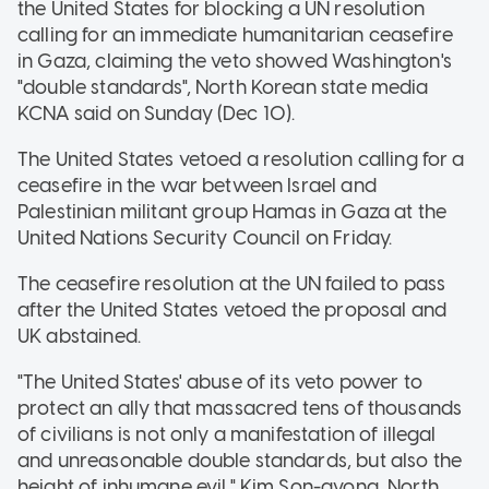
the United States for blocking a UN resolution
calling for an immediate humanitarian ceasefire
in Gaza, claiming the veto showed Washington's
"double standards", North Korean state media
KCNA said on Sunday (Dec 10).
The United States vetoed a resolution calling for a
ceasefire in the war between Israel and
Palestinian militant group Hamas in Gaza at the
United Nations Security Council on Friday.
The ceasefire resolution at the UN failed to pass
after the United States vetoed the proposal and
UK abstained.
"The United States' abuse of its veto power to
protect an ally that massacred tens of thousands
of civilians is not only a manifestation of illegal
and unreasonable double standards, but also the
height of inhumane evil," Kim Son-gyong, North