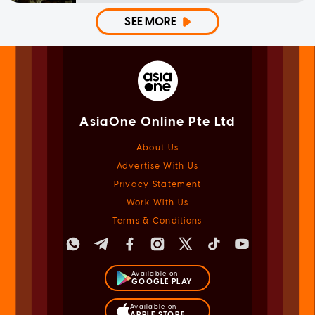
SEE MORE
AsiaOne Online Pte Ltd
About Us
Advertise With Us
Privacy Statement
Work With Us
Terms & Conditions
Available on
GOOGLE PLAY
Available on
APPLE STORE