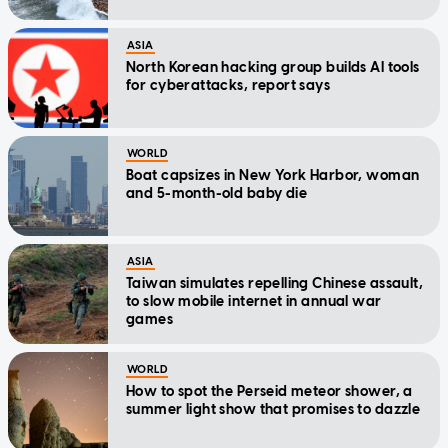
ASIA
North Korean hacking group builds AI tools
for cyberattacks, report says
WORLD
Boat capsizes in New York Harbor, woman
and 5-month-old baby die
ASIA
Taiwan simulates repelling Chinese assault,
to slow mobile internet in annual war
games
WORLD
How to spot the Perseid meteor shower, a
summer light show that promises to dazzle