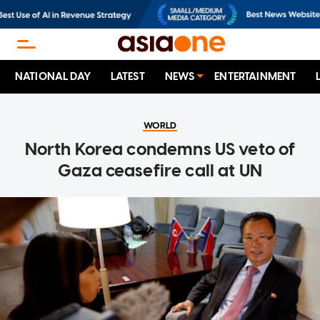
NATIONAL DAY
LATEST
NEWS
ENTERTAINMENT
WORLD
North Korea condemns US veto of
Gaza ceasefire call at UN