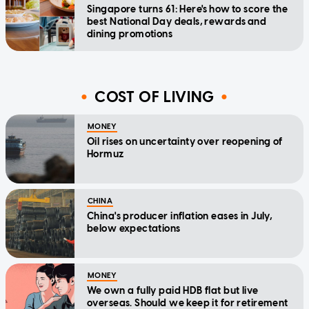
Singapore turns 61: Here's how to score the
best National Day deals, rewards and
dining promotions
COST OF LIVING
MONEY
Oil rises on uncertainty over reopening of
Hormuz
CHINA
China's producer inflation eases in July,
below expectations
MONEY
We own a fully paid HDB flat but live
overseas. Should we keep it for retirement