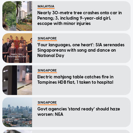
MALAYSIA
Nearly 30-metre tree crashes onto car in
Penang; 3, including 9-year-old girl,
escape with minor injuries
SINGAPORE
'Four languages, one heart': SIA serenades
Singaporeans with song and dance on
National Day
SINGAPORE
Electric mahjong table catches fire in
Tampines HDB flat, 1 taken to hospital
SINGAPORE
Govt agencies 'stand ready' should haze
worsen: NEA