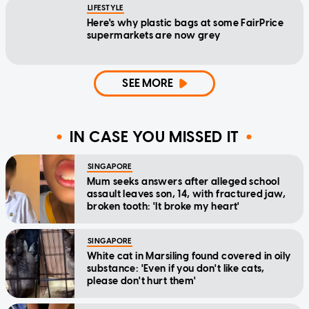
LIFESTYLE
Here's why plastic bags at some FairPrice
supermarkets are now grey
SEE MORE
IN CASE YOU MISSED IT
SINGAPORE
Mum seeks answers after alleged school
assault leaves son, 14, with fractured jaw,
broken tooth: 'It broke my heart'
SINGAPORE
White cat in Marsiling found covered in oily
substance: 'Even if you don't like cats,
please don't hurt them'