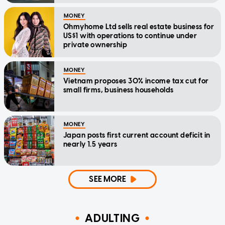
MONEY
Ohmyhome Ltd sells real estate business for
US$1 with operations to continue under
private ownership
MONEY
Vietnam proposes 30% income tax cut for
small firms, business households
MONEY
Japan posts first current account deficit in
nearly 1.5 years
SEE MORE
ADULTING