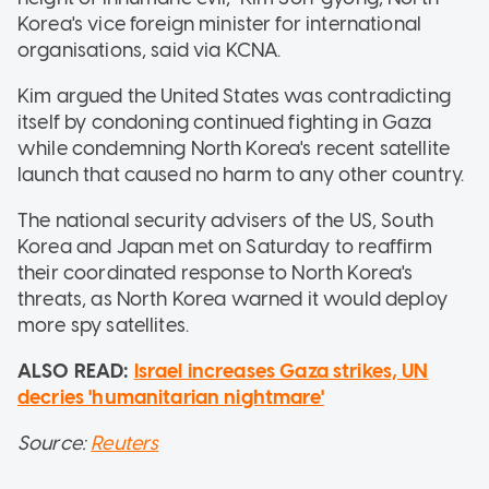
Korea's vice foreign minister for international
organisations, said via KCNA.
Kim argued the United States was contradicting
itself by condoning continued fighting in Gaza
while condemning North Korea's recent satellite
launch that caused no harm to any other country.
The national security advisers of the US, South
Korea and Japan met on Saturday to reaffirm
their coordinated response to North Korea's
threats, as North Korea warned it would deploy
more spy satellites.
ALSO READ:
Israel increases Gaza strikes, UN
decries 'humanitarian nightmare'
Source:
Reuters