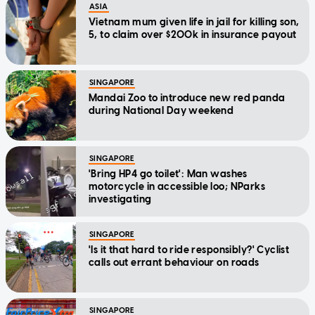
ASIA
Vietnam mum given life in jail for killing son,
5, to claim over $200k in insurance payout
SINGAPORE
Mandai Zoo to introduce new red panda
during National Day weekend
SINGAPORE
'Bring HP4 go toilet': Man washes
motorcycle in accessible loo; NParks
investigating
SINGAPORE
'Is it that hard to ride responsibly?' Cyclist
calls out errant behaviour on roads
SINGAPORE