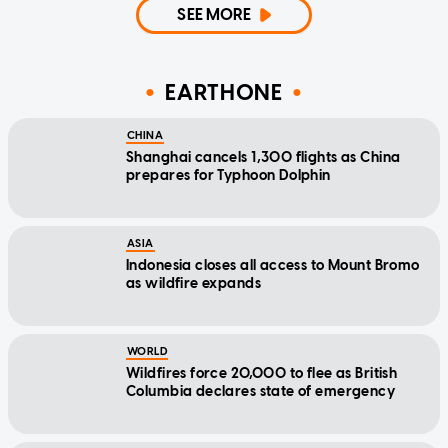
SEE MORE
EARTHONE
CHINA
Shanghai cancels 1,300 flights as China
prepares for Typhoon Dolphin
ASIA
Indonesia closes all access to Mount Bromo
as wildfire expands
WORLD
Wildfires force 20,000 to flee as British
Columbia declares state of emergency