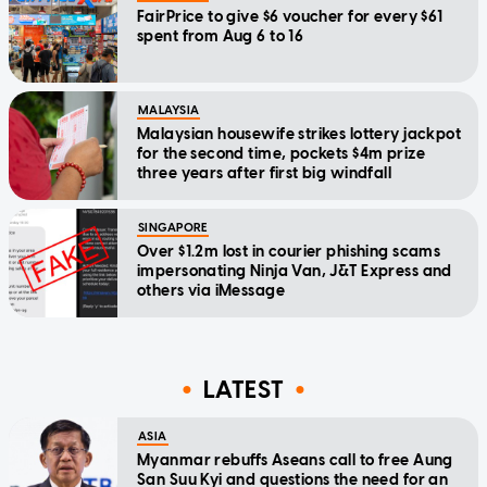
FairPrice to give $6 voucher for every $61
spent from Aug 6 to 16
MALAYSIA
Malaysian housewife strikes lottery jackpot
for the second time, pockets $4m prize
three years after first big windfall
SINGAPORE
Over $1.2m lost in courier phishing scams
impersonating Ninja Van, J&T Express and
others via iMessage
LATEST
ASIA
Myanmar rebuffs Aseans call to free Aung
San Suu Kyi and questions the need for an