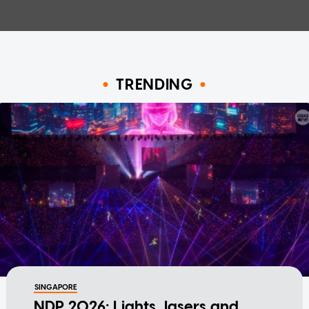
TRENDING
SINGAPORE
NDP 2026: Lights, lasers and