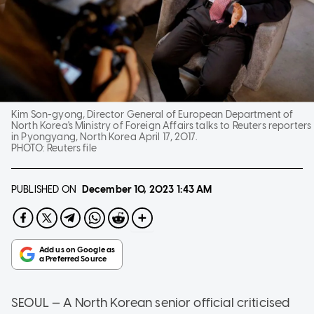
Kim Son-gyong, Director General of European Department of
North Korea's Ministry of Foreign Affairs talks to Reuters reporters
in Pyongyang, North Korea April 17, 2017.
PHOTO:
Reuters file
PUBLISHED ON
December 10, 2023
1:43 AM
SEOUL — A North Korean senior official criticised