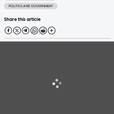
POLITICS AND GOVERNMENT
Share this article