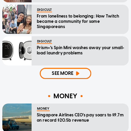
DIGICULT
From loneliness to belonging: How Twitch
became a community for some
Singaporeans
DIGICULT
Prism+'s Spin Mini washes away your small-
load laundry problems
SEE MORE
MONEY
MONEY
Singapore Airlines CEO's pay soars to $9.7m
on record $20.5b revenue