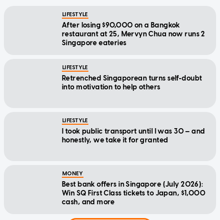
LIFESTYLE
After losing $90,000 on a Bangkok
restaurant at 25, Mervyn Chua now runs 2
Singapore eateries
LIFESTYLE
Retrenched Singaporean turns self-doubt
into motivation to help others
LIFESTYLE
I took public transport until I was 30 — and
honestly, we take it for granted
MONEY
Best bank offers in Singapore (July 2026):
Win SQ First Class tickets to Japan, $1,000
cash, and more