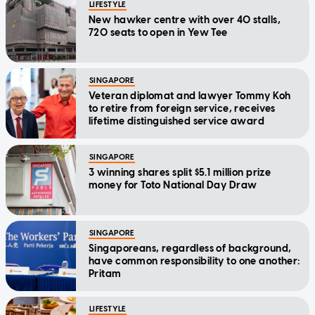
LIFESTYLE
New hawker centre with over 40 stalls,
720 seats to open in Yew Tee
SINGAPORE
Veteran diplomat and lawyer Tommy Koh
to retire from foreign service, receives
lifetime distinguished service award
SINGAPORE
3 winning shares split $5.1 million prize
money for Toto National Day Draw
SINGAPORE
Singaporeans, regardless of background,
have common responsibility to one another:
Pritam
LIFESTYLE