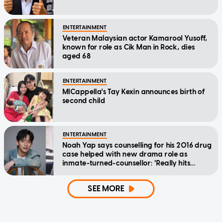
ENTERTAINMENT
Veteran Malaysian actor Kamarool Yusoff,
known for role as Cik Man in Rock, dies
aged 68
ENTERTAINMENT
MICappella's Tay Kexin announces birth of
second child
ENTERTAINMENT
Noah Yap says counselling for his 2016 drug
case helped with new drama role as
inmate-turned-counsellor: 'Really hits
home'
SEE MORE