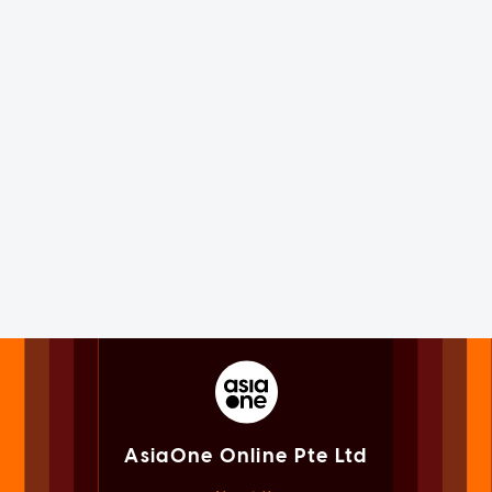
AsiaOne Online Pte Ltd