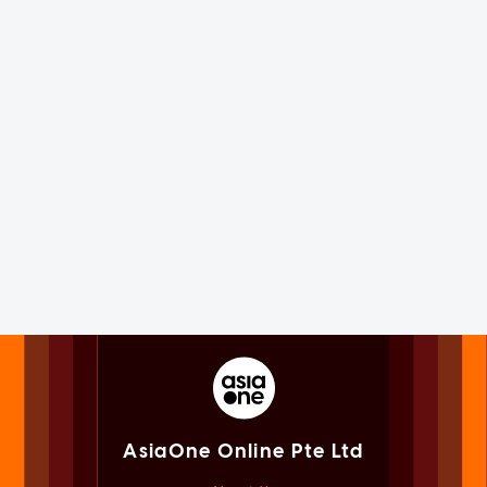
AsiaOne Online Pte Ltd