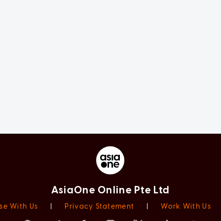
AsiaOne Online Pte Ltd
se With Us
|
Privacy Statement
|
Work With Us