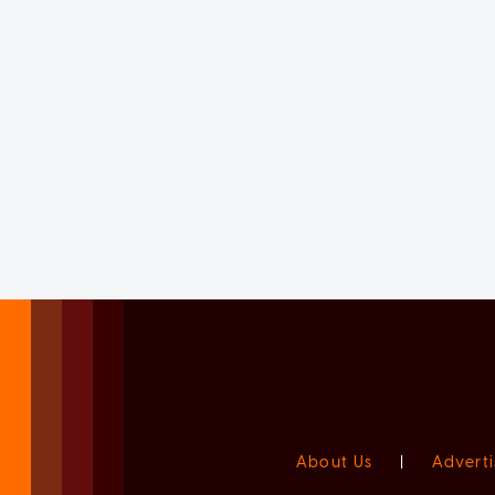
About Us
|
Adverti