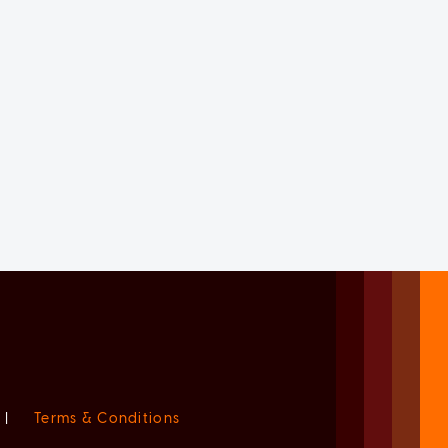
|
Terms & Conditions