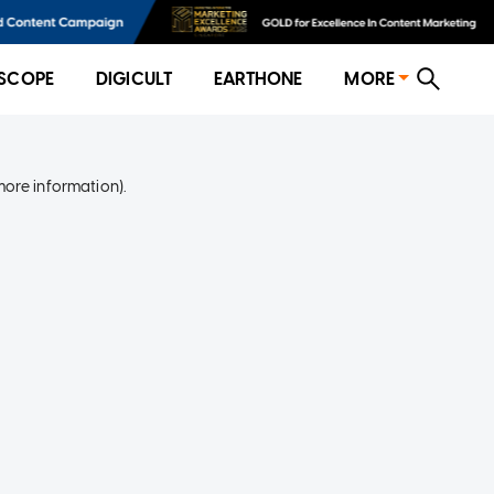
SCOPE
DIGICULT
EARTHONE
MORE
more information)
.