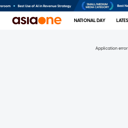
NATIONAL DAY
LATE
Application error