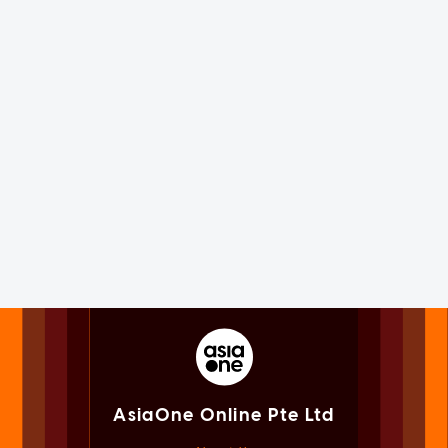
AsiaOne Online Pte Ltd