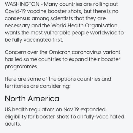
WASHINGTON - Many countries are rolling out
Covid-19 vaccine booster shots, but there is no
consensus among scientists that they are
necessary and the World Health Organisation
wants the most vulnerable people worldwide to
be fully vaccinated first.
Concern over the Omicron coronavirus variant
has led some countries to expand their booster
programmes.
Here are some of the options countries and
territories are considering:
North America
US health regulators on Nov 19 expanded
eligibility for booster shots to all fully-vaccinated
adults.