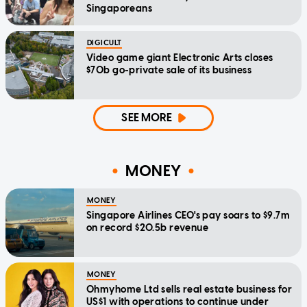
Singaporeans
DIGICULT
Video game giant Electronic Arts closes
$70b go-private sale of its business
SEE MORE
MONEY
MONEY
Singapore Airlines CEO's pay soars to $9.7m
on record $20.5b revenue
MONEY
Ohmyhome Ltd sells real estate business for
US$1 with operations to continue under