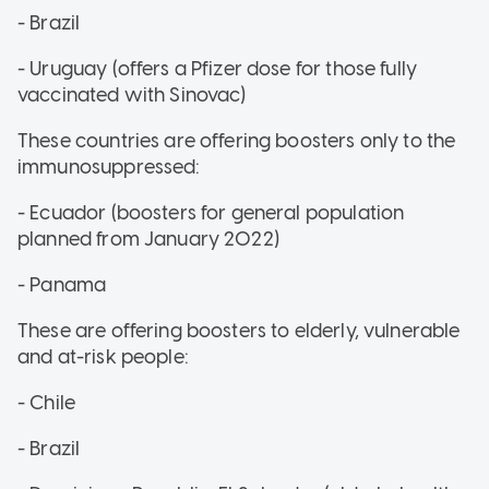
- Brazil
- Uruguay (offers a Pfizer dose for those fully
vaccinated with Sinovac)
These countries are offering boosters only to the
immunosuppressed:
- Ecuador (boosters for general population
planned from January 2022)
- Panama
These are offering boosters to elderly, vulnerable
and at-risk people:
- Chile
- Brazil