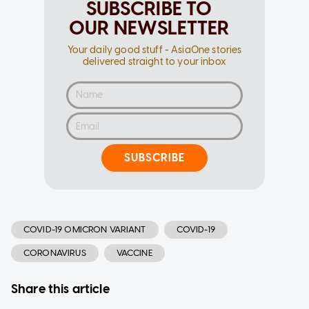
SUBSCRIBE TO
OUR NEWSLETTER
Your daily good stuff - AsiaOne stories
delivered straight to your inbox
SUBSCRIBE
COVID-19 OMICRON VARIANT
COVID-19
CORONAVIRUS
VACCINE
Share this article