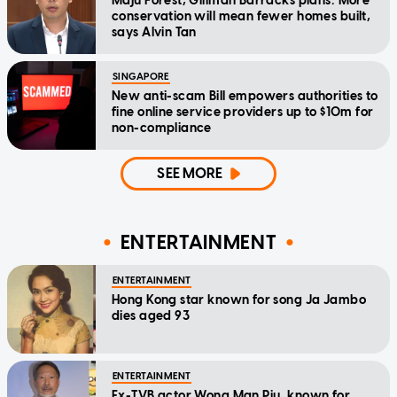
Maju Forest, Gillman Barracks plans: More
conservation will mean fewer homes built,
says Alvin Tan
SINGAPORE
New anti-scam Bill empowers authorities to
fine online service providers up to $10m for
non-compliance
SEE MORE
ENTERTAINMENT
ENTERTAINMENT
Hong Kong star known for song Ja Jambo
dies aged 93
ENTERTAINMENT
Ex-TVB actor Wong Man Piu, known for