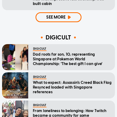
built cabin
SEE MORE
DIGICULT
DIGICULT
Dad roots for son, 10, representing
Singapore at Pokemon World
Championship: 'The best gift I can give'
DIGICULT
What to expect: Assassin's Creed Black Flag
Resynced loaded with Singapore
references
DIGICULT
From loneliness to belonging: How Twitch
became a community for some