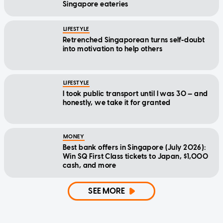
Singapore eateries
LIFESTYLE
Retrenched Singaporean turns self-doubt
into motivation to help others
LIFESTYLE
I took public transport until I was 30 — and
honestly, we take it for granted
MONEY
Best bank offers in Singapore (July 2026):
Win SQ First Class tickets to Japan, $1,000
cash, and more
SEE MORE