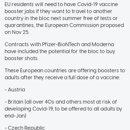
EU residents will need to have Covid-19 vaccine
booster jabs if they want to travel to another
country in the bloc next summer free of tests or
quarantines, the European Commission proposed
on Nov 25.
Contracts with Pfizer-BioNTech and Moderna
have included the potential for the bloc to buy
booster shots.
These European countries are offering boosters to
adults after they receive a full dose of a vaccine:
- Austria
- Britain (all over 40s and others most at risk of
developing Covid-19, to be offered to all adults by
end-Jan)
- Czech Republic