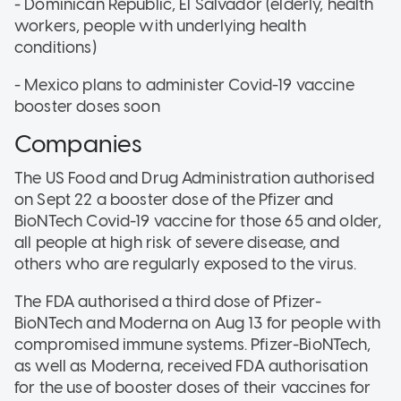
- Dominican Republic, El Salvador (elderly, health
workers, people with underlying health
conditions)
- Mexico plans to administer Covid-19 vaccine
booster doses soon
Companies
The US Food and Drug Administration authorised
on Sept 22 a booster dose of the Pfizer and
BioNTech Covid-19 vaccine for those 65 and older,
all people at high risk of severe disease, and
others who are regularly exposed to the virus.
The FDA authorised a third dose of Pfizer-
BioNTech and Moderna on Aug 13 for people with
compromised immune systems. Pfizer-BioNTech,
as well as Moderna, received FDA authorisation
for the use of booster doses of their vaccines for