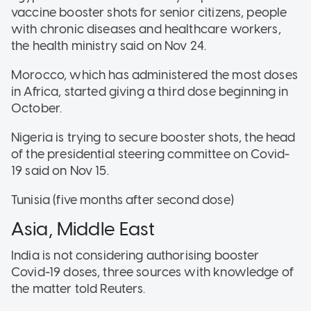
vaccine booster shots for senior citizens, people
with chronic diseases and healthcare workers,
the health ministry said on Nov 24.
Morocco, which has administered the most doses
in Africa, started giving a third dose beginning in
October.
Nigeria is trying to secure booster shots, the head
of the presidential steering committee on Covid-
19 said on Nov 15.
Tunisia (five months after second dose)
Asia, Middle East
India is not considering authorising booster
Covid-19 doses, three sources with knowledge of
the matter told Reuters.