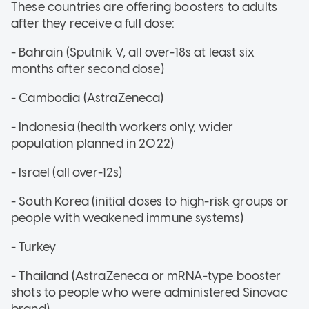
These countries are offering boosters to adults
after they receive a full dose:
- Bahrain (Sputnik V, all over-18s at least six
months after second dose)
- Cambodia (AstraZeneca)
- Indonesia (health workers only, wider
population planned in 2022)
- Israel (all over-12s)
- South Korea (initial doses to high-risk groups or
people with weakened immune systems)
- Turkey
- Thailand (AstraZeneca or mRNA-type booster
shots to people who were administered Sinovac
brand)