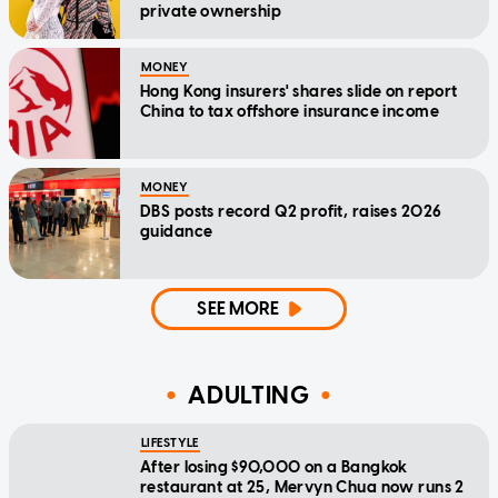
private ownership
MONEY
Hong Kong insurers' shares slide on report
China to tax offshore insurance income
MONEY
DBS posts record Q2 profit, raises 2026
guidance
SEE MORE
ADULTING
LIFESTYLE
After losing $90,000 on a Bangkok
restaurant at 25, Mervyn Chua now runs 2