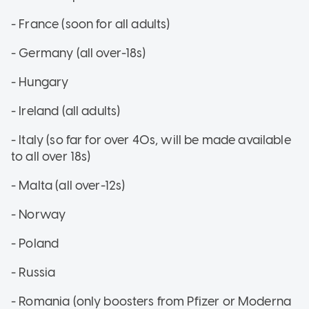
- France (soon for all adults)
- Germany (all over-18s)
- Hungary
- Ireland (all adults)
- Italy (so far for over 40s, will be made available
to all over 18s)
- Malta (all over-12s)
- Norway
- Poland
- Russia
- Romania (only boosters from Pfizer or Moderna