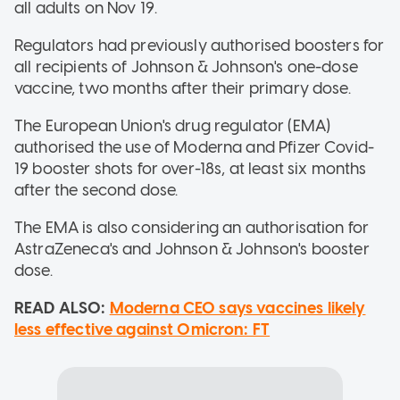
all adults on Nov 19.
Regulators had previously authorised boosters for
all recipients of Johnson & Johnson's one-dose
vaccine, two months after their primary dose.
The European Union's drug regulator (EMA)
authorised the use of Moderna and Pfizer Covid-
19 booster shots for over-18s, at least six months
after the second dose.
The EMA is also considering an authorisation for
AstraZeneca's and Johnson & Johnson's booster
dose.
READ ALSO:
Moderna CEO says vaccines likely
less effective against Omicron: FT