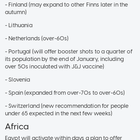
- Finland (may expand to other Finns later in the
autumn)
- Lithuania
- Netherlands (over-60s)
- Portugal (will offer booster shots to a quarter of
its population by the end of January, including
over 50s inoculated with J&J vaccine)
- Slovenia
- Spain (expanded from over-70s to over-60s)
- Switzerland (new recommendation for people
under 65 expected in the next few weeks)
Africa
Egypt will activate within days a plan to offer