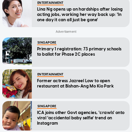
ENTERTAINMENT
Lina Ng opens up on hardships after losing
acting jobs, working her way back up: 'In
one day it can all just be gone'
SINGAPORE
Primary 1 registration: 73 primary schools
to ballot for Phase 2C places
ENTERTAINMENT
Former actress Jazreel Low to open
restaurant at Bishan-Ang Mo Kio Park
SINGAPORE
ICA joins other Govt agencies, 'crawls' onto
viral 'accidental baby selfie' trend on
Instagram