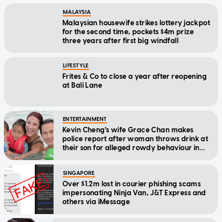
MALAYSIA
Malaysian housewife strikes lottery jackpot
for the second time, pockets $4m prize
three years after first big windfall
LIFESTYLE
Frites & Co to close a year after reopening
at Bali Lane
ENTERTAINMENT
Kevin Cheng's wife Grace Chan makes
police report after woman throws drink at
their son for alleged rowdy behaviour in
cinema
SINGAPORE
Over $1.2m lost in courier phishing scams
impersonating Ninja Van, J&T Express and
others via iMessage