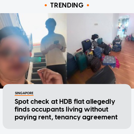
TRENDING
SINGAPORE
Spot check at HDB flat allegedly
finds occupants living without
paying rent, tenancy agreement