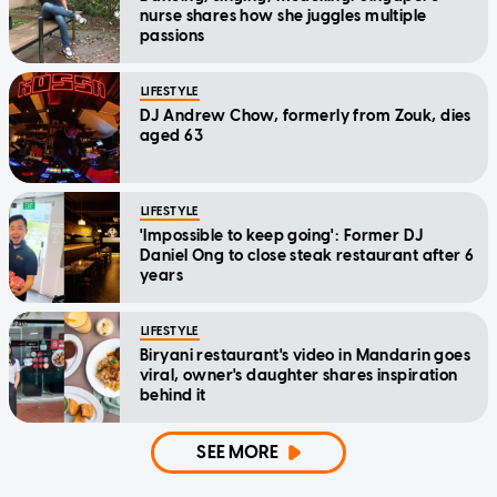
nurse shares how she juggles multiple
passions
LIFESTYLE
DJ Andrew Chow, formerly from Zouk, dies
aged 63
LIFESTYLE
'Impossible to keep going': Former DJ
Daniel Ong to close steak restaurant after 6
years
LIFESTYLE
Biryani restaurant's video in Mandarin goes
viral, owner's daughter shares inspiration
behind it
SEE MORE