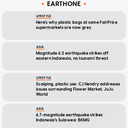
EARTHONE
LIFESTYLE
Here's why plastic bags at some FairPrice
supermarkets are now grey
ASIA
Magnitude 6.2 earthquake strikes off
eastern Indonesia, no tsunami threat
LIFESTYLE
Scalping, plastic use: CJ Hendry addresses
issues surrounding Flower Market, JuJu
World
ASIA
6.7-magnitude earthquake strikes
Indonesia's Sulawesi: BKMG