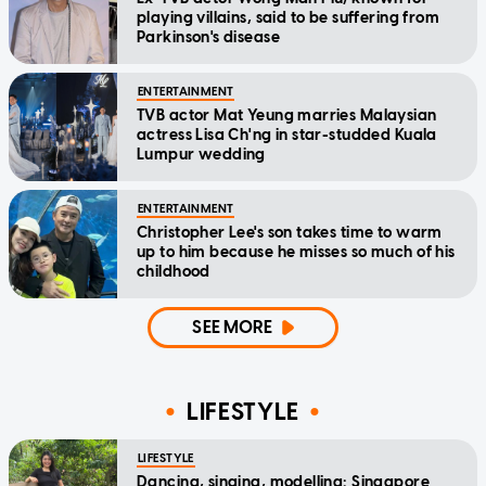
playing villains, said to be suffering from
Parkinson's disease
ENTERTAINMENT
TVB actor Mat Yeung marries Malaysian
actress Lisa Ch'ng in star-studded Kuala
Lumpur wedding
ENTERTAINMENT
Christopher Lee's son takes time to warm
up to him because he misses so much of his
childhood
SEE MORE
LIFESTYLE
LIFESTYLE
Dancing, singing, modelling: Singapore