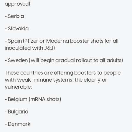
approved)
- Serbia
- Slovakia
- Spain (Pfizer or Moderna booster shots for all
inoculated with J&J)
- Sweden (will begin gradual rollout to all adults)
These countries are offering boosters to people
with weak immune systems, the elderly or
vulnerable:
- Belgium (mRNA shots)
- Bulgaria
- Denmark