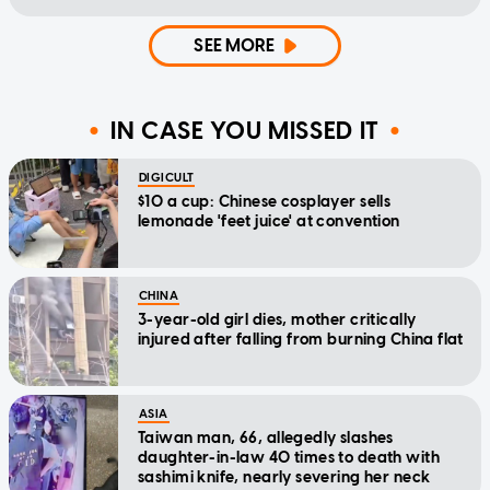
SEE MORE
IN CASE YOU MISSED IT
DIGICULT
$10 a cup: Chinese cosplayer sells
lemonade 'feet juice' at convention
CHINA
3-year-old girl dies, mother critically
injured after falling from burning China flat
ASIA
Taiwan man, 66, allegedly slashes
daughter-in-law 40 times to death with
sashimi knife, nearly severing her neck