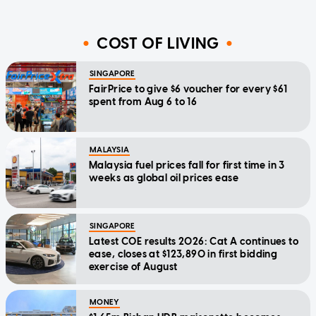
COST OF LIVING
SINGAPORE
FairPrice to give $6 voucher for every $61
spent from Aug 6 to 16
MALAYSIA
Malaysia fuel prices fall for first time in 3
weeks as global oil prices ease
SINGAPORE
Latest COE results 2026: Cat A continues to
ease, closes at $123,890 in first bidding
exercise of August
MONEY