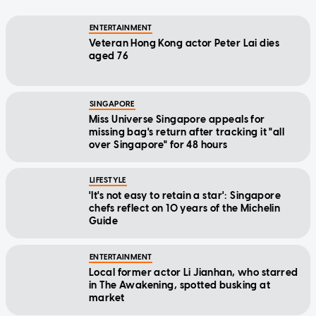
ENTERTAINMENT
Veteran Hong Kong actor Peter Lai dies
aged 76
SINGAPORE
Miss Universe Singapore appeals for
missing bag's return after tracking it "all
over Singapore" for 48 hours
LIFESTYLE
'It's not easy to retain a star': Singapore
chefs reflect on 10 years of the Michelin
Guide
ENTERTAINMENT
Local former actor Li Jianhan, who starred
in The Awakening, spotted busking at
market