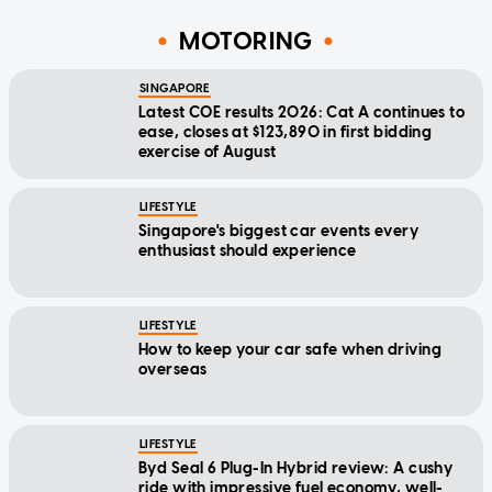
MOTORING
SINGAPORE
Latest COE results 2026: Cat A continues to
ease, closes at $123,890 in first bidding
exercise of August
LIFESTYLE
Singapore's biggest car events every
enthusiast should experience
LIFESTYLE
How to keep your car safe when driving
overseas
LIFESTYLE
Byd Seal 6 Plug-In Hybrid review: A cushy
ride with impressive fuel economy, well-