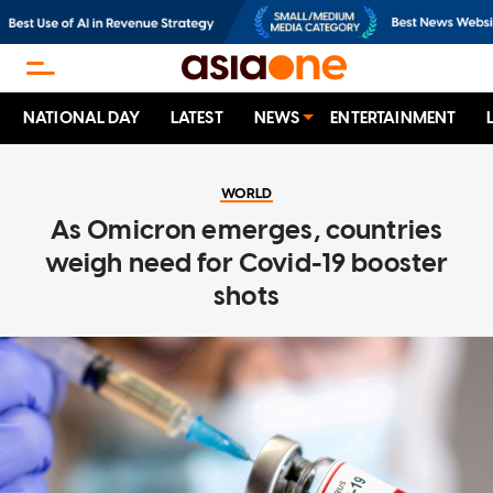
NATIONAL DAY
LATEST
NEWS
ENTERTAINMENT
WORLD
As Omicron emerges, countries
weigh need for Covid-19 booster
shots