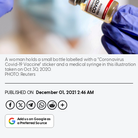
A woman holds a small bottle labelled with a "Coronavirus
Covid-19 Vaccine" sticker and a medical syringe in this illustration
taken on Oct 30, 2020.
PHOTO:
Reuters
PUBLISHED ON
December 01, 2021
2:46 AM