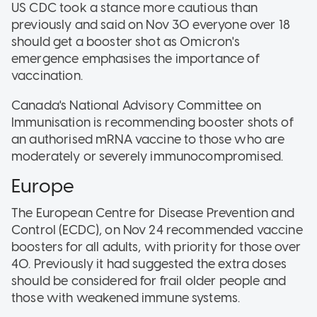
US CDC took a stance more cautious than
previously and said on Nov 30 everyone over 18
should get a booster shot as Omicron's
emergence emphasises the importance of
vaccination.
Canada's National Advisory Committee on
Immunisation is recommending booster shots of
an authorised mRNA vaccine to those who are
moderately or severely immunocompromised.
Europe
The European Centre for Disease Prevention and
Control (ECDC), on Nov 24 recommended vaccine
boosters for all adults, with priority for those over
40. Previously it had suggested the extra doses
should be considered for frail older people and
those with weakened immune systems.