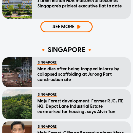
$1.65m Bishan HDB maisonette becomes
Singapore's priciest executive flat to date
SEE MORE
SINGAPORE
SINGAPORE
Man dies after being trapped in lorry by
collapsed scaffolding at Jurong Port
construction site
SINGAPORE
Maju Forest development: Former RJC, ITE
HQ, Depot Lane Industrial Estate
earmarked for housing, says Alvin Tan
SINGAPORE