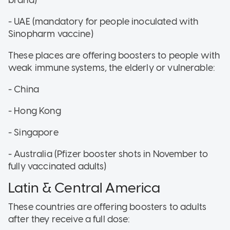
- UAE (mandatory for people inoculated with
Sinopharm vaccine)
These places are offering boosters to people with
weak immune systems, the elderly or vulnerable:
- China
- Hong Kong
- Singapore
- Australia (Pfizer booster shots in November to
fully vaccinated adults)
Latin & Central America
These countries are offering boosters to adults
after they receive a full dose: