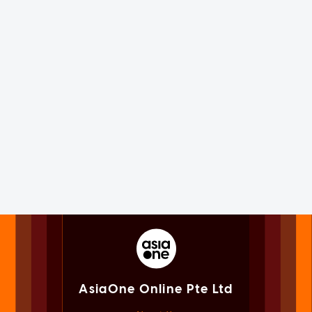
AsiaOne Online Pte Ltd