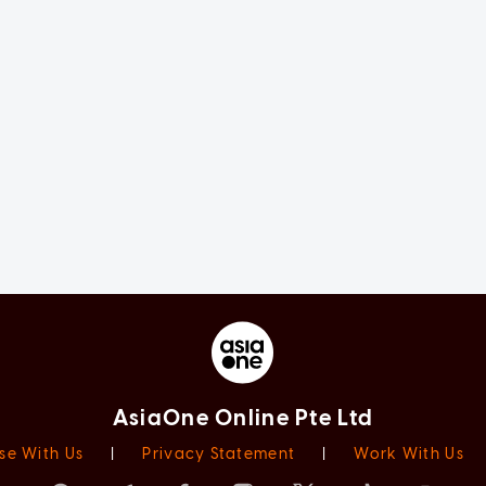
AsiaOne Online Pte Ltd
se With Us
|
Privacy Statement
|
Work With Us