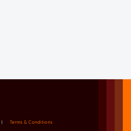
|
Terms & Conditions