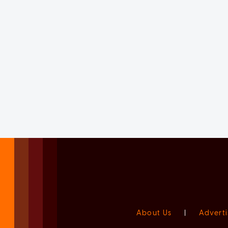
About Us
|
Adverti