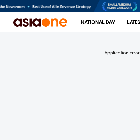
NATIONAL DAY
LATE
Application error