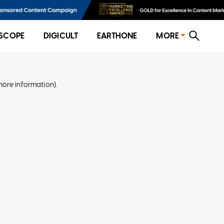
SCOPE
DIGICULT
EARTHONE
MORE
more information)
.