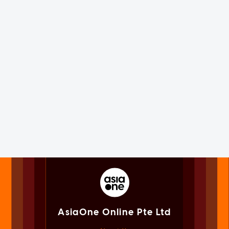
AsiaOne Online Pte Ltd