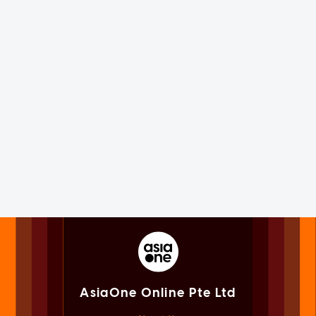
AsiaOne Online Pte Ltd