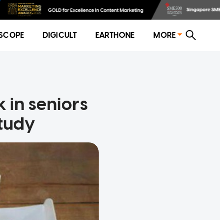
SCOPE
DIGICULT
EARTHONE
MORE
k in seniors
Study