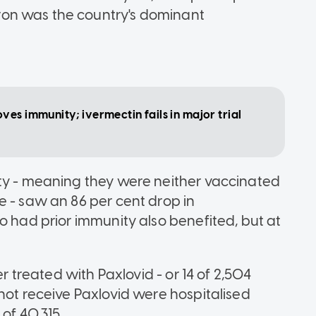
on was the country's dominant
es immunity; ivermectin fails in major trial
ity - meaning they were neither vaccinated
e - saw an 86 per cent drop in
o had prior immunity also benefited, but at
er treated with Paxlovid - or 14 of 2,504
not receive Paxlovid were hospitalised
of 40,315.