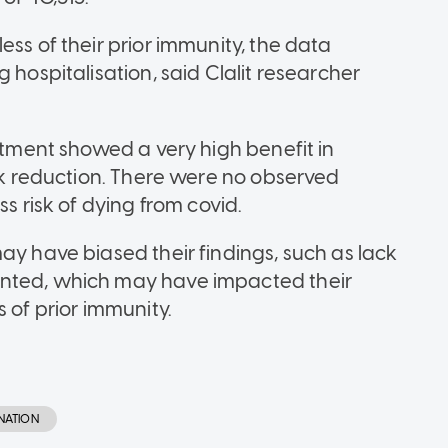
ess of their prior immunity, the data
 hospitalisation, said Clalit researcher
eatment showed a very high benefit in
isk reduction. There were no observed
ss risk of dying from covid.
ay have biased their findings, such as lack
ented, which may have impacted their
 of prior immunity.
NATION