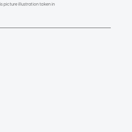
s picture illustration taken in