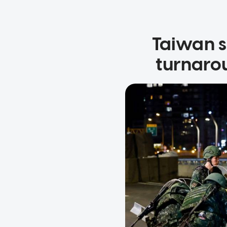
Taiwan s
turnaro