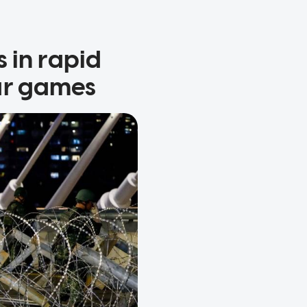
 in rapid
ar games