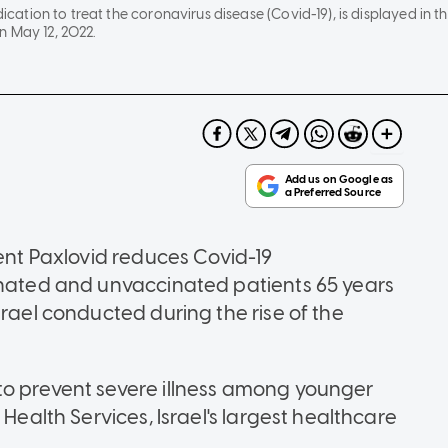
dication to treat the coronavirus disease (Covid-19), is displayed in thi
n May 12, 2022.
ment Paxlovid reduces Covid-19
inated and unvaccinated patients 65 years
srael conducted during the rise of the
to prevent severe illness among younger
 Health Services, Israel's largest healthcare