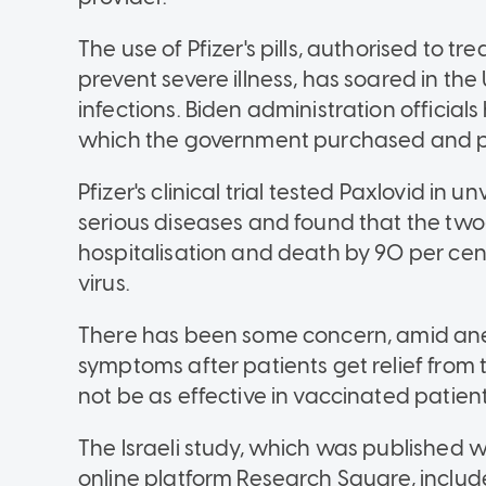
The use of Pfizer's pills, authorised to tr
prevent severe illness, has soared in the
infections. Biden administration official
which the government purchased and pr
Pfizer's clinical trial tested Paxlovid in
serious diseases and found that the two
hospitalisation and death by 90 per cen
virus.
There has been some concern, amid ane
symptoms after patients get relief from 
not be as effective in vaccinated patient
The Israeli study, which was published w
online platform Research Square, includ