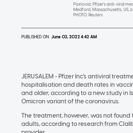
Paxlovid, Pfizer's anti-viral me
Medford, Massachusetts, US, o
PHOTO:
Reuters
PUBLISHED ON
June 03, 2022
4:42 AM
JERUSALEM - Pfizer Inc's antiviral treat
hospitalisation and death rates in vacc
and older, according to a new study in I
Omicron variant of the coronavirus.
The treatment, however, was not found 
adults, according to research from Clalit
provider.