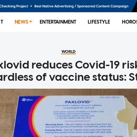
ST
NEWS
ENTERTAINMENT
LIFESTYLE
HORO
WORLD
xlovid reduces Covid-19 ris
rdless of vaccine status: 