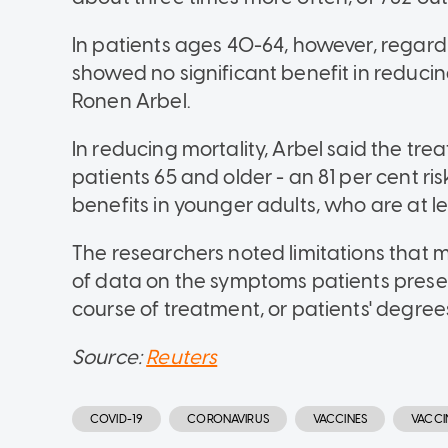
In patients ages 40-64, however, regardl
showed no significant benefit in reducing
Ronen Arbel.
In reducing mortality, Arbel said the tr
patients 65 and older - an 81 per cent r
benefits in younger adults, who are at le
The researchers noted limitations that m
of data on the symptoms patients pres
course of treatment, or patients' degrees
Source:
Reuters
COVID-19
CORONAVIRUS
VACCINES
VACCI