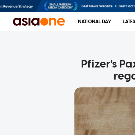
NATIONAL DAY
LATE
Pfizer's Pa
rega