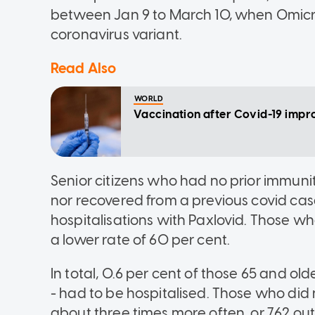
between Jan 9 to March 10, when Omicr
coronavirus variant.
Read Also
WORLD
Vaccination after Covid-19 improv
Senior citizens who had no prior immun
nor recovered from a previous covid cas
hospitalisations with Paxlovid. Those wh
a lower rate of 60 per cent.
In total, 0.6 per cent of those 65 and old
- had to be hospitalised. Those who did 
about three times more often, or 762 out 