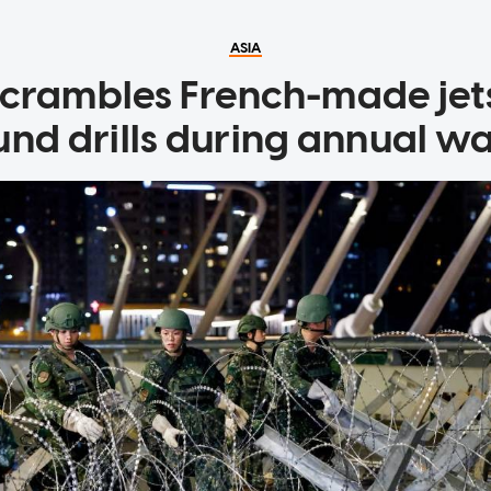
ASIA
crambles French-made jets
und drills during annual w