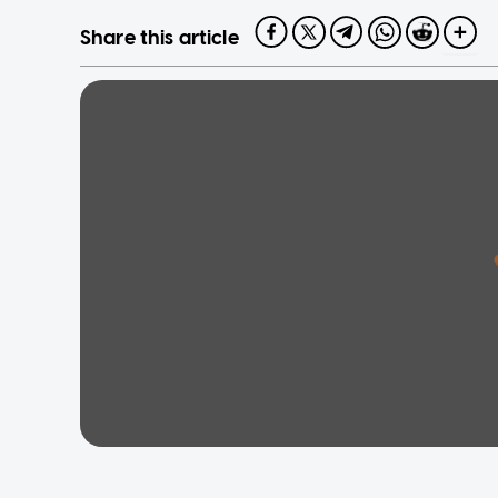
Share this article