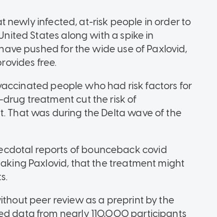
eat newly infected, at-risk people in order to
 United States along with a spike in
s have pushed for the wide use of Paxlovid,
ovides free.
 unvaccinated people who had risk factors for
-drug treatment cut the risk of
t. That was during the Delta wave of the
cdotal reports of bounceback covid
taking Paxlovid, that the treatment might
s.
ithout peer review as a preprint by the
ed data from nearly 110,000 participants