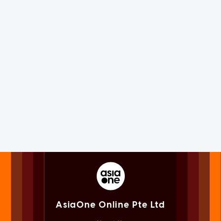
AsiaOne Online Pte Ltd