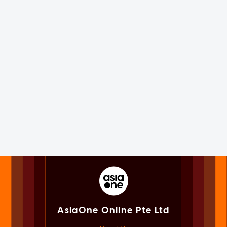
AsiaOne Online Pte Ltd