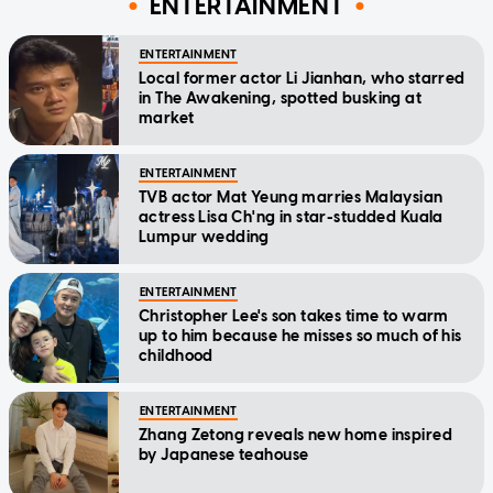
ENTERTAINMENT
ENTERTAINMENT
Local former actor Li Jianhan, who starred
in The Awakening, spotted busking at
market
ENTERTAINMENT
TVB actor Mat Yeung marries Malaysian
actress Lisa Ch'ng in star-studded Kuala
Lumpur wedding
ENTERTAINMENT
Christopher Lee's son takes time to warm
up to him because he misses so much of his
childhood
ENTERTAINMENT
Zhang Zetong reveals new home inspired
by Japanese teahouse