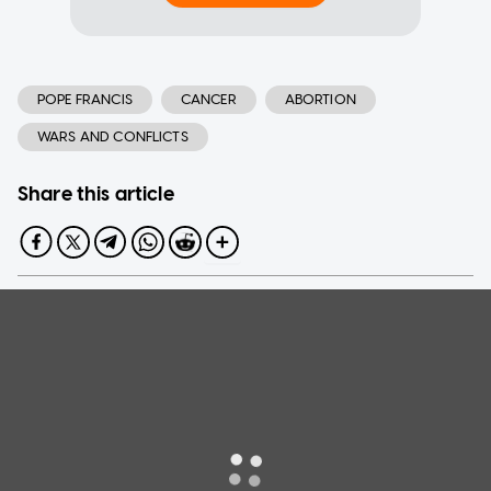
POPE FRANCIS
CANCER
ABORTION
WARS AND CONFLICTS
Share this article