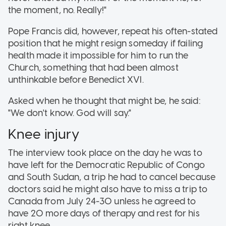
the moment, no. Really!"
Pope Francis did, however, repeat his often-stated
position that he might resign someday if failing
health made it impossible for him to run the
Church, something that had been almost
unthinkable before Benedict XVI.
Asked when he thought that might be, he said:
"We don't know. God will say."
Knee injury
The interview took place on the day he was to
have left for the Democratic Republic of Congo
and South Sudan, a trip he had to cancel because
doctors said he might also have to miss a trip to
Canada from July 24-30 unless he agreed to
have 20 more days of therapy and rest for his
right knee.