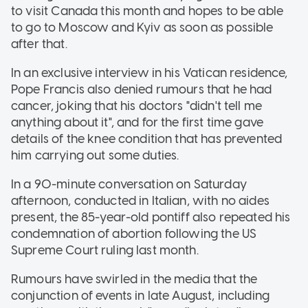
to visit Canada this month and hopes to be able
to go to Moscow and Kyiv as soon as possible
after that.
In an exclusive interview in his Vatican residence,
Pope Francis also denied rumours that he had
cancer, joking that his doctors "didn't tell me
anything about it", and for the first time gave
details of the knee condition that has prevented
him carrying out some duties.
In a 90-minute conversation on Saturday
afternoon, conducted in Italian, with no aides
present, the 85-year-old pontiff also repeated his
condemnation of abortion following the US
Supreme Court ruling last month.
Rumours have swirled in the media that the
conjunction of events in late August, including