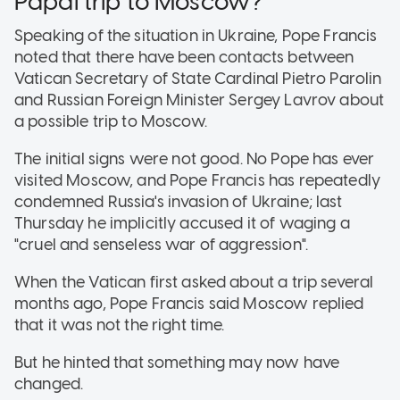
Papal trip to Moscow?
Speaking of the situation in Ukraine, Pope Francis
noted that there have been contacts between
Vatican Secretary of State Cardinal Pietro Parolin
and Russian Foreign Minister Sergey Lavrov about
a possible trip to Moscow.
The initial signs were not good. No Pope has ever
visited Moscow, and Pope Francis has repeatedly
condemned Russia's invasion of Ukraine; last
Thursday he implicitly accused it of waging a
"cruel and senseless war of aggression".
When the Vatican first asked about a trip several
months ago, Pope Francis said Moscow replied
that it was not the right time.
But he hinted that something may now have
changed.