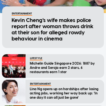
ENTERTAINMENT
Kevin Cheng's wife makes police
report after woman throws drink
at their son for alleged rowdy
behaviour in cinema
LIFESTYLE
Michelin Guide Singapore 2026: 1887 by
Andre and Seroja earn 2 stars, 6
restaurants earn 1 star
ENTERTAINMENT
Lina Ng opens up on hardships after losing
acting jobs, working her way back up: 'In
one day it can all just be gone'