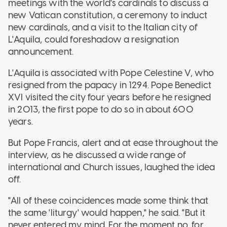
meetings with the world's cardinals to discuss a
new Vatican constitution, a ceremony to induct
new cardinals, and a visit to the Italian city of
L'Aquila, could foreshadow a resignation
announcement.
L'Aquila is associated with Pope Celestine V, who
resigned from the papacy in 1294. Pope Benedict
XVI visited the city four years before he resigned
in 2013, the first pope to do so in about 600
years.
But Pope Francis, alert and at ease throughout the
interview, as he discussed a wide range of
international and Church issues, laughed the idea
off.
"All of these coincidences made some think that
the same 'liturgy' would happen," he said. "But it
never entered my mind. For the moment no, for