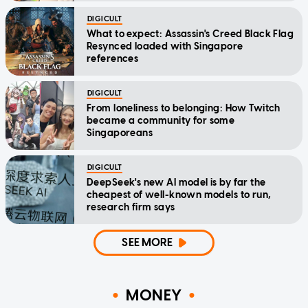
DIGICULT
What to expect: Assassin's Creed Black Flag
Resynced loaded with Singapore
references
DIGICULT
From loneliness to belonging: How Twitch
became a community for some
Singaporeans
DIGICULT
DeepSeek's new AI model is by far the
cheapest of well-known models to run,
research firm says
SEE MORE
MONEY