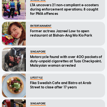
LTA uncovers 21 non-compliant e-scooters
during enforcement operations; 8 caught
for PMA offences
ENTERTAINMENT
Former actress Jazreel Low to open
restaurant at Bishan-Ang Mo Kio Park
SINGAPORE
Motorcycle found with over 400 packets of
duty-unpaid cigarettes at Tuas Checkpoint,
Malaysian woman arrested
LIFESTYLE
Fika Swedish Cafe and Bistro at Arab
Street to close after 17 years
SINGAPORE