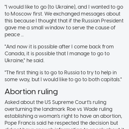
"I would like to go (to Ukraine), and I wanted to go
to Moscow first. We exchanged messages about
this because I thought that if the Russian President
gave me a small window to serve the cause of
peace ...
"And now it is possible after I come back from
Canada, it is possible that I manage to go to
Ukraine," he said.
"The first thing is to go to Russia to try to help in
some way, but I would like to go to both capitals."
Abortion ruling
Asked about the US Supreme Court's ruling
overturning the landmark Roe vs Wade ruling
establishing a woman's right to have an abortion,
Pope Francis said he respected the decision but