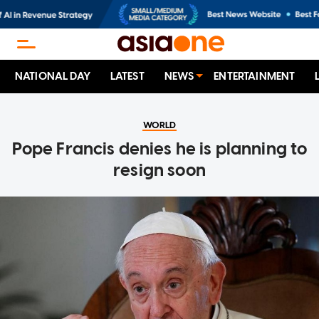
NATIONAL DAY
LATEST
NEWS
ENTERTAINMENT
WORLD
Pope Francis denies he is planning to
resign soon