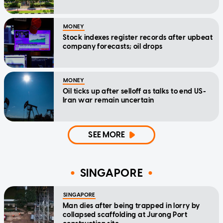
MONEY
Stock indexes register records after upbeat
company forecasts; oil drops
MONEY
Oil ticks up after selloff as talks to end US-
Iran war remain uncertain
SEE MORE
SINGAPORE
SINGAPORE
Man dies after being trapped in lorry by
collapsed scaffolding at Jurong Port