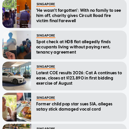
SINGAPORE
'He wasn't forgotten': With no family to see
him off, charity gives Circuit Road fire
victim final farewell
SINGAPORE
Spot check at HDB flat allegedly finds
occupants living without paying rent,
tenancy agreement
SINGAPORE
Latest COE results 2026: Cat A continues to
ease, closes at $123,890 in first bidding
exercise of August
SINGAPORE
Former child pop star sues SIA, alleges
satay stick damaged vocal cord
SINGAPORE