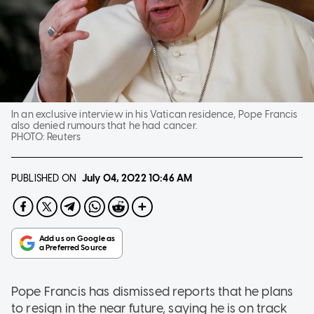
In an exclusive interview in his Vatican residence, Pope Francis
also denied rumours that he had cancer.
PHOTO:
Reuters
PUBLISHED ON
July 04, 2022
10:46 AM
Pope Francis has dismissed reports that he plans
to resign in the near future, saying he is on track