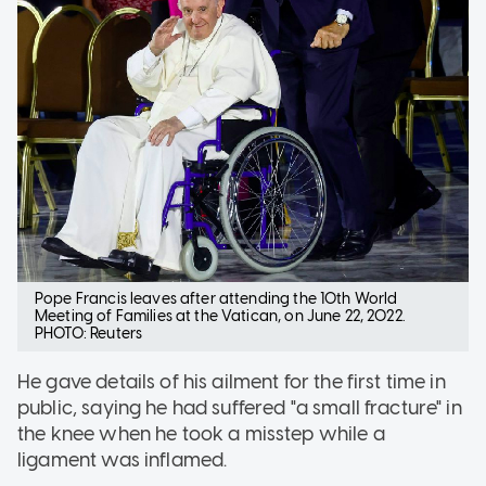
Pope Francis leaves after attending the 10th World
Meeting of Families at the Vatican, on June 22, 2022.
PHOTO: Reuters
He gave details of his ailment for the first time in
public, saying he had suffered "a small fracture" in
the knee when he took a misstep while a
ligament was inflamed.