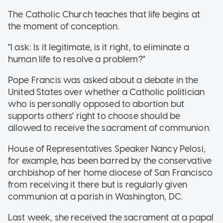
The Catholic Church teaches that life begins at
the moment of conception.
"I ask: Is it legitimate, is it right, to eliminate a
human life to resolve a problem?"
Pope Francis was asked about a debate in the
United States over whether a Catholic politician
who is personally opposed to abortion but
supports others' right to choose should be
allowed to receive the sacrament of communion.
House of Representatives Speaker Nancy Pelosi,
for example, has been barred by the conservative
archbishop of her home diocese of San Francisco
from receiving it there but is regularly given
communion at a parish in Washington, DC.
Last week, she received the sacrament at a papal