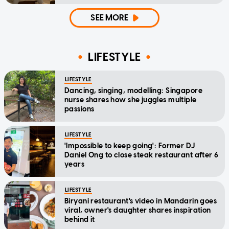
SEE MORE
LIFESTYLE
LIFESTYLE
Dancing, singing, modelling: Singapore
nurse shares how she juggles multiple
passions
LIFESTYLE
'Impossible to keep going': Former DJ
Daniel Ong to close steak restaurant after 6
years
LIFESTYLE
Biryani restaurant's video in Mandarin goes
viral, owner's daughter shares inspiration
behind it