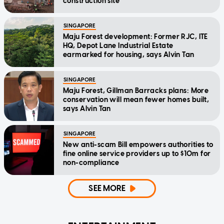
construction site
SINGAPORE
Maju Forest development: Former RJC, ITE
HQ, Depot Lane Industrial Estate
earmarked for housing, says Alvin Tan
SINGAPORE
Maju Forest, Gillman Barracks plans: More
conservation will mean fewer homes built,
says Alvin Tan
SINGAPORE
New anti-scam Bill empowers authorities to
fine online service providers up to $10m for
non-compliance
SEE MORE