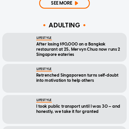
SEE MORE
ADULTING
LIFESTYLE
After losing $90,000 on a Bangkok
restaurant at 25, Mervyn Chua now runs 2
Singapore eateries
LIFESTYLE
Retrenched Singaporean turns self-doubt
into motivation to help others
LIFESTYLE
I took public transport until I was 30 — and
honestly, we take it for granted