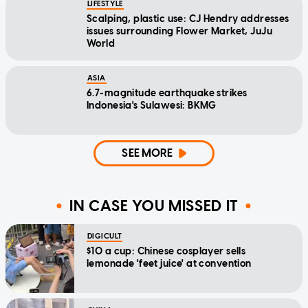
LIFESTYLE
Scalping, plastic use: CJ Hendry addresses
issues surrounding Flower Market, JuJu
World
ASIA
6.7-magnitude earthquake strikes
Indonesia's Sulawesi: BKMG
SEE MORE
IN CASE YOU MISSED IT
DIGICULT
$10 a cup: Chinese cosplayer sells
lemonade 'feet juice' at convention