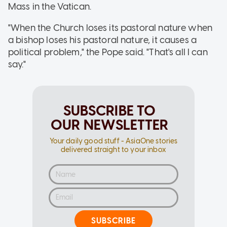
Mass in the Vatican.
"When the Church loses its pastoral nature when
a bishop loses his pastoral nature, it causes a
political problem," the Pope said. "That's all I can
say."
SUBSCRIBE TO
OUR NEWSLETTER
Your daily good stuff - AsiaOne stories
delivered straight to your inbox
SUBSCRIBE