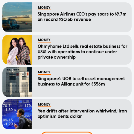
MONEY
Singapore Airlines CEO's pay soars to $9.7m
on record $20.5b revenue
MONEY
Ohmyhome Ltd sells real estate business for
US$1 with operations to continue under
private ownership
MONEY
Singapore's UOB to sell asset management
business to Allianz unit for $556m
MONEY
Yen drifts after intervention whirlwind; Iran
optimism dents dollar