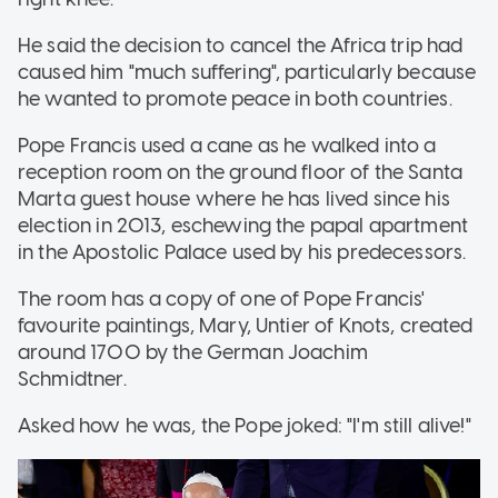
He said the decision to cancel the Africa trip had
caused him "much suffering", particularly because
he wanted to promote peace in both countries.
Pope Francis used a cane as he walked into a
reception room on the ground floor of the Santa
Marta guest house where he has lived since his
election in 2013, eschewing the papal apartment
in the Apostolic Palace used by his predecessors.
The room has a copy of one of Pope Francis'
favourite paintings, Mary, Untier of Knots, created
around 1700 by the German Joachim
Schmidtner.
Asked how he was, the Pope joked: "I'm still alive!"