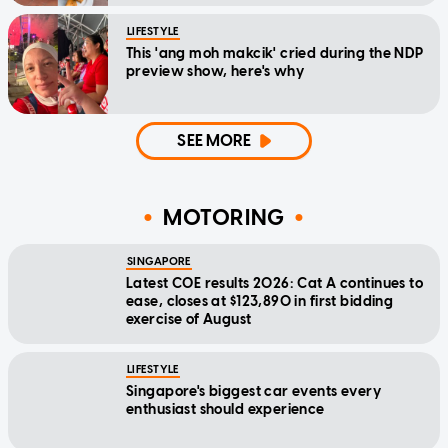
LIFESTYLE
This 'ang moh makcik' cried during the NDP
preview show, here's why
SEE MORE
MOTORING
SINGAPORE
Latest COE results 2026: Cat A continues to
ease, closes at $123,890 in first bidding
exercise of August
LIFESTYLE
Singapore's biggest car events every
enthusiast should experience