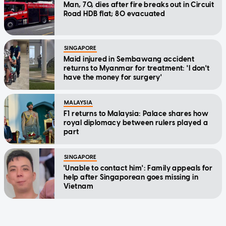
Man, 70, dies after fire breaks out in Circuit
Road HDB flat; 80 evacuated
SINGAPORE
Maid injured in Sembawang accident
returns to Myanmar for treatment: 'I don't
have the money for surgery'
MALAYSIA
F1 returns to Malaysia: Palace shares how
royal diplomacy between rulers played a
part
SINGAPORE
'Unable to contact him': Family appeals for
help after Singaporean goes missing in
Vietnam