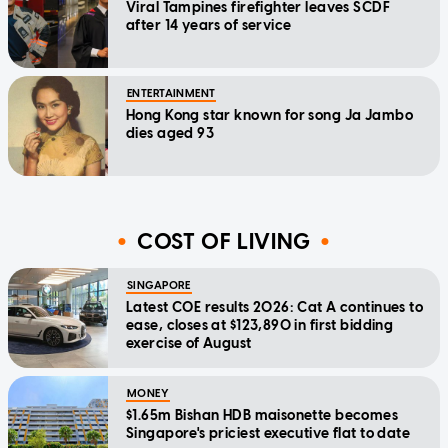
Viral Tampines firefighter leaves SCDF
after 14 years of service
ENTERTAINMENT
Hong Kong star known for song Ja Jambo
dies aged 93
COST OF LIVING
SINGAPORE
Latest COE results 2026: Cat A continues to
ease, closes at $123,890 in first bidding
exercise of August
MONEY
$1.65m Bishan HDB maisonette becomes
Singapore's priciest executive flat to date