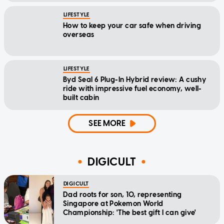
LIFESTYLE
How to keep your car safe when driving
overseas
LIFESTYLE
Byd Seal 6 Plug-In Hybrid review: A cushy
ride with impressive fuel economy, well-
built cabin
SEE MORE
DIGICULT
DIGICULT
Dad roots for son, 10, representing
Singapore at Pokemon World
Championship: 'The best gift I can give'