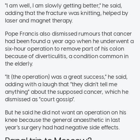
"I am well, I am slowly getting better," he said,
adding that the fracture was knitting, helped by
laser and magnet therapy.
Pope Francis also dismissed rumours that cancer
had been found a year ago when he underwent a
six-hour operation to remove part of his colon
because of diverticulitis, a condition common in
the elderly.
"It (the operation) was a great success," he said,
adding with a laugh that "they didn't tell me
anything" about the supposed cancer, which he
dismissed as "court gossip".
But he said he did not want an operation on his
knee because the general anaesthetic in last
year's surgery had had negative side effects.