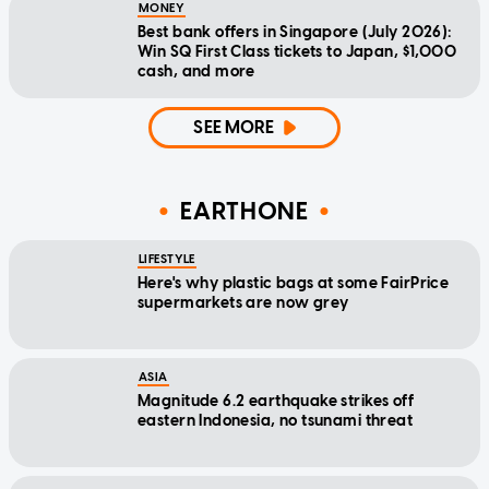
MONEY
Best bank offers in Singapore (July 2026):
Win SQ First Class tickets to Japan, $1,000
cash, and more
SEE MORE
EARTHONE
LIFESTYLE
Here's why plastic bags at some FairPrice
supermarkets are now grey
ASIA
Magnitude 6.2 earthquake strikes off
eastern Indonesia, no tsunami threat