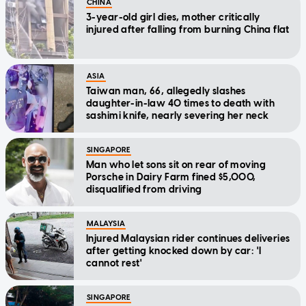
CHINA
3-year-old girl dies, mother critically
injured after falling from burning China flat
ASIA
Taiwan man, 66, allegedly slashes
daughter-in-law 40 times to death with
sashimi knife, nearly severing her neck
SINGAPORE
Man who let sons sit on rear of moving
Porsche in Dairy Farm fined $5,000,
disqualified from driving
MALAYSIA
Injured Malaysian rider continues deliveries
after getting knocked down by car: 'I
cannot rest'
SINGAPORE