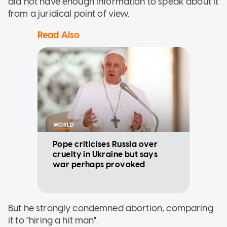
did not have enough information to speak about it
from a juridical point of view.
Read Also
WORLD
Pope criticises Russia over
cruelty in Ukraine but says
war perhaps provoked
But he strongly condemned abortion, comparing
it to "hiring a hit man".