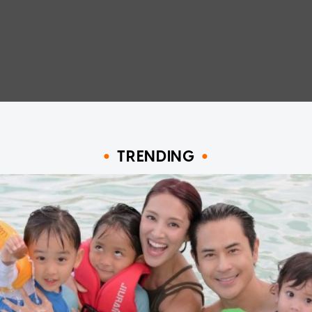
TRENDING