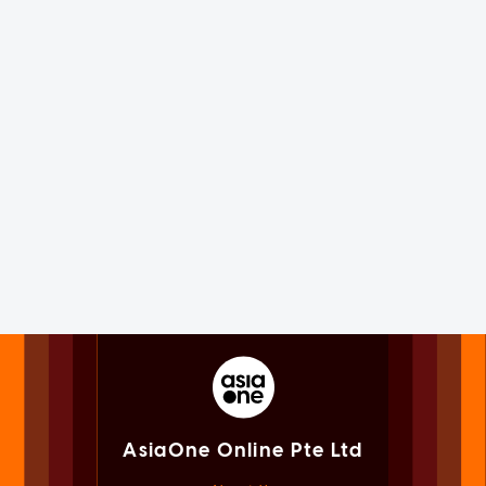
AsiaOne Online Pte Ltd