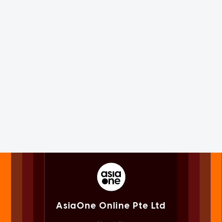
AsiaOne Online Pte Ltd