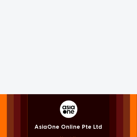
AsiaOne Online Pte Ltd