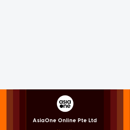
AsiaOne Online Pte Ltd