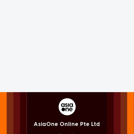
AsiaOne Online Pte Ltd