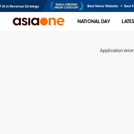
NATIONAL DAY
LATE
Application error