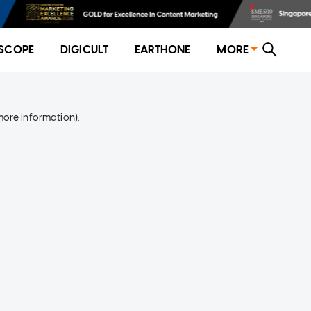
SCOPE
DIGICULT
EARTHONE
MORE
more information)
.