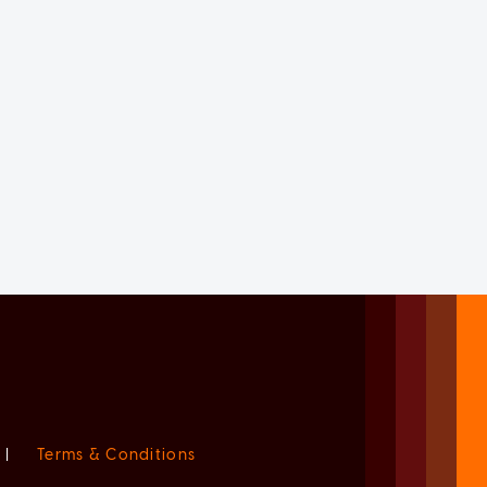
|
Terms & Conditions