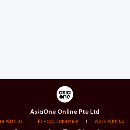
AsiaOne Online Pte Ltd
se With Us
|
Privacy Statement
|
Work With Us