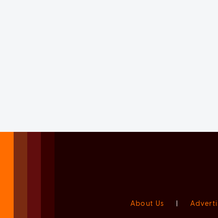
About Us
|
Adverti