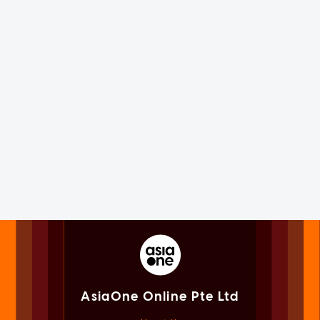
AsiaOne Online Pte Ltd