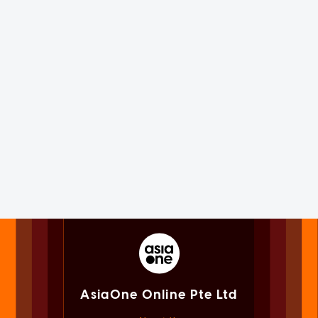
AsiaOne Online Pte Ltd