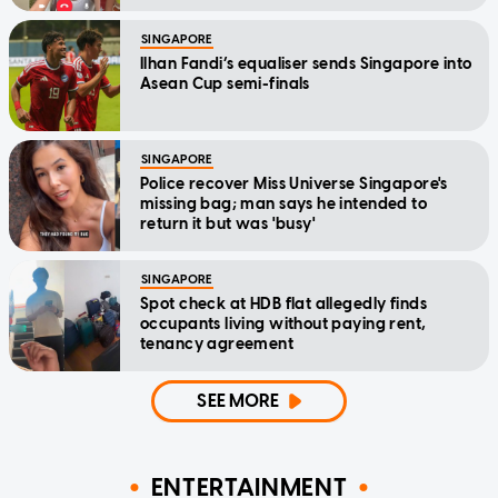
SINGAPORE
Ilhan Fandi’s equaliser sends Singapore into
Asean Cup semi-finals
SINGAPORE
Police recover Miss Universe Singapore's
missing bag; man says he intended to
return it but was 'busy'
SINGAPORE
Spot check at HDB flat allegedly finds
occupants living without paying rent,
tenancy agreement
SEE MORE
ENTERTAINMENT