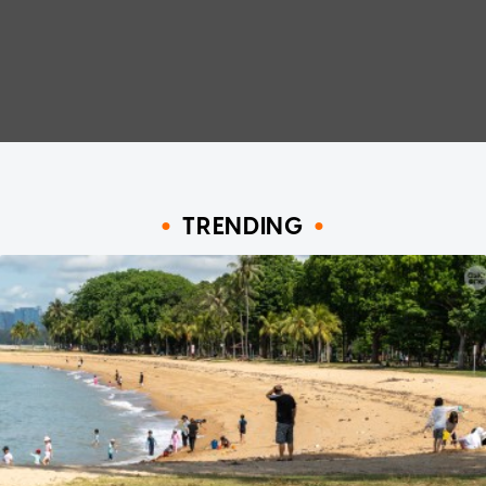
TRENDING