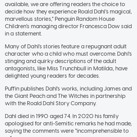
available, we are offering readers the choice to
decide how they experience Roald Dahl's magical,
marvellous stories," Penguin Random House
Children's managing director Francesca Dow said
in a statement.
Many of Dahl's stories feature a repugnant adult
character who a child who must overcome. Dahl's
stinging and quirky descriptions of the adult
antagonists, like Miss Trunchbull in Matilda, have
delighted young readers for decades.
Puffin publishes Dahl's works, including James and
the Giant Peach and The Witches in partnership
with the Roald Dahl Story Company.
Dahl died in 1990 aged 74. In 2020 his family
apologised for anti-Semitic remarks he had made,
saying the comments were "incomprehensible to