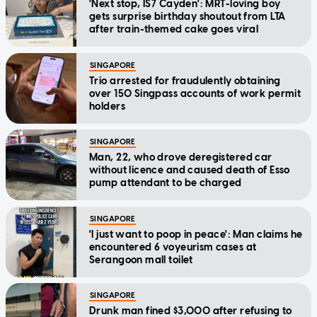
'Next stop, IS7 Cayden': MRT-loving boy
gets surprise birthday shoutout from LTA
after train-themed cake goes viral
SINGAPORE
Trio arrested for fraudulently obtaining
over 150 Singpass accounts of work permit
holders
SINGAPORE
Man, 22, who drove deregistered car
without licence and caused death of Esso
pump attendant to be charged
SINGAPORE
'I just want to poop in peace': Man claims he
encountered 6 voyeurism cases at
Serangoon mall toilet
SINGAPORE
Drunk man fined $3,000 after refusing to