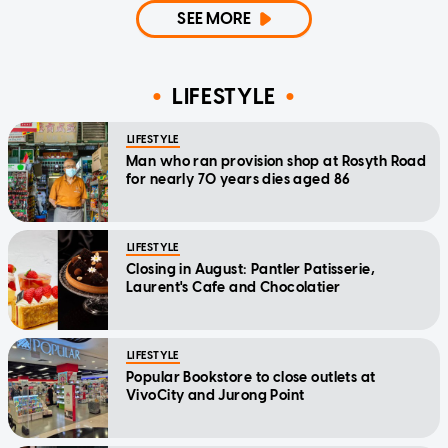
SEE MORE
LIFESTYLE
LIFESTYLE
Man who ran provision shop at Rosyth Road
for nearly 70 years dies aged 86
LIFESTYLE
Closing in August: Pantler Patisserie,
Laurent's Cafe and Chocolatier
LIFESTYLE
Popular Bookstore to close outlets at
VivoCity and Jurong Point