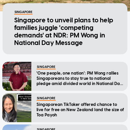
SINGAPORE
Singapore to unveil plans to help
families juggle 'competing
demands' at NDR: PM Wong in
National Day Message
SINGAPORE
'One people, one nation': PM Wong rallies
Singaporeans to stay true to national
pledge amid divided world in National Day
Message
SINGAPORE
Singaporean TikToker offered chance to
live for free on New Zealand land the size of
Toa Payoh
SINGAPORE