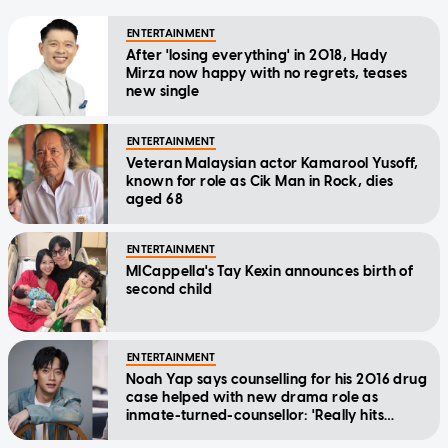
ENTERTAINMENT
After 'losing everything' in 2018, Hady
Mirza now happy with no regrets, teases
new single
ENTERTAINMENT
Veteran Malaysian actor Kamarool Yusoff,
known for role as Cik Man in Rock, dies
aged 68
ENTERTAINMENT
MICappella's Tay Kexin announces birth of
second child
ENTERTAINMENT
Noah Yap says counselling for his 2016 drug
case helped with new drama role as
inmate-turned-counsellor: 'Really hits
home'