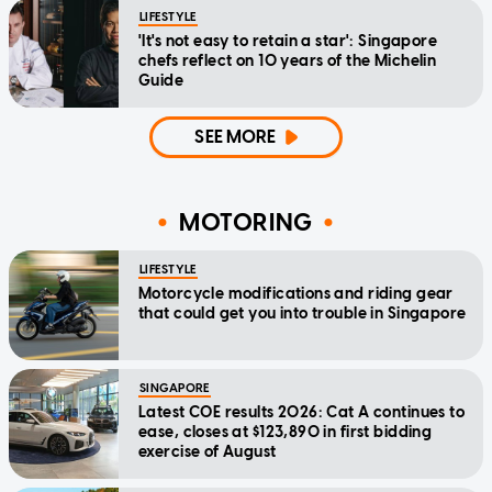
LIFESTYLE
'It's not easy to retain a star': Singapore
chefs reflect on 10 years of the Michelin
Guide
SEE MORE
MOTORING
LIFESTYLE
Motorcycle modifications and riding gear
that could get you into trouble in Singapore
SINGAPORE
Latest COE results 2026: Cat A continues to
ease, closes at $123,890 in first bidding
exercise of August