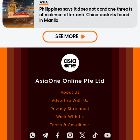
ASIA
Philippines says it does not condone threats
of violence after anti-China caskets found
in Manila
SEE MORE
AsiaOne Online Pte Ltd
About Us
Advertise With Us
Privacy Statement
Work With Us
Terms & Conditions