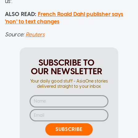
us".
ALSO READ:
French Roald Dahl publisher says
'non' to text changes
Source:
Reuters
SUBSCRIBE TO
OUR NEWSLETTER
Your daily good stuff - AsiaOne stories
delivered straight to your inbox
SUBSCRIBE