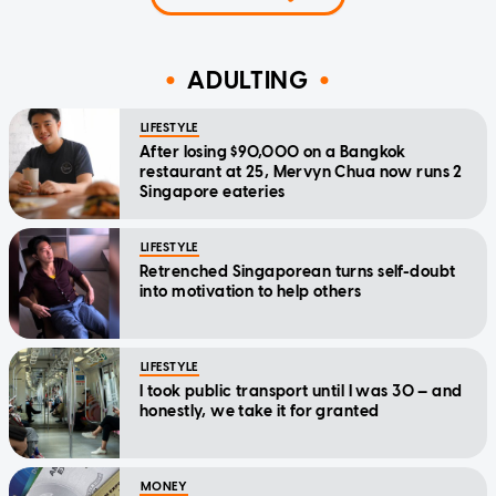
ADULTING
LIFESTYLE
After losing $90,000 on a Bangkok
restaurant at 25, Mervyn Chua now runs 2
Singapore eateries
LIFESTYLE
Retrenched Singaporean turns self-doubt
into motivation to help others
LIFESTYLE
I took public transport until I was 30 — and
honestly, we take it for granted
MONEY