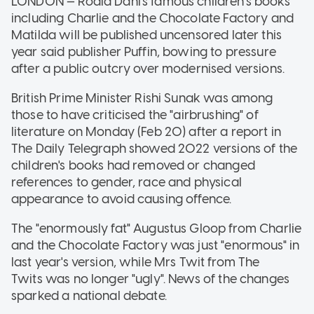
LONDON — Roald Dahl's famous children's books
including Charlie and the Chocolate Factory and
Matilda will be published uncensored later this
year said publisher Puffin, bowing to pressure
after a public outcry over modernised versions.
British Prime Minister Rishi Sunak was among
those to have criticised the "airbrushing" of
literature on Monday (Feb 20) after a report in
The Daily Telegraph showed 2022 versions of the
children's books had removed or changed
references to gender, race and physical
appearance to avoid causing offence.
The "enormously fat" Augustus Gloop from Charlie
and the Chocolate Factory was just "enormous" in
last year's version, while Mrs Twit from The
Twits was no longer "ugly". News of the changes
sparked a national debate.