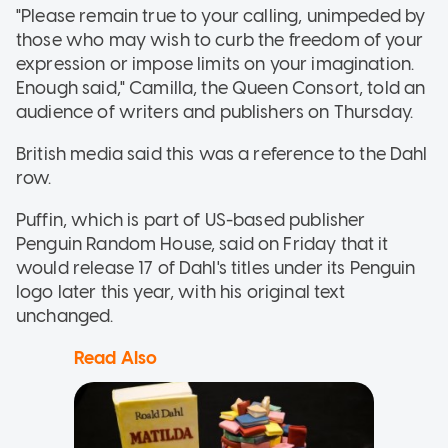
"Please remain true to your calling, unimpeded by
those who may wish to curb the freedom of your
expression or impose limits on your imagination.
Enough said," Camilla, the Queen Consort, told an
audience of writers and publishers on Thursday.
British media said this was a reference to the Dahl
row.
Puffin, which is part of US-based publisher
Penguin Random House, said on Friday that it
would release 17 of Dahl's titles under its Penguin
logo later this year, with his original text
unchanged.
Read Also