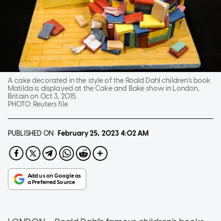
A cake decorated in the style of the Roald Dahl children's book
Matilda is displayed at the Cake and Bake show in London,
Britain on Oct 3, 2015.
PHOTO:
Reuters file
PUBLISHED ON
February 25, 2023
4:02 AM