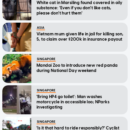
White cat in Marsiling found covered in oily
substance: 'Even if you don't like cats,
please don't hurt them'
ASIA
Vietnam mum given life in jail for killing son,
5, to claim over $200k in insurance payout
SINGAPORE
Mandai Zoo to introduce new red panda
during National Day weekend
SINGAPORE
'Bring HP4 go toilet': Man washes
motorcycle in accessible loo; NParks
investigating
SINGAPORE
'Is it that hard to ride responsibly?' Cyclist