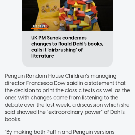
LIFESTYLE
UK PM Sunak condemns
changes to Roald Dahl's books,
calls it 'airbrushing' of
literature
Penguin Random House Children's managing
director Francesca Dow said in a statement that
the decision to print the classic texts as well as the
ones with changes came from listening to the
debate over the last week, a discussion which she
said showed the "extraordinary power" of Dahl's
books.
"By making both Puffin and Penguin versions