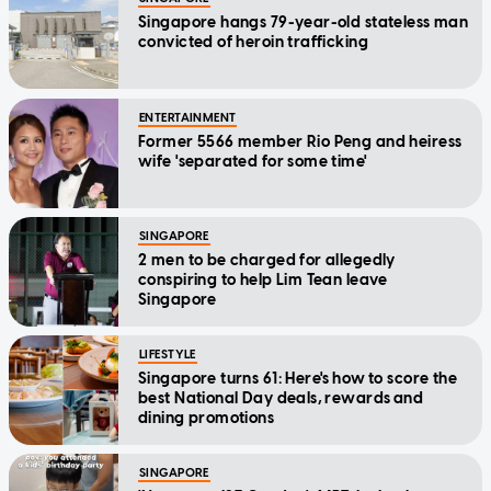
Singapore hangs 79-year-old stateless man
convicted of heroin trafficking
ENTERTAINMENT
Former 5566 member Rio Peng and heiress
wife 'separated for some time'
SINGAPORE
2 men to be charged for allegedly
conspiring to help Lim Tean leave
Singapore
LIFESTYLE
Singapore turns 61: Here's how to score the
best National Day deals, rewards and
dining promotions
SINGAPORE