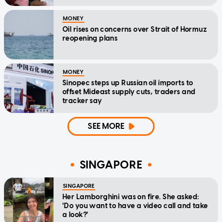
MONEY
Oil rises on concerns over Strait of Hormuz
reopening plans
MONEY
Sinopec steps up Russian oil imports to
offset Mideast supply cuts, traders and
tracker say
SEE MORE
SINGAPORE
SINGAPORE
Her Lamborghini was on fire. She asked:
'Do you want to have a video call and take
a look?'