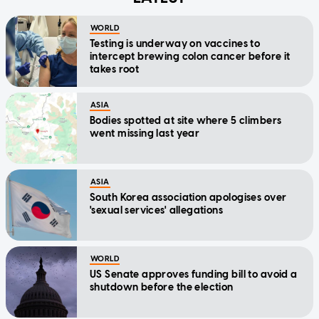
WORLD
Testing is underway on vaccines to
intercept brewing colon cancer before it
takes root
ASIA
Bodies spotted at site where 5 climbers
went missing last year
ASIA
South Korea association apologises over
'sexual services' allegations
WORLD
US Senate approves funding bill to avoid a
shutdown before the election