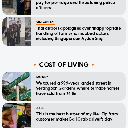
pay for porridge and threatening police
officers
SINGAPORE
Thai airport apologises over 'inappropriate'
handling of fans who mobbed actors
including Singaporean Ayden Sng
COST OF LIVING
MONEY
We toured a 999-year landed street in
Serangoon Gardens where terrace homes
have sold from $4.8m
ASIA
'This is the best burger of my life': Tip from
customer makes Bali Grab driver's day