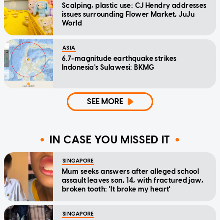
Scalping, plastic use: CJ Hendry addresses
issues surrounding Flower Market, JuJu
World
ASIA
6.7-magnitude earthquake strikes
Indonesia's Sulawesi: BKMG
SEE MORE
IN CASE YOU MISSED IT
SINGAPORE
Mum seeks answers after alleged school
assault leaves son, 14, with fractured jaw,
broken tooth: 'It broke my heart'
SINGAPORE