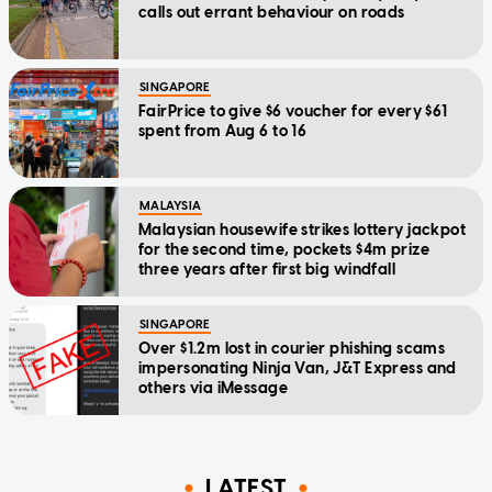
calls out errant behaviour on roads
SINGAPORE
FairPrice to give $6 voucher for every $61
spent from Aug 6 to 16
MALAYSIA
Malaysian housewife strikes lottery jackpot
for the second time, pockets $4m prize
three years after first big windfall
SINGAPORE
Over $1.2m lost in courier phishing scams
impersonating Ninja Van, J&T Express and
others via iMessage
LATEST