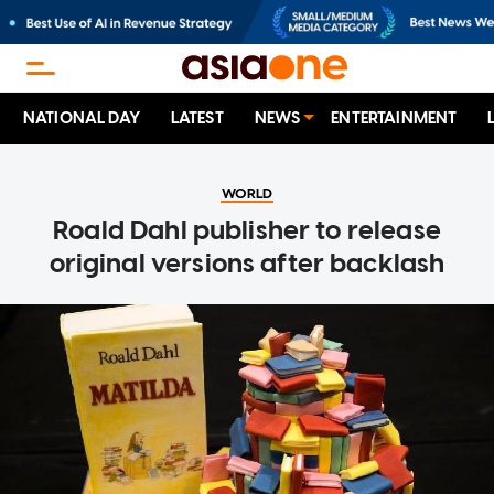
NATIONAL DAY
LATEST
NEWS
ENTERTAINMENT
WORLD
Roald Dahl publisher to release
original versions after backlash