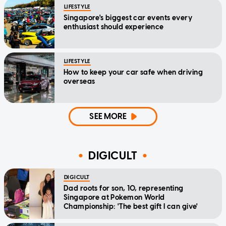
LIFESTYLE
Singapore's biggest car events every
enthusiast should experience
LIFESTYLE
How to keep your car safe when driving
overseas
SEE MORE
DIGICULT
DIGICULT
Dad roots for son, 10, representing
Singapore at Pokemon World
Championship: 'The best gift I can give'