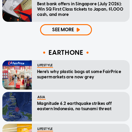
Best bank offers in Singapore (July 2026):
Win SQ First Class tickets to Japan, $1,000
cash, and more
SEE MORE
EARTHONE
LIFESTYLE
Here's why plastic bags at some FairPrice
supermarkets are now grey
ASIA
Magnitude 6.2 earthquake strikes off
eastern Indonesia, no tsunami threat
LIFESTYLE