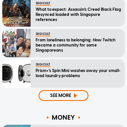
DIGICULT
What to expect: Assassin's Creed Black Flag
Resynced loaded with Singapore
references
DIGICULT
From loneliness to belonging: How Twitch
became a community for some
Singaporeans
DIGICULT
Prism+'s Spin Mini washes away your small-
load laundry problems
SEE MORE
MONEY