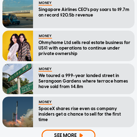
MONEY
Singapore Airlines CEO's pay soars to $9.7m
on record $20.5b revenue
MONEY
Ohmyhome Ltd sells real estate business for
US$1 with operations to continue under
private ownership
MONEY
We toured a 999-year landed street in
Serangoon Gardens where terrace homes
have sold from $4.8m
MONEY
SpaceX shares rise even as company
insiders get a chance to sell for the first
time
SEE MORE