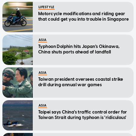
LIFESTYLE
Motorcycle modifications and riding gear
that could get you into trouble in Singapore
ASIA
Typhoon Dolphin hits Japan's Okinawa,
China shuts ports ahead of landfall
ASIA
Taiwan president oversees coastal strike
drill during annual war games
ASIA
Taipei says China's traffic control order for
Taiwan Strait during typhoon is 'ridiculous'