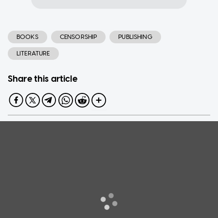
BOOKS
CENSORSHIP
PUBLISHING
LITERATURE
Share this article