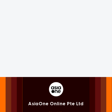
AsiaOne Online Pte Ltd