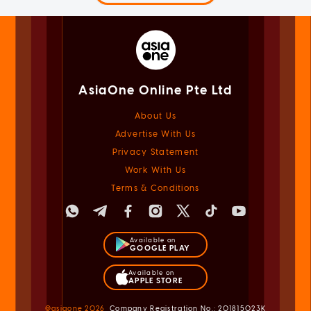
AsiaOne Online Pte Ltd
About Us
Advertise With Us
Privacy Statement
Work With Us
Terms & Conditions
Available on
GOOGLE PLAY
Available on
APPLE STORE
@asiaone
2026
Company Registration No.: 201815023K