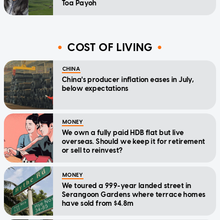
Toa Payoh
COST OF LIVING
CHINA
China's producer inflation eases in July,
below expectations
MONEY
We own a fully paid HDB flat but live
overseas. Should we keep it for retirement
or sell to reinvest?
MONEY
We toured a 999-year landed street in
Serangoon Gardens where terrace homes
have sold from $4.8m