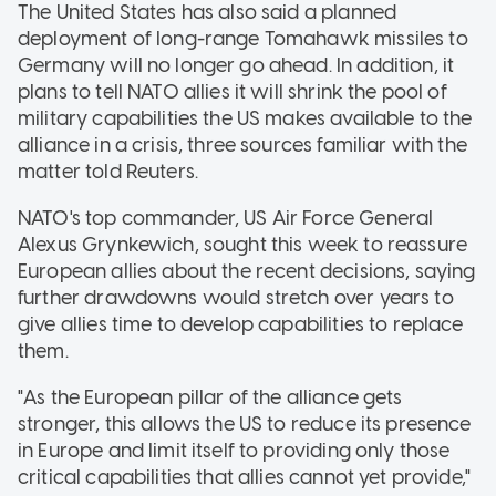
The United States has also said a planned
deployment of long-range Tomahawk missiles to
Germany will no longer go ahead. In addition, it
plans to tell NATO allies it will shrink the pool of
military capabilities the US makes available to the
alliance in a crisis, three sources familiar with the
matter told Reuters.
NATO's top commander, US Air Force General
Alexus Grynkewich, sought this week to reassure
European allies about the recent decisions, saying
further drawdowns would stretch over years to
give allies time to develop capabilities to replace
them.
"As the European pillar of the alliance gets
stronger, this allows the US to reduce its presence
in Europe and limit itself to providing only those
critical capabilities that allies cannot yet provide,"