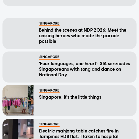
SINGAPORE
Behind the scenes at NDP 2026: Meet the
unsung heroes who made the parade
possible
SINGAPORE
'Four languages, one heart': SIA serenades
Singaporeans with song and dance on
National Day
SINGAPORE
Singapore: It's the little things
SINGAPORE
Electric mahjong table catches fire in
Tampines HDB flat, 1 taken to hospital