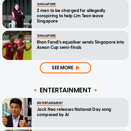
SINGAPORE
2 men to be charged for allegedly
conspiring to help Lim Tean leave
Singapore
SINGAPORE
Ilhan Fandi’s equaliser sends Singapore into
Asean Cup semi-finals
SEE MORE
ENTERTAINMENT
ENTERTAINMENT
Jack Neo releases National Day song
composed by AI