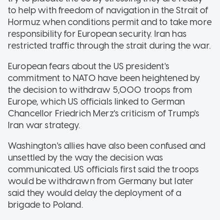
to help with freedom of navigation in the Strait of
Hormuz when conditions permit and to take more
responsibility for European security. Iran has
restricted traffic through the strait during the war.
European fears about the US president's
commitment to NATO have been heightened by
the decision to withdraw 5,000 troops from
Europe, which US officials linked to German
Chancellor Friedrich Merz's criticism of Trump's
Iran war strategy.
Washington's allies have also been confused and
unsettled by the way the decision was
communicated. US officials first said the troops
would be withdrawn from Germany but later
said they would delay the deployment of a
brigade to Poland.