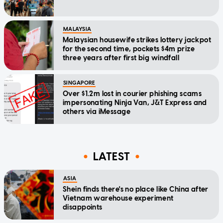
MALAYSIA
Malaysian housewife strikes lottery jackpot
for the second time, pockets $4m prize
three years after first big windfall
SINGAPORE
Over $1.2m lost in courier phishing scams
impersonating Ninja Van, J&T Express and
others via iMessage
LATEST
ASIA
Shein finds there's no place like China after
Vietnam warehouse experiment
disappoints