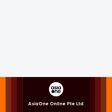
AsiaOne Online Pte Ltd