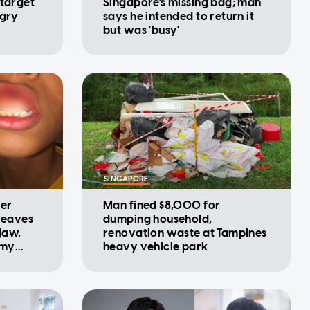
 target
Singapore's missing bag; man
ngry
says he intended to return it
but was 'busy'
SINGAPORE
ter
Man fined $8,000 for
 leaves
dumping household,
 jaw,
renovation waste at Tampines
 my
heavy vehicle park