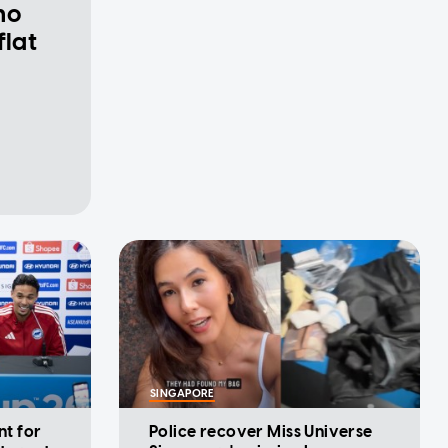
ho
flat
SINGAPORE
nt for
Police recover Miss Universe