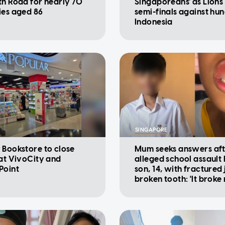
th Road for nearly 70
Singaporeans' as Lions
ies aged 86
semi-finals against hu
Indonesia
SINGAPORE
 Bookstore to close
Mum seeks answers af
 at VivoCity and
alleged school assault
Point
son, 14, with fractured
broken tooth: 'It broke
heart'