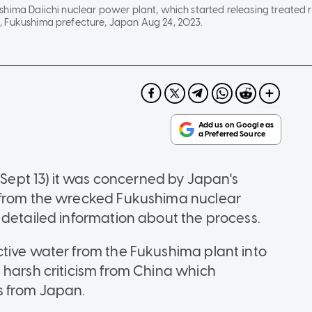
shima Daiichi nuclear power plant, which started releasing treated 
 Fukushima prefecture, Japan Aug 24, 2023.
pt 13) it was concerned by Japan's
 from the wrecked Fukushima nuclear
 detailed information about the process.
tive water from the Fukushima plant into
 harsh criticism from China which
s from Japan.