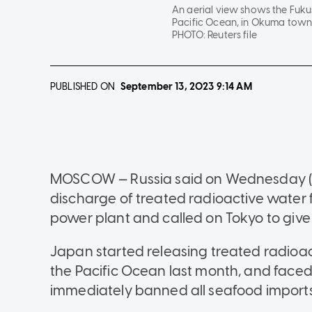
An aerial view shows the Fuku
Pacific Ocean, in Okuma town,
PHOTO:
Reuters file
PUBLISHED ON
September 13, 2023
9:14 AM
MOSCOW — Russia said on Wednesday (Se
discharge of treated radioactive water
power plant and called on Tokyo to give
Japan started releasing treated radioac
the Pacific Ocean last month, and faced
immediately banned all seafood import