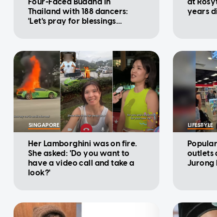
Four-Faced Buddha in
at Rosy
Thailand with 188 dancers:
years d
'Let's pray for blessings
together'
SINGAPORE
LIFESTYLE
Her Lamborghini was on fire.
Popular
She asked: 'Do you want to
outlets
have a video call and take a
Jurong 
look?'