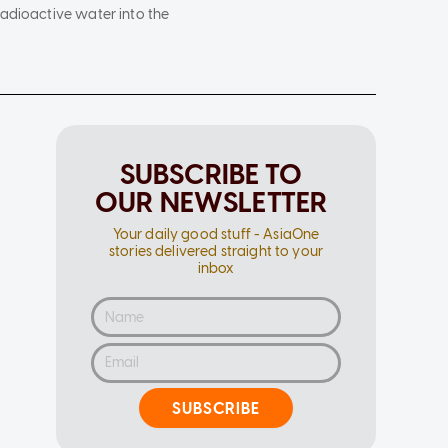
radioactive water into the
SUBSCRIBE TO
OUR NEWSLETTER
Your daily good stuff - AsiaOne
stories delivered straight to your
inbox
SUBSCRIBE