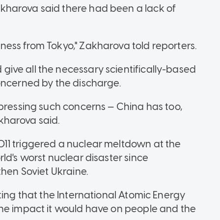
kharova said there had been a lack of
ess from Tokyo," Zakharova told reporters.
ive all the necessary scientifically-based
oncerned by the discharge.
xpressing such concerns — China has too,
kharova said.
11 triggered a nuclear meltdown at the
ld's worst nuclear disaster since
then Soviet Ukraine.
ting that the International Atomic Energy
the impact it would have on people and the