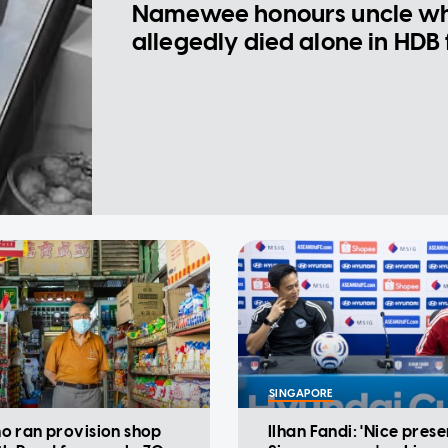
Namewee honours uncle w
allegedly died alone in HDB 
SINGAPORE
 ran provision shop
Ilhan Fandi: 'Nice prese