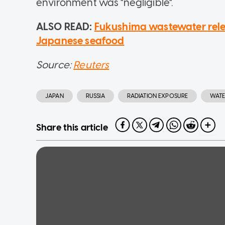
environment was "negligible".
ALSO READ:
Fukushima wastewater relea
Japanese seafood
Source:
Reuters
JAPAN
RUSSIA
RADIATION EXPOSURE
WATE
Share this article