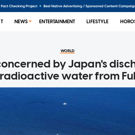
ST
NEWS
ENTERTAINMENT
LIFESTYLE
HORO
WORLD
concerned by Japan's disc
 radioactive water from F