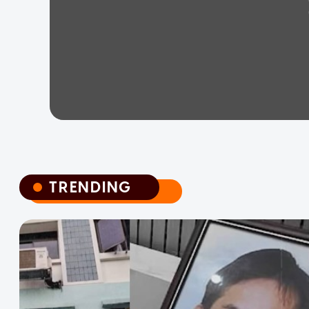
TRENDING
TRENDING