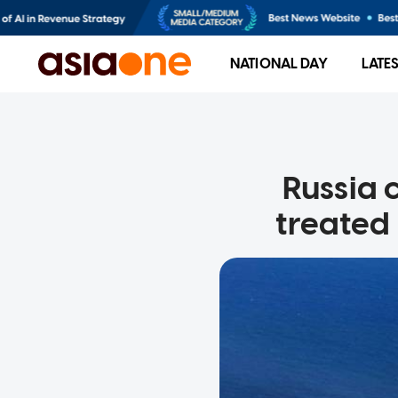
NATIONAL DAY
LATE
Russia 
treated