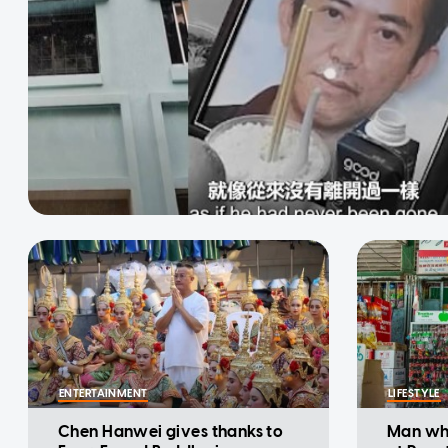
ENTERTAINMENT
LIFESTYLE
Chen Hanwei gives thanks to
Man who