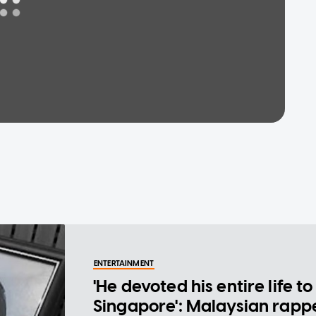
ENTERTAINMENT
'He devoted his entire life to
Singapore': Malaysian rapp