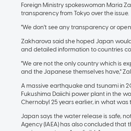
Foreign Ministry spokeswoman Maria Za
transparency from Tokyo over the issue.
"We don't see any transparency or openn
Zakharova said she hoped Japan would g
and detailed information to countries c
"We are not the only country which is e
and the Japanese themselves have," Za
A massive earthquake and tsunami in 20
Fukushima Daiichi power plant in the wor
Chernobyl 25 years earlier, in what was 
Japan says the water release is safe, no
Agency (IAEA) has also concluded that 