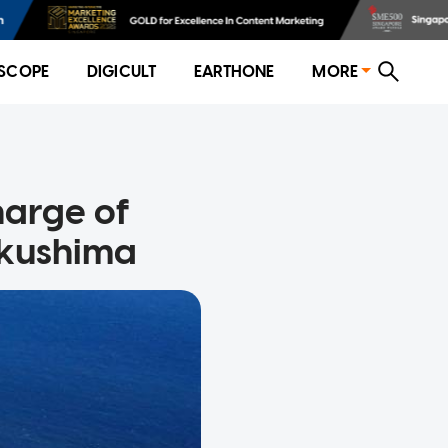
SCOPE
DIGICULT
EARTHONE
MORE
harge of
ukushima