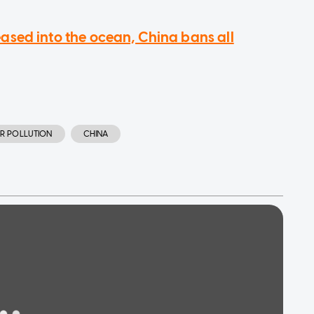
sed into the ocean, China bans all
R POLLUTION
CHINA