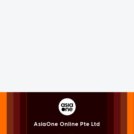
AsiaOne Online Pte Ltd