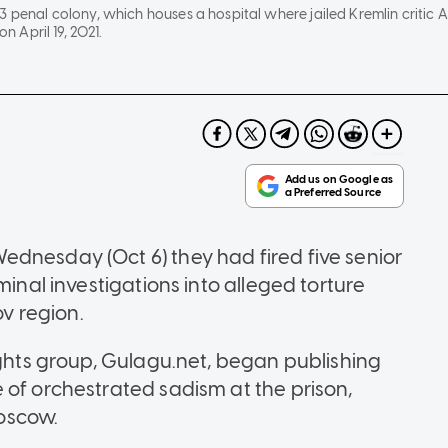
3 penal colony, which houses a hospital where jailed Kremlin critic
on April 19, 2021.
dnesday (Oct 6) they had fired five senior
minal investigations into alleged torture
ov region.
ights group, Gulagu.net, began publishing
 of orchestrated sadism at the prison,
oscow.