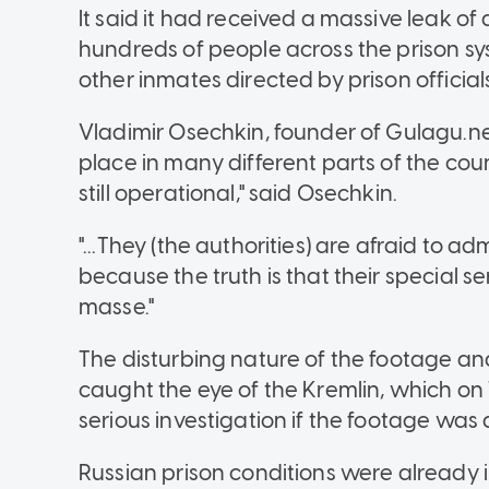
It said it had received a massive leak o
hundreds of people across the prison s
other inmates directed by prison official
Vladimir Osechkin, founder of Gulagu.ne
place in many different parts of the coun
still operational," said Osechkin.
"...They (the authorities) are afraid to ad
because the truth is that their special 
masse."
The disturbing nature of the footage an
caught the eye of the Kremlin, which on
serious investigation if the footage was 
Russian prison conditions were already in 