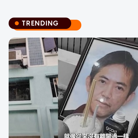
TRENDING
TRENDING