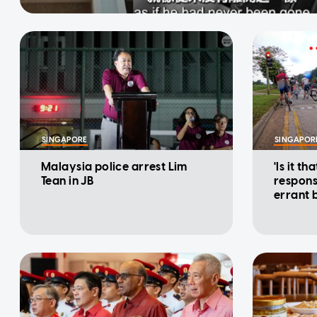
SINGAPORE
SINGAPOR
Malaysia police arrest Lim
'Is it th
Tean in JB
responsi
errant 