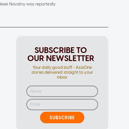
 Alexei Navalny was reportedly
SUBSCRIBE TO
OUR NEWSLETTER
Your daily good stuff - AsiaOne
stories delivered straight to your
inbox
SUBSCRIBE