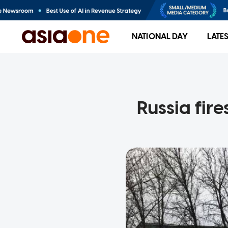
NATIONAL DAY
LATE
Russia fire