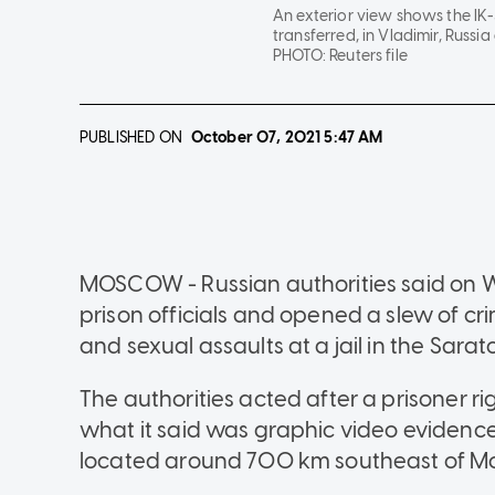
An exterior view shows the IK-
transferred, in Vladimir, Russia 
PHOTO:
Reuters file
PUBLISHED ON
October 07, 2021
5:47 AM
MOSCOW - Russian authorities said on We
prison officials and opened a slew of cri
and sexual assaults at a jail in the Sarat
The authorities acted after a prisoner r
what it said was graphic video evidence
located around 700 km southeast of M