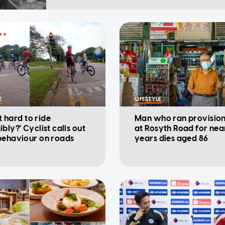
E
LIFESTYLE
at hard to ride
Man who ran provisio
bly?' Cyclist calls out
at Rosyth Road for nea
behaviour on roads
years dies aged 86