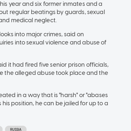
this year and six former inmates and a
bout regular beatings by guards, sexual
 and medical neglect.
looks into major crimes, said on
ries into sexual violence and abuse of
d it had fired five senior prison officials,
ere the alleged abuse took place and the
ated in a way that is "harsh" or "abases
 his position, he can be jailed for up to a
RUSSIA