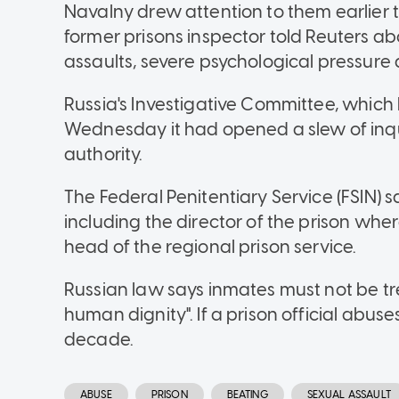
Navalny drew attention to them earlier 
former prisons inspector told Reuters a
assaults, severe psychological pressure
Russia's Investigative Committee, which 
Wednesday it had opened a slew of inqui
authority.
The Federal Penitentiary Service (FSIN) sai
including the director of the prison wh
head of the regional prison service.
Russian law says inmates must not be tre
human dignity". If a prison official abuses
decade.
ABUSE
PRISON
BEATING
SEXUAL ASSAULT