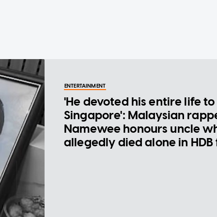
ENTERTAINMENT
'He devoted his entire life to
Singapore': Malaysian rapp
Namewee honours uncle w
allegedly died alone in HDB 