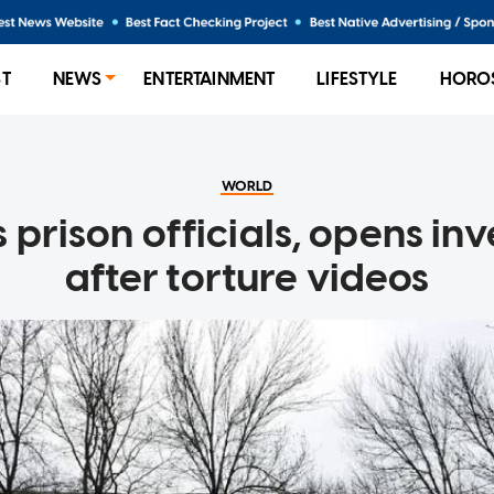
ST
NEWS
ENTERTAINMENT
LIFESTYLE
HORO
WORLD
s prison officials, opens in
after torture videos