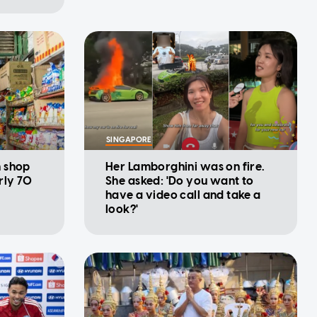
SINGAPORE
n shop
Her Lamborghini was on fire.
rly 70
She asked: 'Do you want to
have a video call and take a
look?'