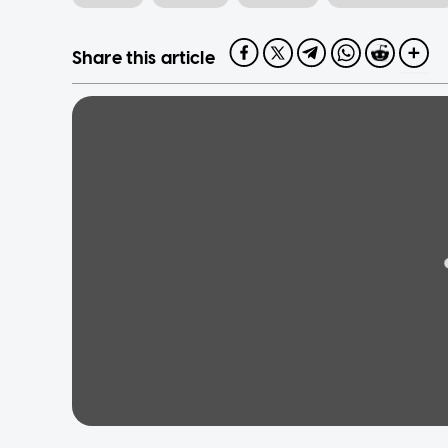
Share this article