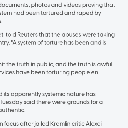
f documents, photos and videos proving that
ystem had been tortured and raped by
s.
t, told Reuters that the abuses were taking
try. "A system of torture has been and is
mit the truth in public, and the truth is awful
services have been torturing people en
d its apparently systemic nature has
 Tuesday said there were grounds for a
authentic.
focus after jailed Kremlin critic Alexei