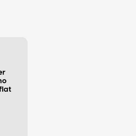
er
ho
flat