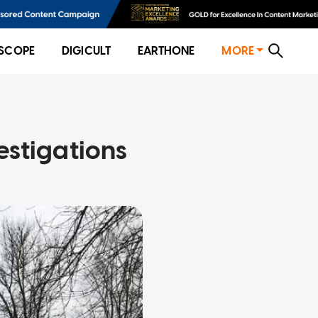
SCOPE
DIGICULT
EARTHONE
MORE
vestigations