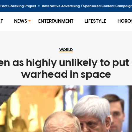
ST
NEWS
ENTERTAINMENT
LIFESTYLE
HORO
WORLD
en as highly unlikely to put
warhead in space