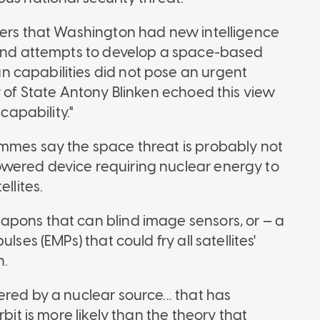
ters that Washington had new intelligence
s and attempts to develop a space-based
 capabilities did not pose an urgent
y of State Antony Blinken echoed this view
capability."
ammes say the space threat is probably not
wered device requiring nuclear energy to
llites.
apons that can blind image sensors, or — a
lses (EMPs) that could fry all satellites'
n.
red by a nuclear source... that has
bit is more likely than the theory that