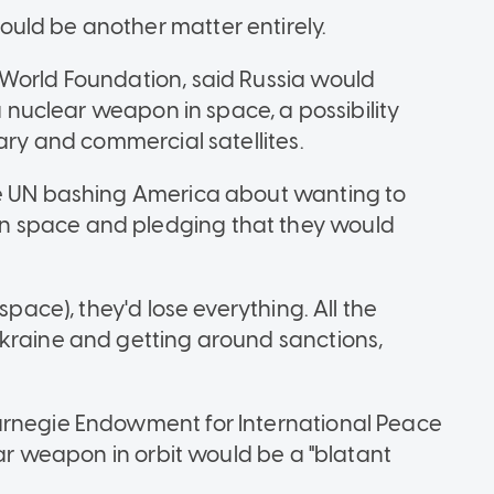
uld be another matter entirely.
 World Foundation, said Russia would
 a nuclear weapon in space, a possibility
tary and commercial satellites.
he UN bashing America about wanting to
n space and pledging that they would
space), they'd lose everything. All the
Ukraine and getting around sanctions,
arnegie Endowment for International Peace
ear weapon in orbit would be a "blatant