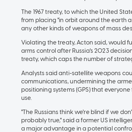
The 1967 treaty, to which the United Stat
from placing "in orbit around the earth
any other kinds of weapons of mass dest
Violating the treaty, Acton said, would f
arms control after Russia's 2023 decisio
treaty, which caps the number of strat
Analysts said anti-satellite weapons co
communications, undermining the armed f
positioning systems (GPS) that everyone 
use.
"The Russians think we're blind if we don'
probably true," said a former US intelligenc
a major advantage in a potential confron