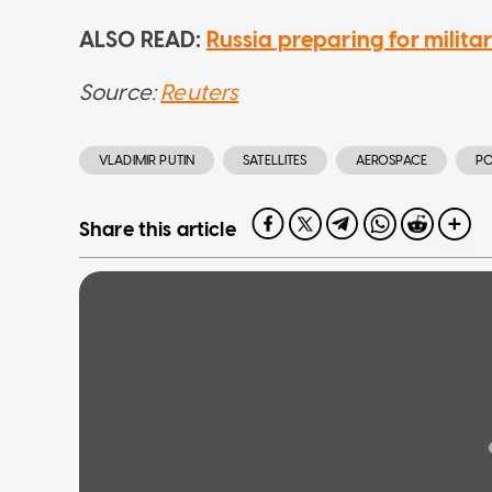
ALSO READ:
Russia preparing for milita
Source:
Reuters
VLADIMIR PUTIN
SATELLITES
AEROSPACE
PO
Share this article