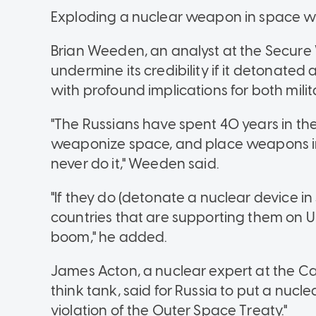
Exploding a nuclear weapon in space wo
Brian Weeden, an analyst at the Secure
undermine its credibility if it detonated
with profound implications for both mili
"The Russians have spent 40 years in t
weaponize space, and place weapons i
never do it," Weeden said.
"If they do (detonate a nuclear device in 
countries that are supporting them on 
boom," he added.
James Acton, a nuclear expert at the C
think tank, said for Russia to put a nucl
violation of the Outer Space Treaty."