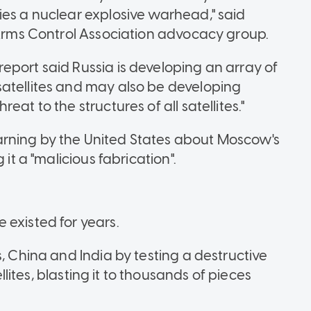
ies a nuclear explosive warhead," said
e Arms Control Association advocacy group.
eport said Russia is developing an array of
satellites and may also be developing
at to the structures of all satellites."
rning by the United States about Moscow's
 it a "malicious fabrication".
 existed for years.
s, China and India by testing a destructive
ellites, blasting it to thousands of pieces