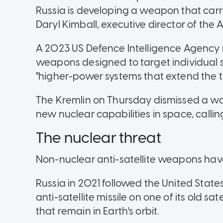
Russia is developing a weapon that carr
Daryl Kimball, executive director of th
A 2023 US Defence Intelligence Agency r
weapons designed to target individual 
"higher-power systems that extend the thre
The Kremlin on Thursday dismissed a wa
new nuclear capabilities in space, calling
The nuclear threat
Non-nuclear anti-satellite weapons have
Russia in 2021 followed the United State
anti-satellite missile on one of its old sat
that remain in Earth's orbit.