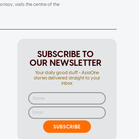
isov, visits the centre of the
SUBSCRIBE TO
OUR NEWSLETTER
Your daily good stuff - AsiaOne
stories delivered straight to your
inbox
SUBSCRIBE