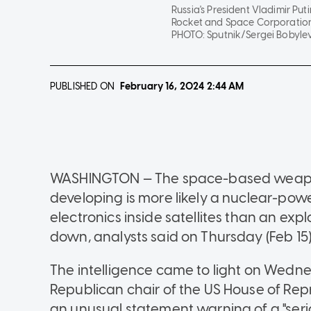
Russia's President Vladimir Pu
Rocket and Space Corporation 
PHOTO:
Sputnik/Sergei Bobylev 
PUBLISHED ON
February 16, 2024
2:44 AM
WASHINGTON — The space-based weapon 
developing is more likely a nuclear-power
electronics inside satellites than an ex
down, analysts said on Thursday (Feb 15)
The intelligence came to light on Wedne
Republican chair of the US House of Rep
an unusual statement warning of a "serio