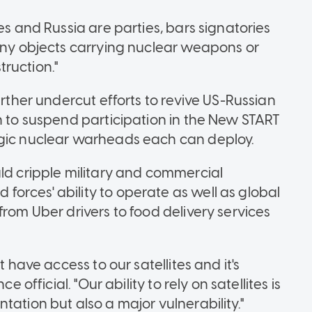
es and Russia are parties, bars signatories
 any objects carrying nuclear weapons or
ruction."
urther undercut efforts to revive US-Russian
n to suspend participation in the New START
egic nuclear warheads each can deploy.
uld cripple military and commercial
orces' ability to operate as well as global
from Uber drivers to food delivery services
t have access to our satellites and it's
e official. "Our ability to rely on satellites is
tation but also a major vulnerability."