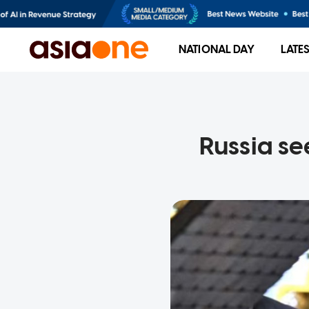
NATIONAL DAY
LATE
Russia se