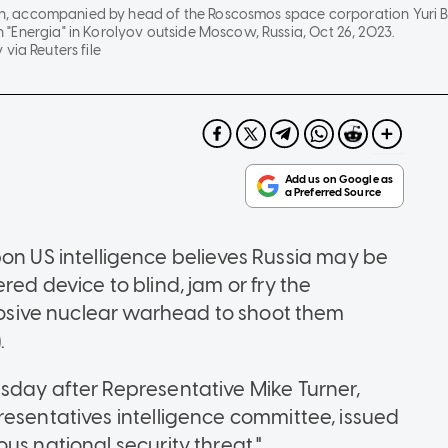
tin, accompanied by head of the Roscosmos space corporation Yuri Bor
"Energia" in Korolyov outside Moscow, Russia, Oct 26, 2023.
via Reuters file
US intelligence believes Russia may be
ed device to blind, jam or fry the
plosive nuclear warhead to shoot them
.
sday after Representative Mike Turner,
resentatives intelligence committee, issued
us national security threat."