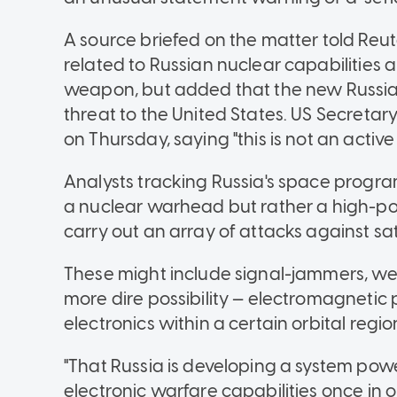
A source briefed on the matter told Reu
related to Russian nuclear capabilitie
weapon, but added that the new Russian
threat to the United States. US Secretar
on Thursday, saying "this is not an active 
Analysts tracking Russia's space progr
a nuclear warhead but rather a high-po
carry out an array of attacks against sate
These might include signal-jammers, we
more dire possibility — electromagnetic pu
electronics within a certain orbital regio
"That Russia is developing a system powe
electronic warfare capabilities once in or