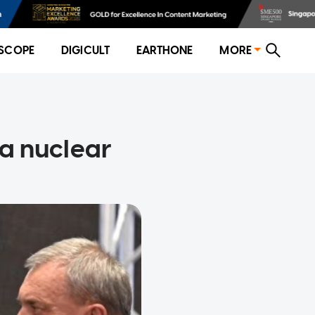
SCOPE
DIGICULT
EARTHONE
MORE
 a nuclear