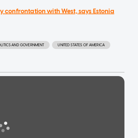
ry confrontation with West, says Estonia
LITICS AND GOVERNMENT
UNITED STATES OF AMERICA