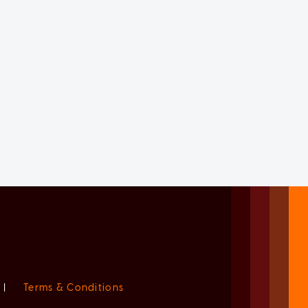
|
Terms & Conditions