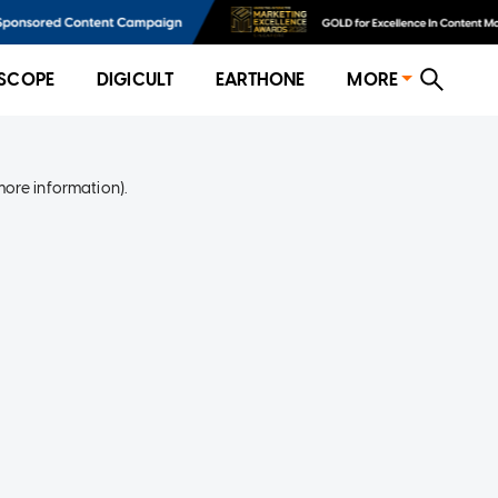
SCOPE
DIGICULT
EARTHONE
MORE
more information)
.