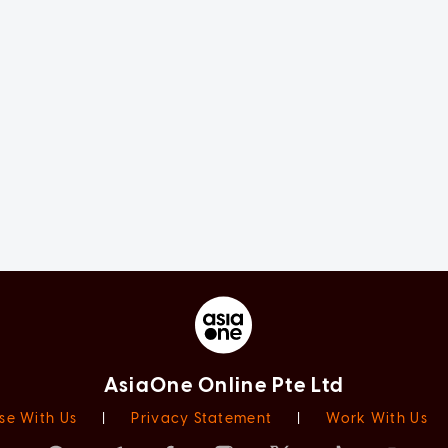
AsiaOne Online Pte Ltd
se With Us
|
Privacy Statement
|
Work With Us