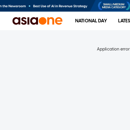
NATIONAL DAY
LATE
Application error