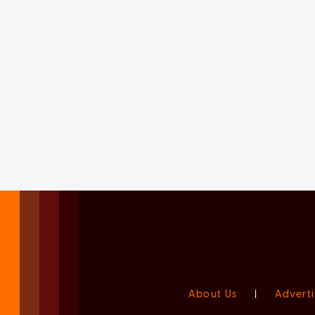
About Us
|
Adverti