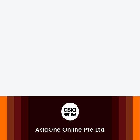
AsiaOne Online Pte Ltd