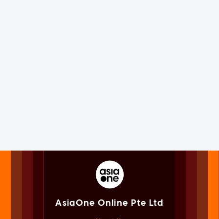
AsiaOne Online Pte Ltd