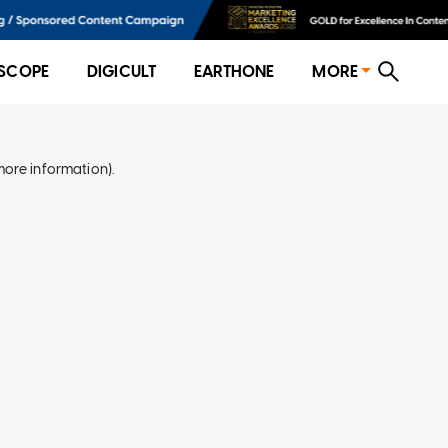
SCOPE
DIGICULT
EARTHONE
MORE
more information)
.