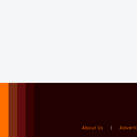
About Us
|
Adverti