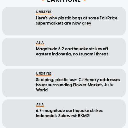
LIFESTYLE
Here's why plastic bags at some FairPrice
supermarkets are now grey
ASIA
Magnitude 6.2 earthquake strikes off
eastern Indonesia, no tsunami threat
LIFESTYLE
Scalping, plastic use: CJ Hendry addresses
issues surrounding Flower Market, JuJu
World
ASIA
6.7-magnitude earthquake strikes
Indonesia's Sulawesi: BKMG