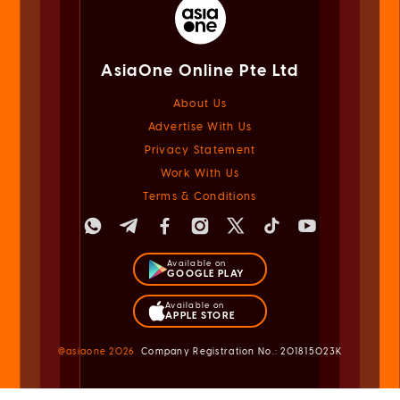
AsiaOne Online Pte Ltd
About Us
Advertise With Us
Privacy Statement
Work With Us
Terms & Conditions
Available on
GOOGLE PLAY
Available on
APPLE STORE
@asiaone
2026
Company Registration No.: 201815023K