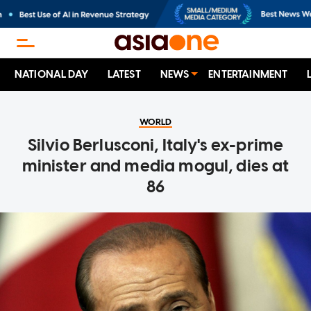
NATIONAL DAY
LATEST
NEWS
ENTERTAINMENT
WORLD
Silvio Berlusconi, Italy's ex-prime
minister and media mogul, dies at
86