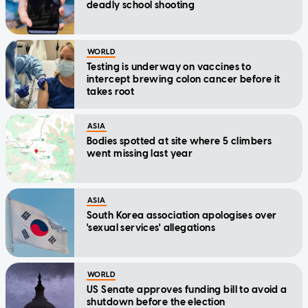
deadly school shooting
WORLD
Testing is underway on vaccines to
intercept brewing colon cancer before it
takes root
ASIA
Bodies spotted at site where 5 climbers
went missing last year
ASIA
South Korea association apologises over
'sexual services' allegations
WORLD
US Senate approves funding bill to avoid a
shutdown before the election