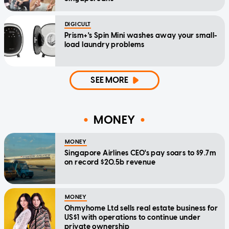
DIGICULT
Prism+'s Spin Mini washes away your small-
load laundry problems
SEE MORE
MONEY
MONEY
Singapore Airlines CEO's pay soars to $9.7m
on record $20.5b revenue
MONEY
Ohmyhome Ltd sells real estate business for
US$1 with operations to continue under
private ownership