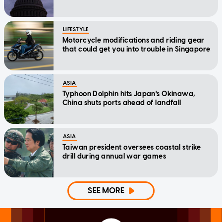
LIFESTYLE
Motorcycle modifications and riding gear
that could get you into trouble in Singapore
ASIA
Typhoon Dolphin hits Japan's Okinawa,
China shuts ports ahead of landfall
ASIA
Taiwan president oversees coastal strike
drill during annual war games
SEE MORE