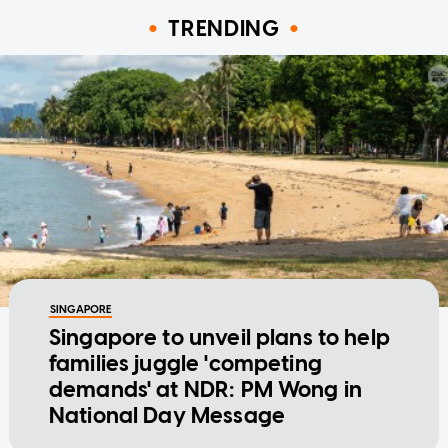
TRENDING
SINGAPORE
Singapore to unveil plans to help
families juggle 'competing
demands' at NDR: PM Wong in
National Day Message