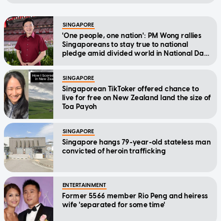
SINGAPORE
'One people, one nation': PM Wong rallies
Singaporeans to stay true to national
pledge amid divided world in National Day
Message
SINGAPORE
Singaporean TikToker offered chance to
live for free on New Zealand land the size of
Toa Payoh
SINGAPORE
Singapore hangs 79-year-old stateless man
convicted of heroin trafficking
ENTERTAINMENT
Former 5566 member Rio Peng and heiress
wife 'separated for some time'