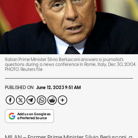
Italian Prime Minister Silvio Berlusconi answers a journalist's
questions during a news conference in Rome, Italy, Dec 30, 2004.
PHOTO:
Reuters file
PUBLISHED ON
June 12, 2023
9:51 AM
MILAN — Former Prime Minister Silvio Berlusconi, a