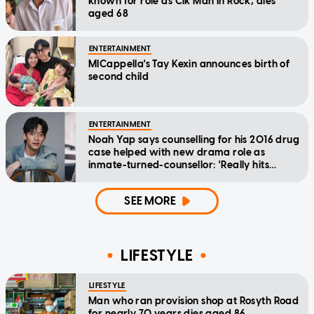
known for role as Cik Man in Rock, dies
aged 68
ENTERTAINMENT
MICappella's Tay Kexin announces birth of
second child
ENTERTAINMENT
Noah Yap says counselling for his 2016 drug
case helped with new drama role as
inmate-turned-counsellor: 'Really hits
home'
SEE MORE
LIFESTYLE
LIFESTYLE
Man who ran provision shop at Rosyth Road
for nearly 70 years dies aged 86