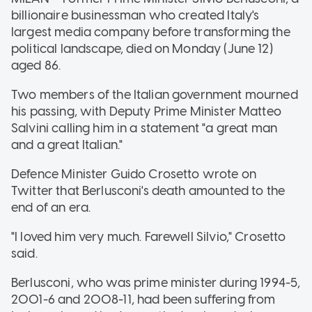
billionaire businessman who created Italy's
largest media company before transforming the
political landscape, died on Monday (June 12)
aged 86.
Two members of the Italian government mourned
his passing, with Deputy Prime Minister Matteo
Salvini calling him in a statement "a great man
and a great Italian."
Defence Minister Guido Crosetto wrote on
Twitter that Berlusconi's death amounted to the
end of an era.
"I loved him very much. Farewell Silvio," Crosetto
said.
Berlusconi, who was prime minister during 1994-5,
2001-6 and 2008-11, had been suffering from