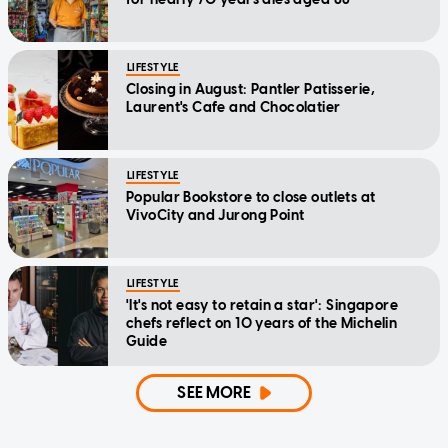
LIFESTYLE
Closing in August: Pantler Patisserie,
Laurent's Cafe and Chocolatier
LIFESTYLE
Popular Bookstore to close outlets at
VivoCity and Jurong Point
LIFESTYLE
'It's not easy to retain a star': Singapore
chefs reflect on 10 years of the Michelin
Guide
SEE MORE