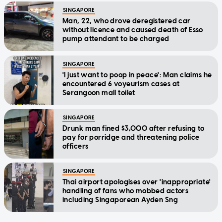
SINGAPORE
Man, 22, who drove deregistered car
without licence and caused death of Esso
pump attendant to be charged
SINGAPORE
'I just want to poop in peace': Man claims he
encountered 6 voyeurism cases at
Serangoon mall toilet
SINGAPORE
Drunk man fined $3,000 after refusing to
pay for porridge and threatening police
officers
SINGAPORE
Thai airport apologises over 'inappropriate'
handling of fans who mobbed actors
including Singaporean Ayden Sng