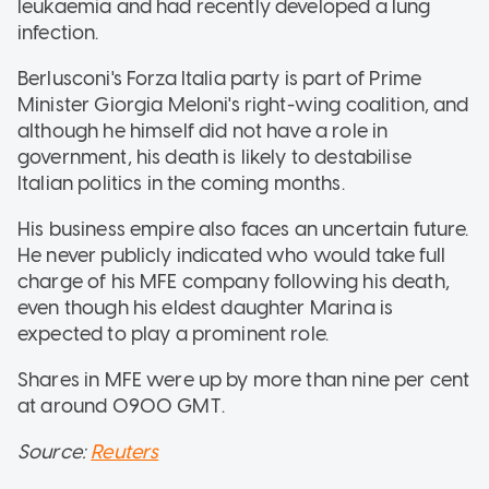
leukaemia and had recently developed a lung
infection.
Berlusconi's Forza Italia party is part of Prime
Minister Giorgia Meloni's right-wing coalition, and
although he himself did not have a role in
government, his death is likely to destabilise
Italian politics in the coming months.
His business empire also faces an uncertain future.
He never publicly indicated who would take full
charge of his MFE company following his death,
even though his eldest daughter Marina is
expected to play a prominent role.
Shares in MFE were up by more than nine per cent
at around 0900 GMT.
Source:
Reuters