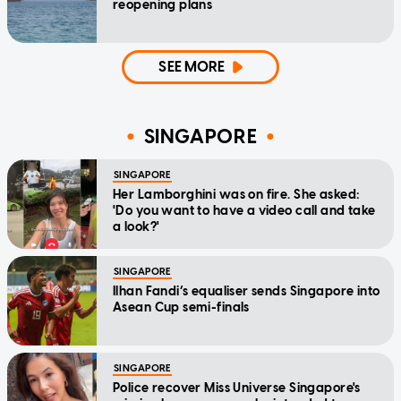
reopening plans
SEE MORE
SINGAPORE
SINGAPORE
Her Lamborghini was on fire. She asked:
'Do you want to have a video call and take
a look?'
SINGAPORE
Ilhan Fandi’s equaliser sends Singapore into
Asean Cup semi-finals
SINGAPORE
Police recover Miss Universe Singapore's