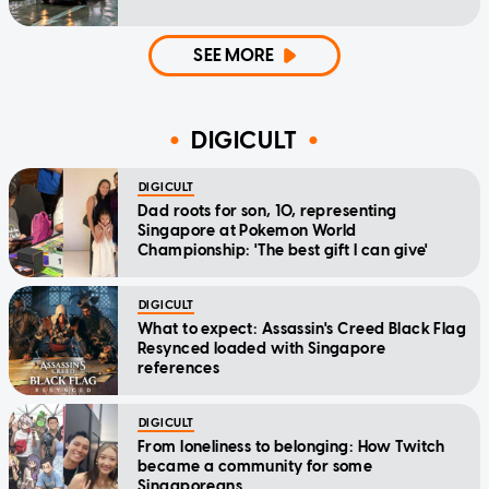
SEE MORE
DIGICULT
DIGICULT
Dad roots for son, 10, representing
Singapore at Pokemon World
Championship: 'The best gift I can give'
DIGICULT
What to expect: Assassin's Creed Black Flag
Resynced loaded with Singapore
references
DIGICULT
From loneliness to belonging: How Twitch
became a community for some
Singaporeans