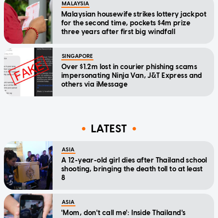
MALAYSIA
Malaysian housewife strikes lottery jackpot
for the second time, pockets $4m prize
three years after first big windfall
SINGAPORE
Over $1.2m lost in courier phishing scams
impersonating Ninja Van, J&T Express and
others via iMessage
LATEST
ASIA
A 12-year-old girl dies after Thailand school
shooting, bringing the death toll to at least
8
ASIA
'Mom, don't call me': Inside Thailand's