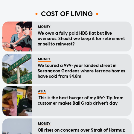
COST OF LIVING
MONEY
We own a fully paid HDB flat but live
overseas. Should we keep it for retirement
or sell to reinvest?
MONEY
We toured a 999-year landed street in
Serangoon Gardens where terrace homes
have sold from $4.8m
ASIA
'This is the best burger of my life': Tip from
customer makes Bali Grab driver's day
MONEY
Oil rises on concerns over Strait of Hormuz