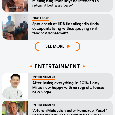
missing bag; man says he intended to
return it but was 'busy'
SINGAPORE
Spot check at HDB flat allegedly finds
occupants living without paying rent,
tenancy agreement
SEE MORE
ENTERTAINMENT
ENTERTAINMENT
After 'losing everything' in 2018, Hady
Mirza now happy with no regrets, teases
new single
ENTERTAINMENT
Veteran Malaysian actor Kamarool Yusoff,