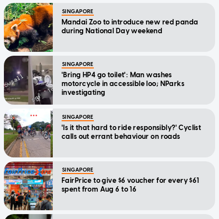
SINGAPORE
Mandai Zoo to introduce new red panda
during National Day weekend
SINGAPORE
'Bring HP4 go toilet': Man washes
motorcycle in accessible loo; NParks
investigating
SINGAPORE
'Is it that hard to ride responsibly?' Cyclist
calls out errant behaviour on roads
SINGAPORE
FairPrice to give $6 voucher for every $61
spent from Aug 6 to 16