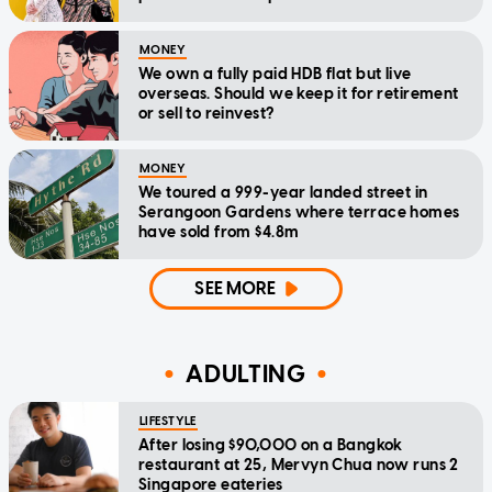
MONEY
We own a fully paid HDB flat but live
overseas. Should we keep it for retirement
or sell to reinvest?
MONEY
We toured a 999-year landed street in
Serangoon Gardens where terrace homes
have sold from $4.8m
SEE MORE
ADULTING
LIFESTYLE
After losing $90,000 on a Bangkok
restaurant at 25, Mervyn Chua now runs 2
Singapore eateries