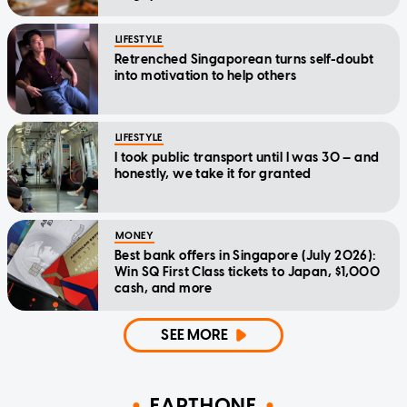
LIFESTYLE
Retrenched Singaporean turns self-doubt
into motivation to help others
LIFESTYLE
I took public transport until I was 30 — and
honestly, we take it for granted
MONEY
Best bank offers in Singapore (July 2026):
Win SQ First Class tickets to Japan, $1,000
cash, and more
SEE MORE
EARTHONE