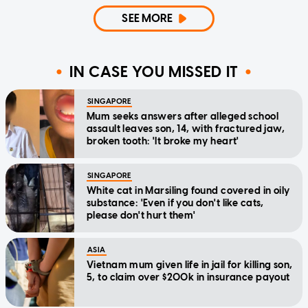
SEE MORE
IN CASE YOU MISSED IT
SINGAPORE
Mum seeks answers after alleged school
assault leaves son, 14, with fractured jaw,
broken tooth: 'It broke my heart'
SINGAPORE
White cat in Marsiling found covered in oily
substance: 'Even if you don't like cats,
please don't hurt them'
ASIA
Vietnam mum given life in jail for killing son,
5, to claim over $200k in insurance payout