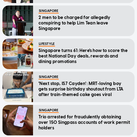
SINGAPORE
2 men to be charged for allegedly
conspiring to help Lim Tean leave
Singapore
LIFESTYLE
Singapore turns 61: Here's how to score the
best National Day deals, rewards and
dining promotions
SINGAPORE
'Next stop, IS7 Cayden': MRT-loving boy
gets surprise birthday shoutout from LTA
after train-themed cake goes viral
SINGAPORE
Trio arrested for fraudulently obtaining
over 150 Singpass accounts of work permit
holders