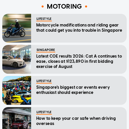
MOTORING
LIFESTYLE
Motorcycle modifications and riding gear
that could get you into trouble in Singapore
SINGAPORE
Latest COE results 2026: Cat A continues to
ease, closes at $123,890 in first bidding
exercise of August
LIFESTYLE
Singapore's biggest car events every
enthusiast should experience
LIFESTYLE
How to keep your car safe when driving
overseas