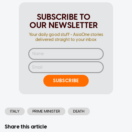
SUBSCRIBE TO
OUR NEWSLETTER
Your daily good stuff - AsiaOne stories
delivered straight to your inbox
SUBSCRIBE
ITALY
PRIME MINISTER
DEATH
Share this article