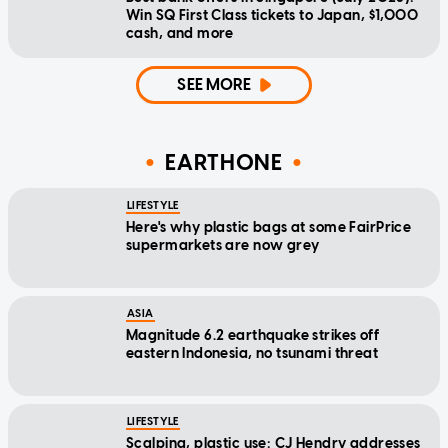
Win SQ First Class tickets to Japan, $1,000
cash, and more
SEE MORE
EARTHONE
LIFESTYLE
Here's why plastic bags at some FairPrice
supermarkets are now grey
ASIA
Magnitude 6.2 earthquake strikes off
eastern Indonesia, no tsunami threat
LIFESTYLE
Scalping, plastic use: CJ Hendry addresses