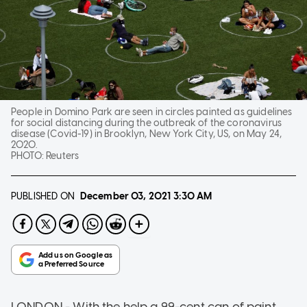
People in Domino Park are seen in circles painted as guidelines
for social distancing during the outbreak of the coronavirus
disease (Covid-19) in Brooklyn, New York City, US, on May 24,
2020.
PHOTO:
Reuters
PUBLISHED ON
December 03, 2021
3:30 AM
LONDON - With the help a 99-cent can of paint,