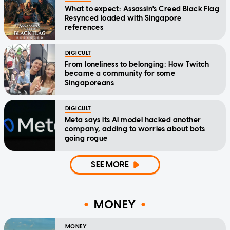
What to expect: Assassin's Creed Black Flag
Resynced loaded with Singapore
references
DIGICULT
From loneliness to belonging: How Twitch
became a community for some
Singaporeans
DIGICULT
Meta says its AI model hacked another
company, adding to worries about bots
going rogue
SEE MORE
MONEY
MONEY