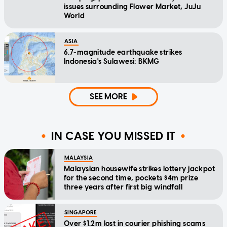
issues surrounding Flower Market, JuJu
World
ASIA
6.7-magnitude earthquake strikes
Indonesia's Sulawesi: BKMG
SEE MORE
IN CASE YOU MISSED IT
MALAYSIA
Malaysian housewife strikes lottery jackpot
for the second time, pockets $4m prize
three years after first big windfall
SINGAPORE
Over $1.2m lost in courier phishing scams