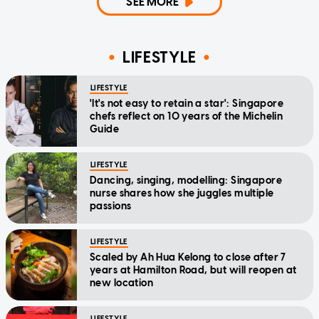
SEE MORE
LIFESTYLE
LIFESTYLE
'It's not easy to retain a star': Singapore
chefs reflect on 10 years of the Michelin
Guide
LIFESTYLE
Dancing, singing, modelling: Singapore
nurse shares how she juggles multiple
passions
LIFESTYLE
Scaled by Ah Hua Kelong to close after 7
years at Hamilton Road, but will reopen at
new location
LIFESTYLE