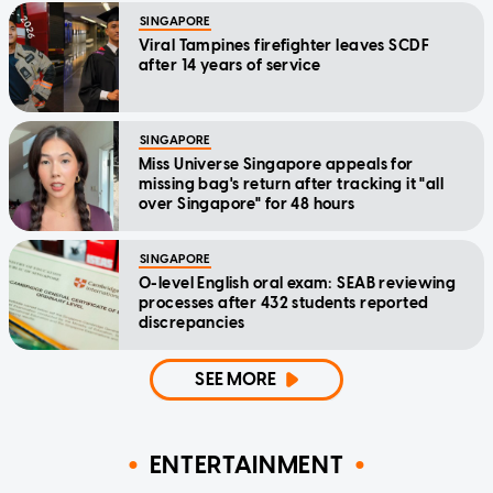
SINGAPORE
Viral Tampines firefighter leaves SCDF
after 14 years of service
SINGAPORE
Miss Universe Singapore appeals for
missing bag's return after tracking it "all
over Singapore" for 48 hours
SINGAPORE
O-level English oral exam: SEAB reviewing
processes after 432 students reported
discrepancies
SEE MORE
ENTERTAINMENT