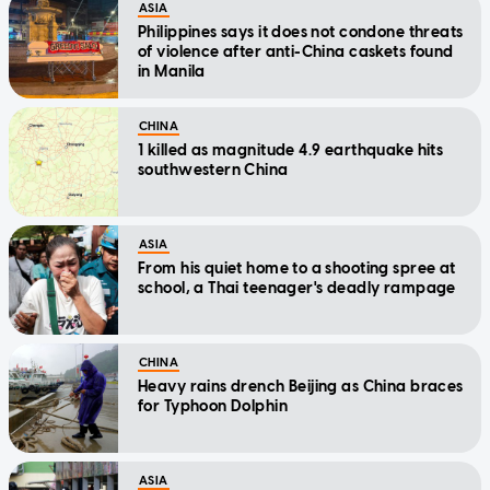
ASIA
Philippines says it does not condone threats
of violence after anti-China caskets found
in Manila
CHINA
1 killed as magnitude 4.9 earthquake hits
southwestern China
ASIA
From his quiet home to a shooting spree at
school, a Thai teenager's deadly rampage
CHINA
Heavy rains drench Beijing as China braces
for Typhoon Dolphin
ASIA