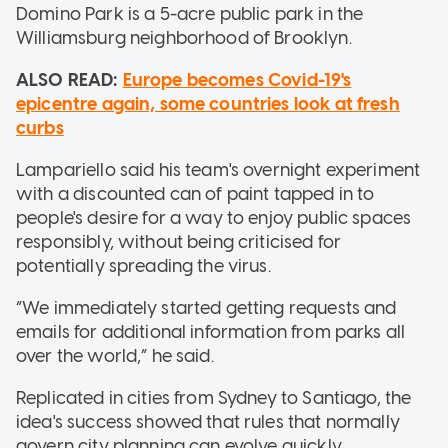
Domino Park is a 5-acre public park in the
Williamsburg neighborhood of Brooklyn.
ALSO READ:
Europe becomes Covid-19's
epicentre again, some countries look at fresh
curbs
Lampariello said his team's overnight experiment
with a discounted can of paint tapped in to
people's desire for a way to enjoy public spaces
responsibly, without being criticised for
potentially spreading the virus.
“We immediately started getting requests and
emails for additional information from parks all
over the world,” he said.
Replicated in cities from Sydney to Santiago, the
idea's success showed that rules that normally
govern city planning can evolve quickly.