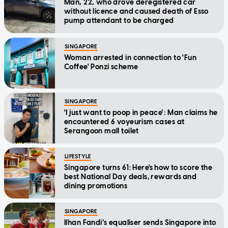
Man, 22, who drove deregistered car
without licence and caused death of Esso
pump attendant to be charged
SINGAPORE
Woman arrested in connection to 'Fun
Coffee' Ponzi scheme
SINGAPORE
'I just want to poop in peace': Man claims he
encountered 6 voyeurism cases at
Serangoon mall toilet
LIFESTYLE
Singapore turns 61: Here's how to score the
best National Day deals, rewards and
dining promotions
SINGAPORE
Ilhan Fandi’s equaliser sends Singapore into