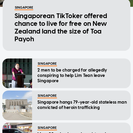
SINGAPORE
Singaporean TikToker offered
chance to live for free on New
Zealand land the size of Toa
Payoh
SINGAPORE
2 men to be charged for allegedly
conspiring to help Lim Tean leave
Singapore
SINGAPORE
Singapore hangs 79-year-old stateless man
convicted of heroin trafficking
SINGAPORE