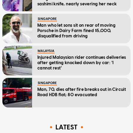
sashimi knife, nearly severing her neck
SINGAPORE
Man who let sons sit on rear of moving
Porsche in Dairy Farm fined $5,000,
disqualified from driving
MALAYSIA
Injured Malaysian rider continues deliveries
after getting knocked down by car: 'I
cannot rest'
SINGAPORE
Man, 70, dies after fire breaks out in Circuit
Road HDB flat; 80 evacuated
LATEST