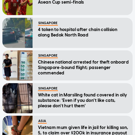
Asean Cup semi-finals
SINGAPORE
4 taken to hospital after chain collision
along Bedok North Road
SINGAPORE
Chinese national arrested for theft onboard
Singapore-bound flight; passenger
commended
SINGAPORE
White cat in Marsiling found covered in oily
substance: 'Even if you don't like cats,
please don't hurt them'
ASIA
Vietnam mum given life in jail for killing son,
5, to claim over $200k in insurance payout