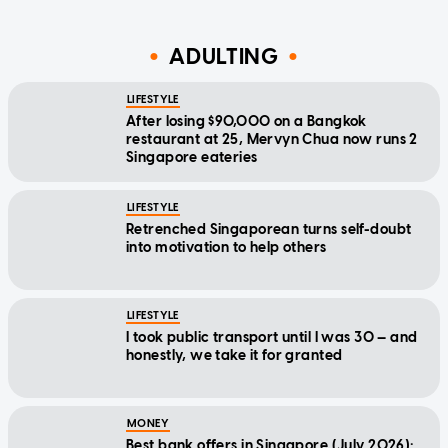
ADULTING
LIFESTYLE
After losing $90,000 on a Bangkok
restaurant at 25, Mervyn Chua now runs 2
Singapore eateries
LIFESTYLE
Retrenched Singaporean turns self-doubt
into motivation to help others
LIFESTYLE
I took public transport until I was 30 — and
honestly, we take it for granted
MONEY
Best bank offers in Singapore (July 2026):