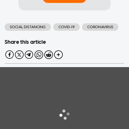
SOCIAL DISTANCING
COVID-19
CORONAVIRUS
Share this article