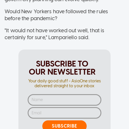
Would New Yorkers have followed the rules
before the pandemic?
"It would not have worked out well, that is
certainly for sure," Lampariello said.
SUBSCRIBE TO
OUR NEWSLETTER
Your daily good stuff - AsiaOne stories
delivered straight to your inbox
SUBSCRIBE