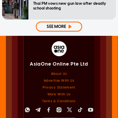
Thai PM vows new gun law after deadly
school shooting
SEE MORE
AsiaOne Online Pte Ltd
About Us
Advertise With Us
Privacy Statement
Work With Us
Terms & Conditions