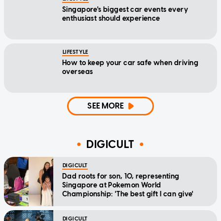
Singapore's biggest car events every
enthusiast should experience
LIFESTYLE
How to keep your car safe when driving
overseas
SEE MORE
DIGICULT
DIGICULT
Dad roots for son, 10, representing
Singapore at Pokemon World
Championship: 'The best gift I can give'
DIGICULT