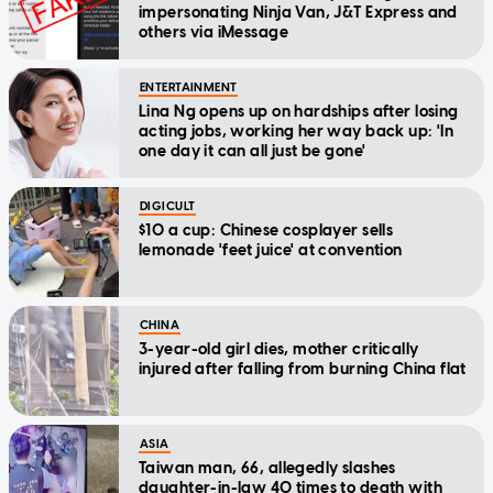
impersonating Ninja Van, J&T Express and
others via iMessage
ENTERTAINMENT
Lina Ng opens up on hardships after losing
acting jobs, working her way back up: 'In
one day it can all just be gone'
DIGICULT
$10 a cup: Chinese cosplayer sells
lemonade 'feet juice' at convention
CHINA
3-year-old girl dies, mother critically
injured after falling from burning China flat
ASIA
Taiwan man, 66, allegedly slashes
daughter-in-law 40 times to death with