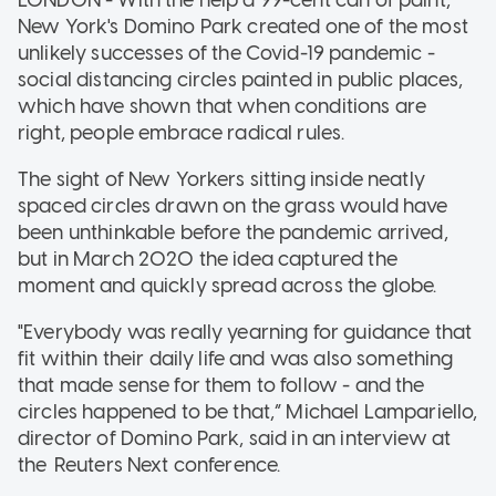
New York's Domino Park created one of the most
unlikely successes of the Covid-19 pandemic -
social distancing circles painted in public places,
which have shown that when conditions are
right, people embrace radical rules.
The sight of New Yorkers sitting inside neatly
spaced circles drawn on the grass would have
been unthinkable before the pandemic arrived,
but in March 2020 the idea captured the
moment and quickly spread across the globe.
"Everybody was really yearning for guidance that
fit within their daily life and was also something
that made sense for them to follow - and the
circles happened to be that,” Michael Lampariello,
director of Domino Park, said in an interview at
the Reuters Next conference.