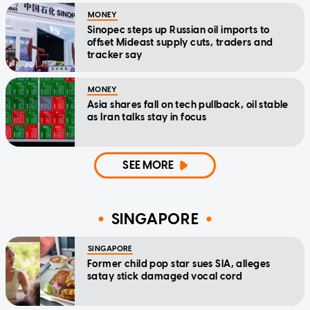
MONEY
Sinopec steps up Russian oil imports to
offset Mideast supply cuts, traders and
tracker say
MONEY
Asia shares fall on tech pullback, oil stable
as Iran talks stay in focus
SEE MORE
SINGAPORE
SINGAPORE
Former child pop star sues SIA, alleges
satay stick damaged vocal cord