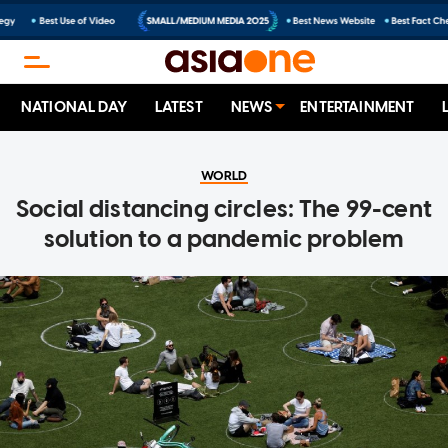
NATIONAL DAY
LATEST
NEWS
ENTERTAINMENT
WORLD
Social distancing circles: The 99-cent
solution to a pandemic problem