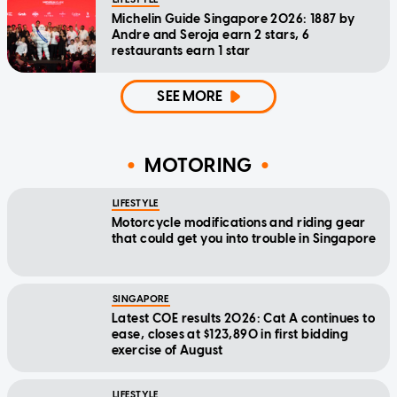
Michelin Guide Singapore 2026: 1887 by
Andre and Seroja earn 2 stars, 6
restaurants earn 1 star
SEE MORE
MOTORING
LIFESTYLE
Motorcycle modifications and riding gear
that could get you into trouble in Singapore
SINGAPORE
Latest COE results 2026: Cat A continues to
ease, closes at $123,890 in first bidding
exercise of August
LIFESTYLE