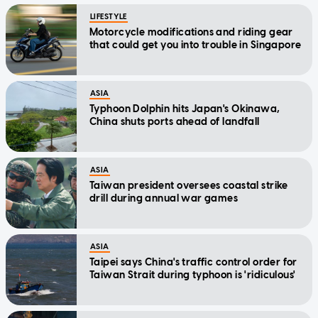
LIFESTYLE
Motorcycle modifications and riding gear
that could get you into trouble in Singapore
ASIA
Typhoon Dolphin hits Japan's Okinawa,
China shuts ports ahead of landfall
ASIA
Taiwan president oversees coastal strike
drill during annual war games
ASIA
Taipei says China's traffic control order for
Taiwan Strait during typhoon is 'ridiculous'