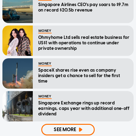
Singapore Airlines CEO's pay soars to $9.7m
on record $20.5b revenue
MONEY
Ohmyhome Ltd sells real estate business for
US$1 with operations to continue under
private ownership
MONEY
SpaceX shares rise even as company
insiders get a chance to sell for the first
time
MONEY
Singapore Exchange rings up record
earnings, caps year with additional one-off
dividend
SEE MORE