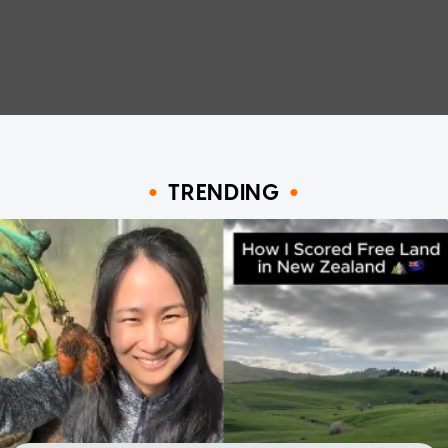
TRENDING