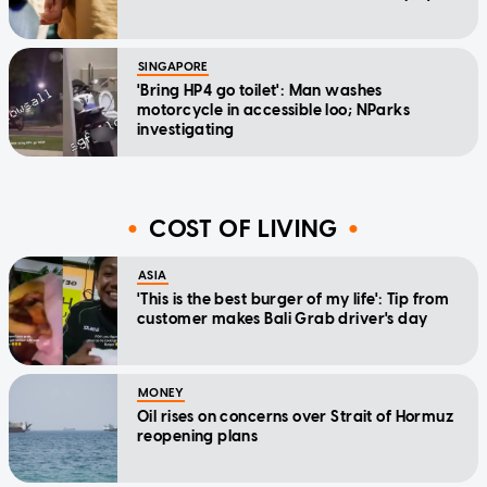
SINGAPORE
'Bring HP4 go toilet': Man washes
motorcycle in accessible loo; NParks
investigating
COST OF LIVING
ASIA
'This is the best burger of my life': Tip from
customer makes Bali Grab driver's day
MONEY
Oil rises on concerns over Strait of Hormuz
reopening plans