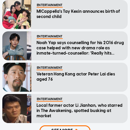
ENTERTAINMENT
MICappella's Tay Kexin announces birth of
second child
ENTERTAINMENT
Noah Yap says counselling for his 2016 drug
case helped with new drama role as
inmate-turned-counsellor: 'Really hits
home'
ENTERTAINMENT
Veteran Hong Kong actor Peter Lai dies
aged 76
ENTERTAINMENT
Local former actor Li Jianhan, who starred
in The Awakening, spotted busking at
market