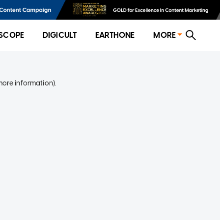
SCOPE
DIGICULT
EARTHONE
MORE
more information)
.