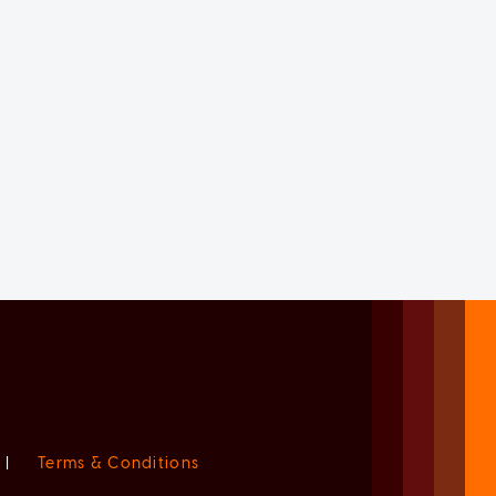
|
Terms & Conditions