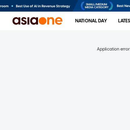
NATIONAL DAY
LATE
Application error