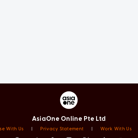
AsiaOne Online Pte Ltd
se With Us
|
Privacy Statement
|
Work With Us