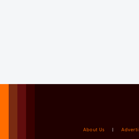
About Us
|
Adverti