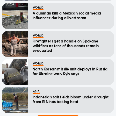
WORLD
A gunman kills a Mexican social media
influencer during a livestream
WORLD
Firefighters get a handle on Spokane
wildfires as tens of thousands remain
evacuated
WORLD
North Korean missile unit deploys in Russia
for Ukraine war, Kyiv says
ASIA
Indonesia's salt fields bloom under drought
from El Nino's baking heat