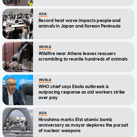
ASIA
Record heat wave impacts people and
animals in Japan and Korean Peninsula
WORLD
Wildfire near Athens leaves rescuers
scrambling to reunite hundreds of animals
WORLD
WHO chief says Ebola outbreak is
outpacing response as aid workers strike
over pay
ASIA
Hiroshima marks 81st atomic bomb
anniversary as mayor deplores the pursuit
of nuclear weapons