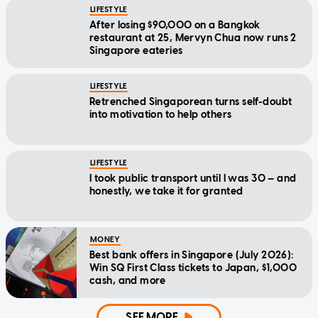
LIFESTYLE
After losing $90,000 on a Bangkok
restaurant at 25, Mervyn Chua now runs 2
Singapore eateries
LIFESTYLE
Retrenched Singaporean turns self-doubt
into motivation to help others
LIFESTYLE
I took public transport until I was 30 — and
honestly, we take it for granted
MONEY
Best bank offers in Singapore (July 2026):
Win SQ First Class tickets to Japan, $1,000
cash, and more
SEE MORE