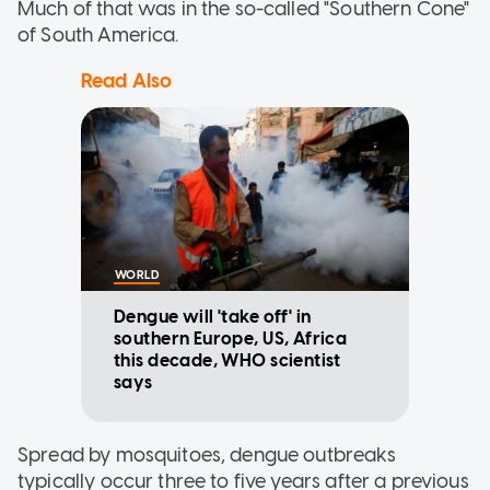
Much of that was in the so-called "Southern Cone"
of South America.
Read Also
WORLD
Dengue will 'take off' in
southern Europe, US, Africa
this decade, WHO scientist
says
Spread by mosquitoes, dengue outbreaks
typically occur three to five years after a previous