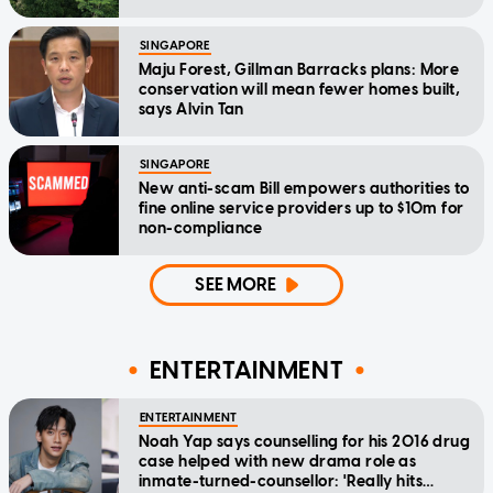
SINGAPORE
Maju Forest, Gillman Barracks plans: More
conservation will mean fewer homes built,
says Alvin Tan
SINGAPORE
New anti-scam Bill empowers authorities to
fine online service providers up to $10m for
non-compliance
SEE MORE
ENTERTAINMENT
ENTERTAINMENT
Noah Yap says counselling for his 2016 drug
case helped with new drama role as
inmate-turned-counsellor: 'Really hits