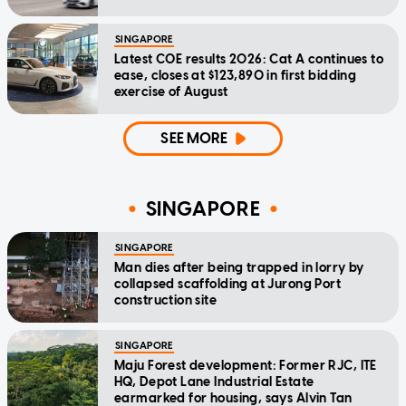
SINGAPORE
Latest COE results 2026: Cat A continues to
ease, closes at $123,890 in first bidding
exercise of August
SEE MORE
SINGAPORE
SINGAPORE
Man dies after being trapped in lorry by
collapsed scaffolding at Jurong Port
construction site
SINGAPORE
Maju Forest development: Former RJC, ITE
HQ, Depot Lane Industrial Estate
earmarked for housing, says Alvin Tan