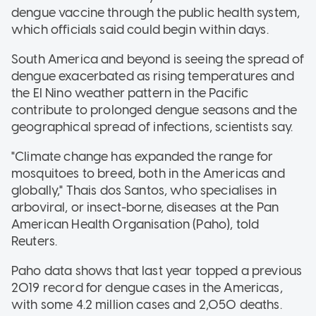
dengue vaccine through the public health system,
which officials said could begin within days.
South America and beyond is seeing the spread of
dengue exacerbated as rising temperatures and
the El Nino weather pattern in the Pacific
contribute to prolonged dengue seasons and the
geographical spread of infections, scientists say.
"Climate change has expanded the range for
mosquitoes to breed, both in the Americas and
globally," Thais dos Santos, who specialises in
arboviral, or insect-borne, diseases at the Pan
American Health Organisation (Paho), told
Reuters.
Paho data shows that last year topped a previous
2019 record for dengue cases in the Americas,
with some 4.2 million cases and 2,050 deaths.