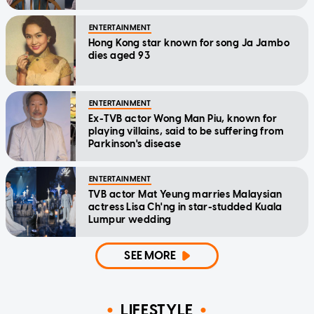
home'
ENTERTAINMENT
Hong Kong star known for song Ja Jambo
dies aged 93
ENTERTAINMENT
Ex-TVB actor Wong Man Piu, known for
playing villains, said to be suffering from
Parkinson's disease
ENTERTAINMENT
TVB actor Mat Yeung marries Malaysian
actress Lisa Ch'ng in star-studded Kuala
Lumpur wedding
SEE MORE
LIFESTYLE