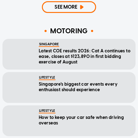
SEE MORE
MOTORING
SINGAPORE
Latest COE results 2026: Cat A continues to
ease, closes at $123,890 in first bidding
exercise of August
LIFESTYLE
Singapore's biggest car events every
enthusiast should experience
LIFESTYLE
How to keep your car safe when driving
overseas