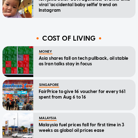
viral 'accidental baby selfie' trend on
Instagram
COST OF LIVING
MONEY
Asia shares fall on tech pullback, oil stable
as Iran talks stay in focus
SINGAPORE
FairPrice to give $6 voucher for every $61
spent from Aug 6 to 16
MALAYSIA
Malaysia fuel prices fall for first time in 3
weeks as global oil prices ease