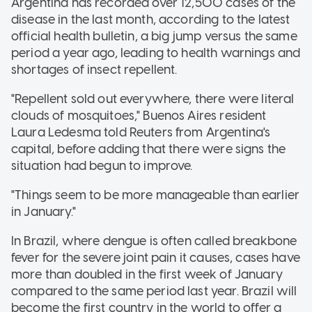
Argentina has recorded over 12,500 cases of the
disease in the last month, according to the latest
official health bulletin, a big jump versus the same
period a year ago, leading to health warnings and
shortages of insect repellent.
"Repellent sold out everywhere, there were literal
clouds of mosquitoes," Buenos Aires resident
Laura Ledesma told Reuters from Argentina's
capital, before adding that there were signs the
situation had begun to improve.
"Things seem to be more manageable than earlier
in January."
In Brazil, where dengue is often called breakbone
fever for the severe joint pain it causes, cases have
more than doubled in the first week of January
compared to the same period last year. Brazil will
become the first country in the world to offer a