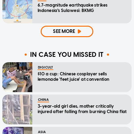
6.7-magnitude earthquake strikes
Indonesia's Sulawesi: BKMG
SEE MORE
IN CASE YOU MISSED IT
DIGICULT
$10 a cup: Chinese cosplayer sells
lemonade 'feet juice' at convention
CHINA
3-year-old girl dies, mother critically
injured after falling from burning China flat
ASIA