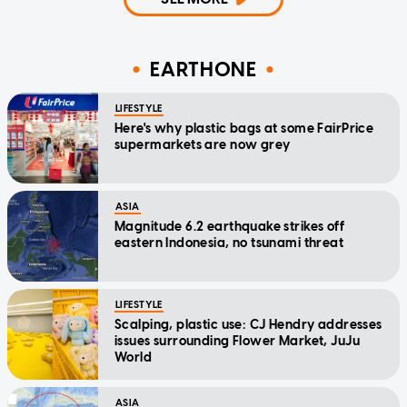
EARTHONE
LIFESTYLE
Here's why plastic bags at some FairPrice
supermarkets are now grey
ASIA
Magnitude 6.2 earthquake strikes off
eastern Indonesia, no tsunami threat
LIFESTYLE
Scalping, plastic use: CJ Hendry addresses
issues surrounding Flower Market, JuJu
World
ASIA