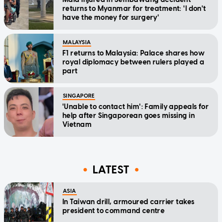
returns to Myanmar for treatment: 'I don't
have the money for surgery'
MALAYSIA
F1 returns to Malaysia: Palace shares how
royal diplomacy between rulers played a
part
SINGAPORE
'Unable to contact him': Family appeals for
help after Singaporean goes missing in
Vietnam
LATEST
ASIA
In Taiwan drill, armoured carrier takes
president to command centre