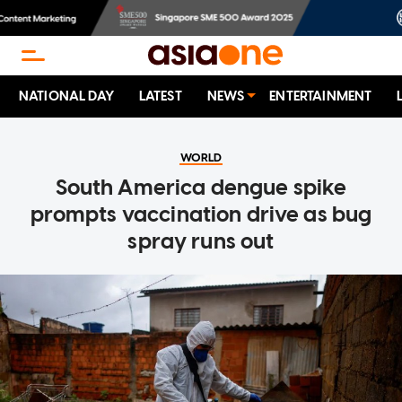
NATIONAL DAY
LATEST
NEWS
ENTERTAINMENT
WORLD
South America dengue spike
prompts vaccination drive as bug
spray runs out