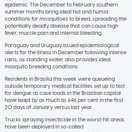
epidemic. The December to February southern
summer months bring ideal hot and humid
conditions for mosquitoes to breed, spreading the
potentially deadly disease that can cause high
fever, muscle pain and internal bleeding.
Paraguay and Uruguay issued epidemiological
alerts for the illness in December following intense
rains, as standing water also provides ideal
mosquito breeding conditions.
Residents in Brasilia this week were queueing
outside temporary medical facilities set up to test
for dengue as case loads in the Brazilian capital
have leapt by as much as 646 per cent in the first
20 days of January versus last year.
Trucks spraying insecticide in the worst-hit areas
have been deployed in so-called