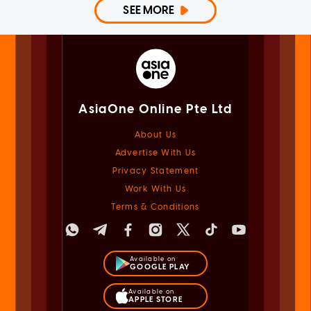
SEE MORE
AsiaOne Online Pte Ltd
About Us
Advertise With Us
Privacy Statement
Work With Us
Terms & Conditions
Available on
GOOGLE PLAY
Available on
APPLE STORE