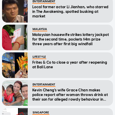
ENTERTAINMENT
Local former actor Li Jianhan, who starred
in The Awakening, spotted busking at
market
MALAYSIA
Malaysian housewife strikes lottery jackpot
for the second time, pockets $4m prize
three years after first big windfall
LIFESTYLE
Frites & Co to close a year after reopening
at Bali Lane
ENTERTAINMENT
Kevin Cheng's wife Grace Chan makes
police report after woman throws drink at
their son for alleged rowdy behaviour in
cinema
SINGAPORE