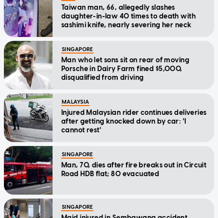
Taiwan man, 66, allegedly slashes
daughter-in-law 40 times to death with
sashimi knife, nearly severing her neck
SINGAPORE
Man who let sons sit on rear of moving
Porsche in Dairy Farm fined $5,000,
disqualified from driving
MALAYSIA
Injured Malaysian rider continues deliveries
after getting knocked down by car: 'I
cannot rest'
SINGAPORE
Man, 70, dies after fire breaks out in Circuit
Road HDB flat; 80 evacuated
SINGAPORE
Maid injured in Sembawang accident