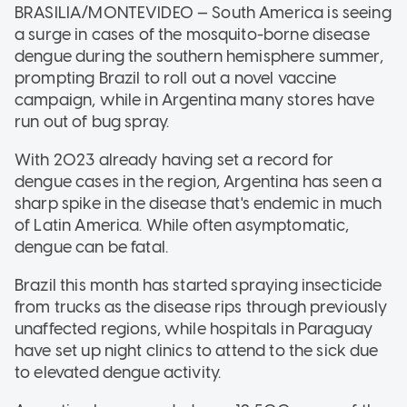
BRASILIA/MONTEVIDEO — South America is seeing
a surge in cases of the mosquito-borne disease
dengue during the southern hemisphere summer,
prompting Brazil to roll out a novel vaccine
campaign, while in Argentina many stores have
run out of bug spray.
With 2023 already having set a record for
dengue cases in the region, Argentina has seen a
sharp spike in the disease that's endemic in much
of Latin America. While often asymptomatic,
dengue can be fatal.
Brazil this month has started spraying insecticide
from trucks as the disease rips through previously
unaffected regions, while hospitals in Paraguay
have set up night clinics to attend to the sick due
to elevated dengue activity.