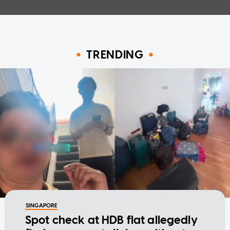
TRENDING
SINGAPORE
Spot check at HDB flat allegedly