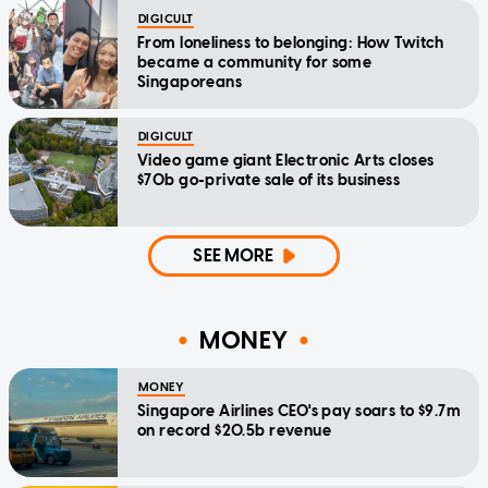
DIGICULT
From loneliness to belonging: How Twitch
became a community for some
Singaporeans
DIGICULT
Video game giant Electronic Arts closes
$70b go-private sale of its business
SEE MORE
MONEY
MONEY
Singapore Airlines CEO's pay soars to $9.7m
on record $20.5b revenue