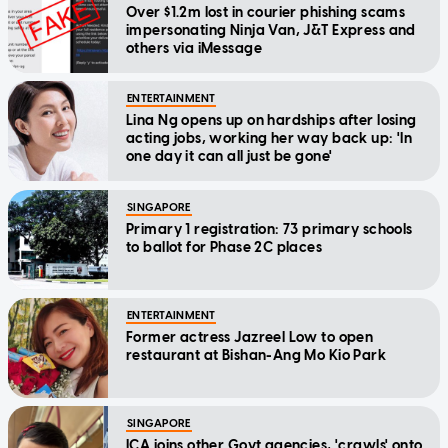
Over $1.2m lost in courier phishing scams
impersonating Ninja Van, J&T Express and
others via iMessage
ENTERTAINMENT
Lina Ng opens up on hardships after losing
acting jobs, working her way back up: 'In
one day it can all just be gone'
SINGAPORE
Primary 1 registration: 73 primary schools
to ballot for Phase 2C places
ENTERTAINMENT
Former actress Jazreel Low to open
restaurant at Bishan-Ang Mo Kio Park
SINGAPORE
ICA joins other Govt agencies, 'crawls' onto