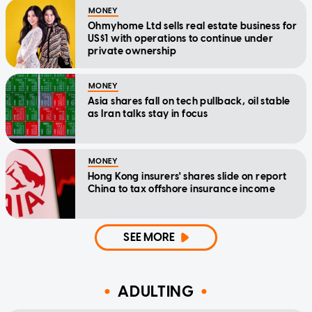
MONEY
Ohmyhome Ltd sells real estate business for
US$1 with operations to continue under
private ownership
MONEY
Asia shares fall on tech pullback, oil stable
as Iran talks stay in focus
MONEY
Hong Kong insurers' shares slide on report
China to tax offshore insurance income
SEE MORE
ADULTING