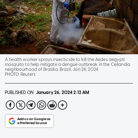
A health worker sprays insecticide to kill the Aedes aegypti
mosquito to help mitigate a dengue outbreak in the Ceilandia
neighbourhood of Brasilia, Brazil, Jan 24, 2024.
PHOTO:
Reuters
PUBLISHED ON
January 26, 2024
2:12 AM