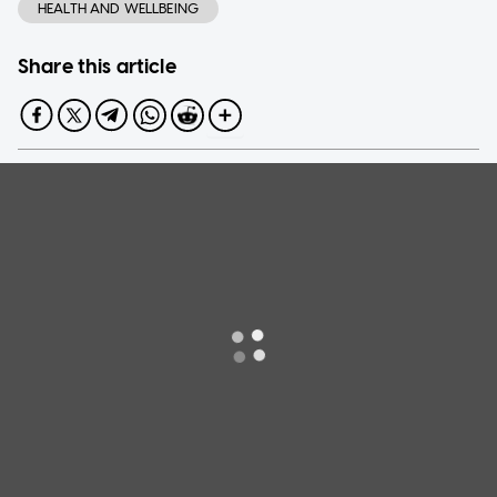
HEALTH AND WELLBEING
Share this article