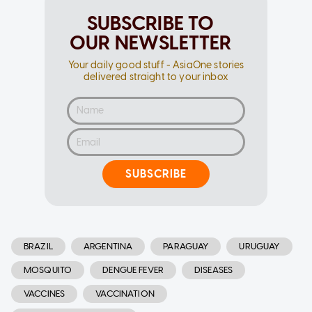
SUBSCRIBE TO
OUR NEWSLETTER
Your daily good stuff - AsiaOne stories
delivered straight to your inbox
SUBSCRIBE
BRAZIL
ARGENTINA
PARAGUAY
URUGUAY
MOSQUITO
DENGUE FEVER
DISEASES
VACCINES
VACCINATION