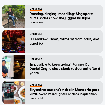
LIFESTYLE
Dancing, singing, modelling: Singapore
nurse shares how she juggles multiple
passions
LIFESTYLE
DJ Andrew Chow, formerly from Zouk, dies
aged 63
LIFESTYLE
'Impossible to keep going': Former DJ
Daniel Ong to close steak restaurant after 6
years
LIFESTYLE
Biryani restaurant's video in Mandarin goes
viral, owner's daughter shares inspiration
behind it