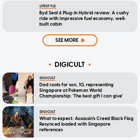
LIFESTYLE
Byd Seal 6 Plug-In Hybrid review: A cushy
ride with impressive fuel economy, well-
built cabin
SEE MORE
DIGICULT
DIGICULT
Dad roots for son, 10, representing
Singapore at Pokemon World
Championship: 'The best gift I can give'
DIGICULT
What to expect: Assassin's Creed Black Flag
Resynced loaded with Singapore
references