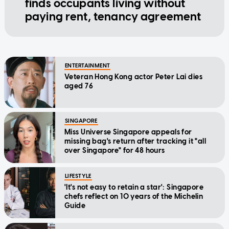
finds occupants living without
paying rent, tenancy agreement
ENTERTAINMENT
Veteran Hong Kong actor Peter Lai dies
aged 76
SINGAPORE
Miss Universe Singapore appeals for
missing bag's return after tracking it "all
over Singapore" for 48 hours
LIFESTYLE
'It's not easy to retain a star': Singapore
chefs reflect on 10 years of the Michelin
Guide