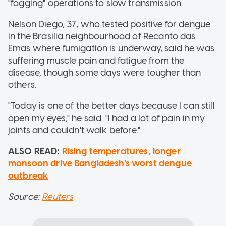
"fogging" operations to slow transmission.
Nelson Diego, 37, who tested positive for dengue
in the Brasilia neighbourhood of Recanto das
Emas where fumigation is underway, said he was
suffering muscle pain and fatigue from the
disease, though some days were tougher than
others.
"Today is one of the better days because I can still
open my eyes," he said. "I had a lot of pain in my
joints and couldn't walk before."
ALSO READ:
Rising temperatures, longer
monsoon drive Bangladesh's worst dengue
outbreak
Source:
Reuters