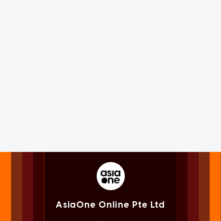
AsiaOne Online Pte Ltd