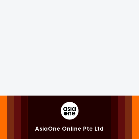
AsiaOne Online Pte Ltd