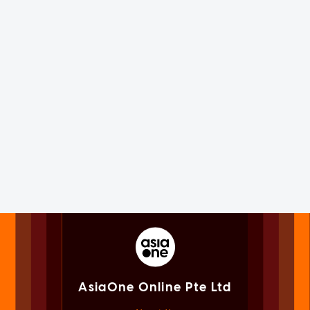
AsiaOne Online Pte Ltd