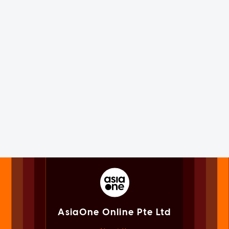
AsiaOne Online Pte Ltd