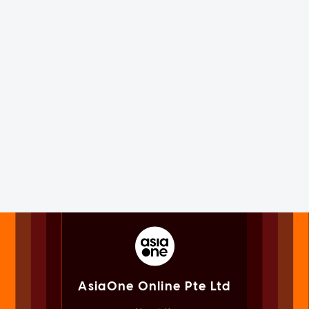
AsiaOne Online Pte Ltd